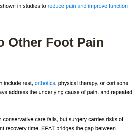
hown in studies to
reduce pain and improve function
 Other Foot Pain
n include rest,
orthotics
, physical therapy, or cortisone
ways address the underlying cause of pain, and repeated
onservative care fails, but surgery carries risks of
ficant recovery time. EPAT bridges the gap between