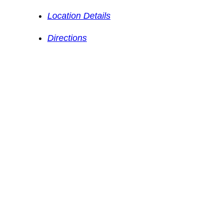
Location Details
Directions