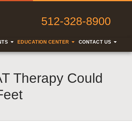
512-328-8900
NTS
EDUCATION CENTER
CONTACT US
AT Therapy Could
Feet