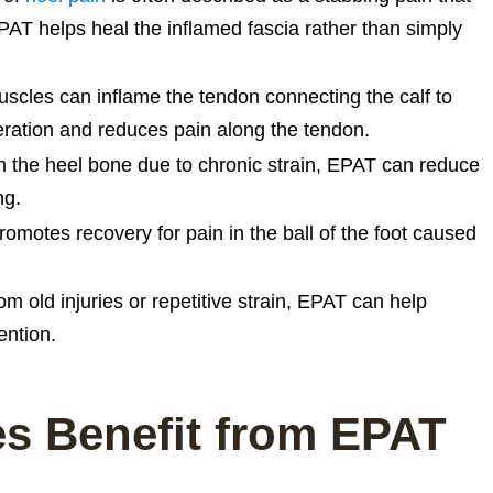
EPAT helps heal the inflamed fascia rather than simply
uscles can inflame the tendon connecting the calf to
ration and reduces pain along the tendon.
 the heel bone due to chronic strain, EPAT can reduce
ng.
motes recovery for pain in the ball of the foot caused
m old injuries or repetitive strain, EPAT can help
ention.
es Benefit from EPAT