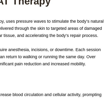
AT Therapy
y, uses pressure waves to stimulate the body’s natural
livered through the skin to targeted areas of damaged
r tissue, and accelerating the body’s repair process.
uire anesthesia, incisions, or downtime. Each session
an return to walking or running the same day. Over
ificant pain reduction and increased mobility.
ease blood circulation and cellular activity, prompting