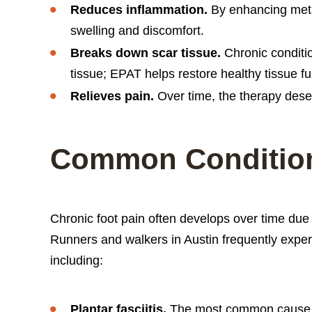
Reduces inflammation.
By enhancing meta
swelling and discomfort.
Breaks down scar tissue.
Chronic conditio
tissue; EPAT helps restore healthy tissue fu
Relieves pain.
Over time, the therapy desens
Common Condition
Chronic foot pain often develops over time due 
Runners and walkers in Austin frequently exper
including:
Plantar fasciitis.
The most common cause