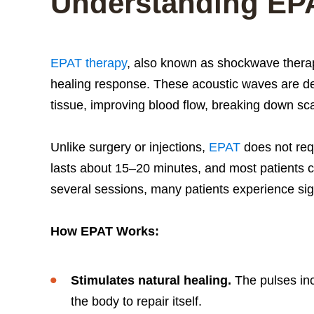
Understanding EP
EPAT therapy
, also known as shockwave therap
healing response. These acoustic waves are de
tissue, improving blood flow, breaking down sca
Unlike surgery or injections,
EPAT
does not req
lasts about 15–20 minutes, and most patients c
several sessions, many patients experience sign
How EPAT Works:
Stimulates natural healing.
The pulses incr
the body to repair itself.