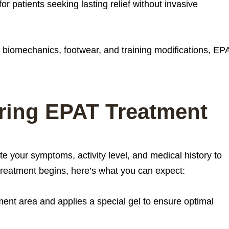
for patients seeking lasting relief without invasive
 biomechanics, footwear, and training modifications, EP
ring EPAT Treatment
ate your symptoms, activity level, and medical history to
 treatment begins, here’s what you can expect:
tment area and applies a special gel to ensure optimal