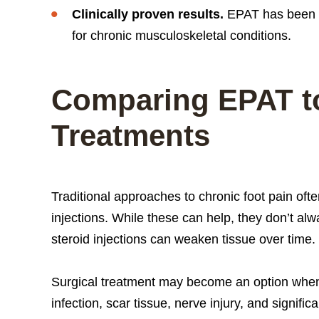
Clinically proven results.
EPAT has been s
for chronic musculoskeletal conditions.
Comparing EPAT to
Treatments
Traditional approaches to chronic foot pain ofte
injections. While these can help, they don’t al
steroid injections can weaken tissue over time.
Surgical treatment may become an option when c
infection, scar tissue, nerve injury, and signi