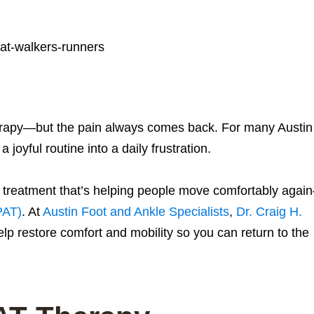
herapy—but the pain always comes back. For many Austin
 joyful routine into a daily frustration.
ve treatment that’s helping people move comfortably agai
PAT)
. At
Austin Foot and Ankle Specialists
,
Dr. Craig H.
p restore comfort and mobility so you can return to the