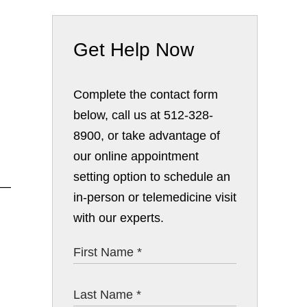
Get Help Now
Complete the contact form
below, call us at 512-328-
8900, or take advantage of
our online appointment
setting option to schedule an
n—
in-person or telemedicine visit
with our experts.