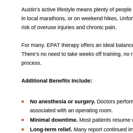
Austin’s active lifestyle means plenty of people
in local marathons, or on weekend hikes. Unfo
risk of overuse injuries and chronic pain.
For many, EPAT therapy offers an ideal balance: a
There’s no need to take weeks off training, no 
process.
Additional Benefits Include:
No anesthesia or surgery.
Doctors perform
associated with an operating room.
Minimal downtime.
Most patients resume wa
Long-term relief.
Many report continued im