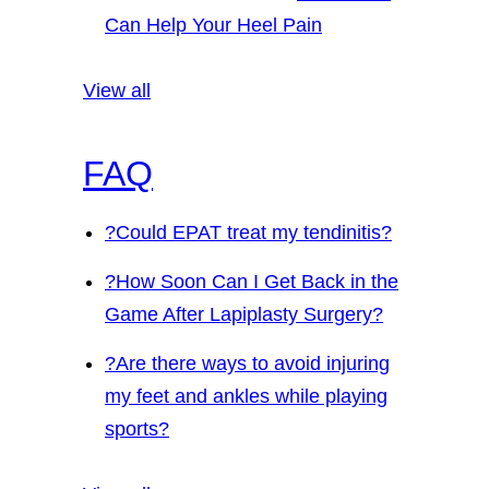
Can Help Your Heel Pain
View all
FAQ
?
Could EPAT treat my tendinitis?
?
How Soon Can I Get Back in the
Game After Lapiplasty Surgery?
?
Are there ways to avoid injuring
my feet and ankles while playing
sports?