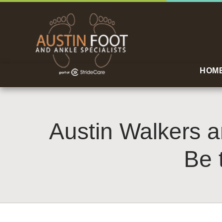
HOM
Austin Walkers 
Be 