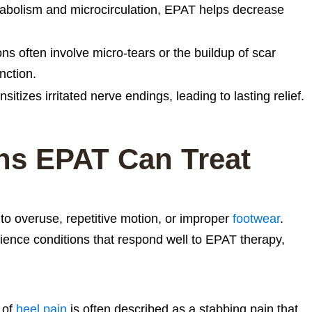
bolism and microcirculation, EPAT helps decrease
ns often involve micro-tears or the buildup of scar
nction.
itizes irritated nerve endings, leading to lasting relief.
s EPAT Can Treat
to overuse, repetitive motion, or improper
footwear
.
ience conditions that respond well to EPAT therapy,
 of
heel pain
is often described as a stabbing pain that