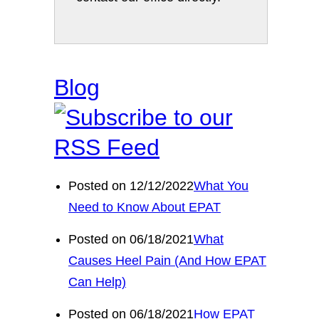
Blog
Posted on 12/12/2022
What You
Need to Know About EPAT
Posted on 06/18/2021
What
Causes Heel Pain (And How EPAT
Can Help)
Posted on 06/18/2021
How EPAT