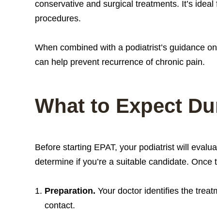
conservative and surgical treatments. It’s ideal 
procedures.
When combined with a podiatrist’s guidance on
can help prevent recurrence of chronic pain.
What to Expect Du
Before starting EPAT, your podiatrist will evalu
determine if you’re a suitable candidate. Once
Preparation.
Your doctor identifies the trea
contact.