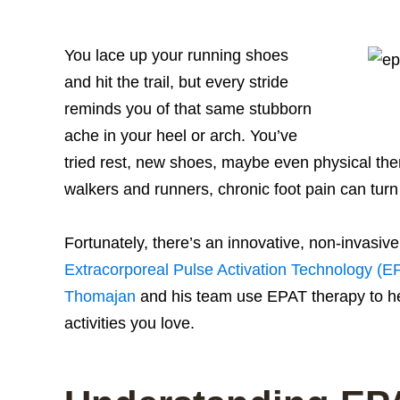
You lace up your running shoes
and hit the trail, but every stride
reminds you of that same stubborn
ache in your heel or arch. You’ve
tried rest, new shoes, maybe even physical t
walkers and runners, chronic foot pain can turn a
Fortunately, there’s an innovative, non-invasi
Extracorporeal Pulse Activation Technology (E
Thomajan
and his team use EPAT therapy to hel
activities you love.