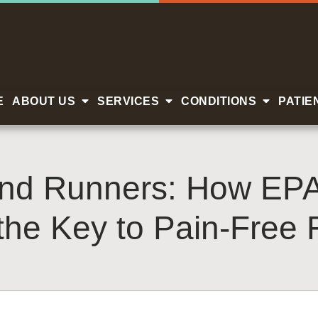
E
ABOUT US
SERVICES
CONDITIONS
PATIE
and Runners: How EP
the Key to Pain-Free 