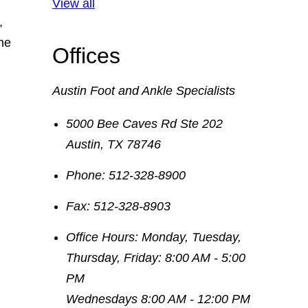
View all
,
he
Offices
Austin Foot and Ankle Specialists
5000 Bee Caves Rd Ste 202
Austin
,
TX
78746
Phone:
512-328-8900
Fax:
512-328-8903
Office Hours:
Monday, Tuesday,
Thursday, Friday: 8:00 AM - 5:00
PM
Wednesdays 8:00 AM - 12:00 PM