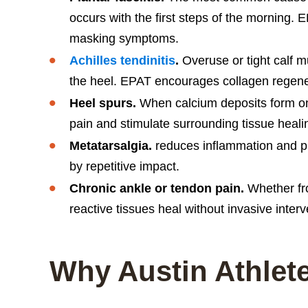
occurs with the first steps of the morning. 
masking symptoms.
Achilles tendinitis
.
Overuse or tight calf m
the heel. EPAT encourages collagen regene
Heel spurs.
When calcium deposits form on
pain and stimulate surrounding tissue heali
Metatarsalgia.
reduces inflammation and pro
by repetitive impact.
Chronic ankle or tendon pain.
Whether fro
reactive tissues heal without invasive interv
Why Austin Athlet