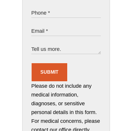
SUBMIT
Please do not include any
medical information,
diagnoses, or sensitive
personal details in this form.
For medical concerns, please
contact our office directly.