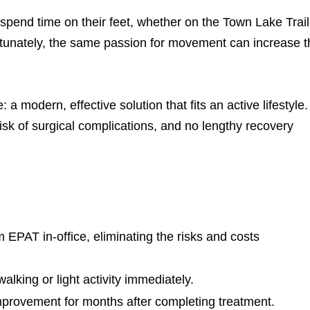
 spend time on their feet, whether on the Town Lake Trail
rtunately, the same passion for movement can increase t
 modern, effective solution that fits an active lifestyle.
risk of surgical complications, and no lengthy recovery
 EPAT in-office, eliminating the risks and costs
lking or light activity immediately.
provement for months after completing treatment.