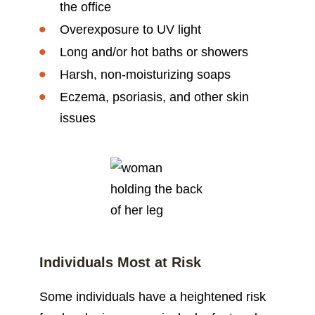
the office
Overexposure to UV light
Long and/or hot baths or showers
Harsh, non-moisturizing soaps
Eczema, psoriasis, and other skin
issues
Individuals Most at Risk
Some individuals have a heightened risk