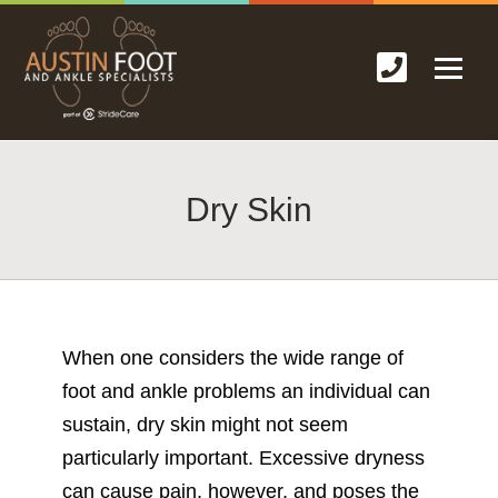
Dry Skin
When one considers the wide range of
foot and ankle problems an individual can
sustain, dry skin might not seem
particularly important. Excessive dryness
can cause pain, however, and poses the