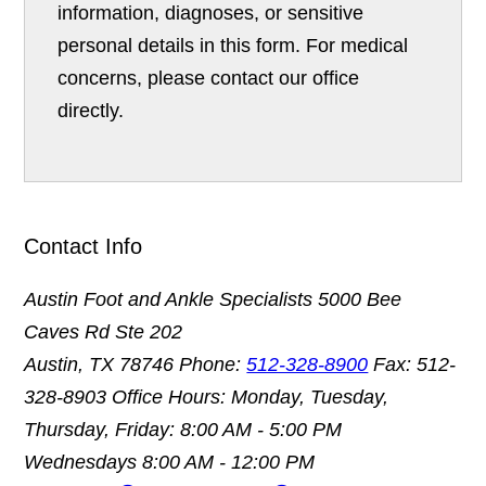
information, diagnoses, or sensitive
personal details in this form. For medical
concerns, please contact our office
directly.
Contact Info
Austin Foot and Ankle Specialists
5000 Bee
Caves Rd Ste 202
Austin, TX 78746
Phone:
512-328-8900
Fax: 512-
328-8903
Office Hours: Monday, Tuesday,
Thursday, Friday: 8:00 AM - 5:00 PM
Wednesdays 8:00 AM - 12:00 PM