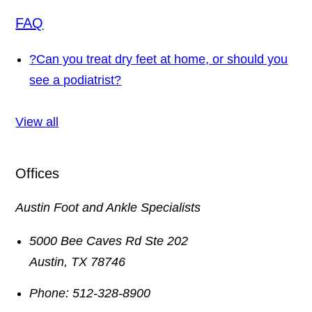
FAQ
?
Can you treat dry feet at home, or should you
see a podiatrist?
View all
Offices
Austin Foot and Ankle Specialists
5000 Bee Caves Rd Ste 202
Austin
,
TX
78746
Phone:
512-328-8900