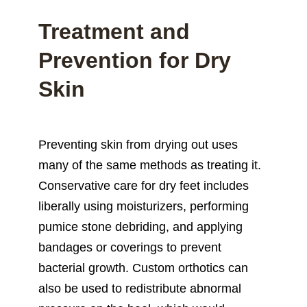
Treatment and
Prevention for Dry
Skin
Preventing skin from drying out uses
many of the same methods as treating it.
Conservative care for dry feet includes
liberally using moisturizers, performing
pumice stone debriding, and applying
bandages or coverings to prevent
bacterial growth. Custom orthotics can
also be used to redistribute abnormal