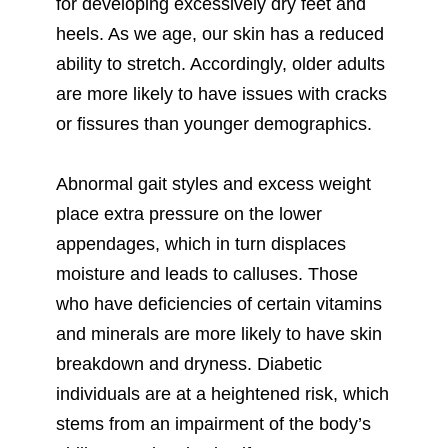
for developing excessively dry feet and
heels. As we age, our skin has a reduced
ability to stretch. Accordingly, older adults
are more likely to have issues with cracks
or fissures than younger demographics.
Abnormal gait styles and excess weight
place extra pressure on the lower
appendages, which in turn displaces
moisture and leads to calluses. Those
who have deficiencies of certain vitamins
and minerals are more likely to have skin
breakdown and dryness. Diabetic
individuals are at a heightened risk, which
stems from an impairment of the body’s