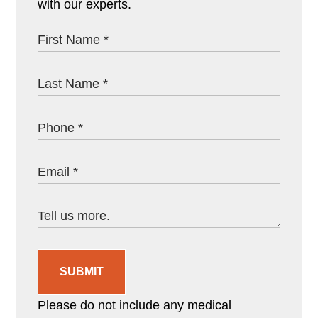
with our experts.
SUBMIT
Please do not include any medical