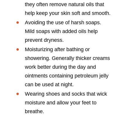
they often remove natural oils that
help keep your skin soft and smooth.
Avoiding the use of harsh soaps.
Mild soaps with added oils help
prevent dryness.
Moisturizing after bathing or
showering. Generally thicker creams
work better during the day and
ointments containing petroleum jelly
can be used at night.
Wearing shoes and socks that wick
moisture and allow your feet to
breathe.