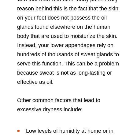
reason behind this is the fact that the skin
on your feet does not possess the oil
glands found elsewhere on the human
body that are used to moisturize the skin.
Instead, your lower appendages rely on
hundreds of thousands of sweat glands to
serve this function. This can be a problem
because sweat is not as long-lasting or
effective as oil.
Other common factors that lead to
excessive dryness include:
Low levels of humidity at home or in