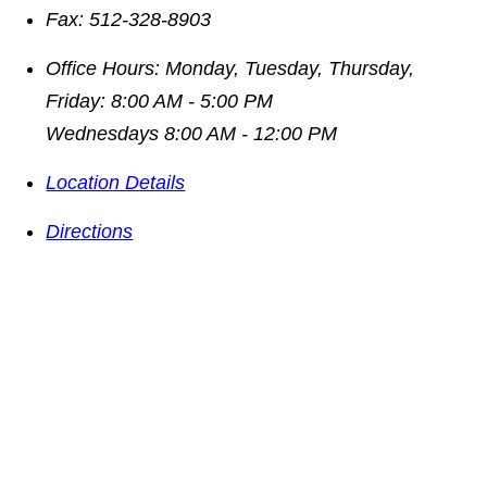
Fax:
512-328-8903
Office Hours:
Monday, Tuesday, Thursday,
Friday: 8:00 AM - 5:00 PM
Wednesdays 8:00 AM - 12:00 PM
Location Details
Directions