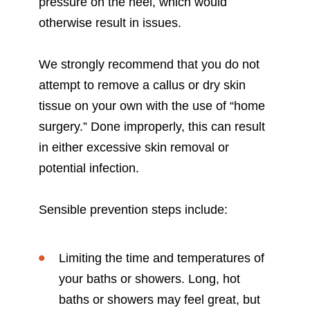
pressure on the heel, which would
otherwise result in issues.
We strongly recommend that you do not
attempt to remove a callus or dry skin
tissue on your own with the use of “home
surgery.” Done improperly, this can result
in either excessive skin removal or
potential infection.
Sensible prevention steps include:
Limiting the time and temperatures of
your baths or showers. Long, hot
baths or showers may feel great, but