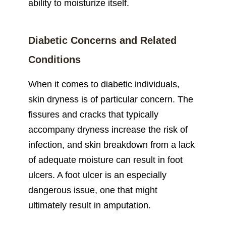
ability to moisturize itself.
Diabetic Concerns and Related
Conditions
When it comes to diabetic individuals,
skin dryness is of particular concern. The
fissures and cracks that typically
accompany dryness increase the risk of
infection, and skin breakdown from a lack
of adequate moisture can result in foot
ulcers. A foot ulcer is an especially
dangerous issue, one that might
ultimately result in amputation.