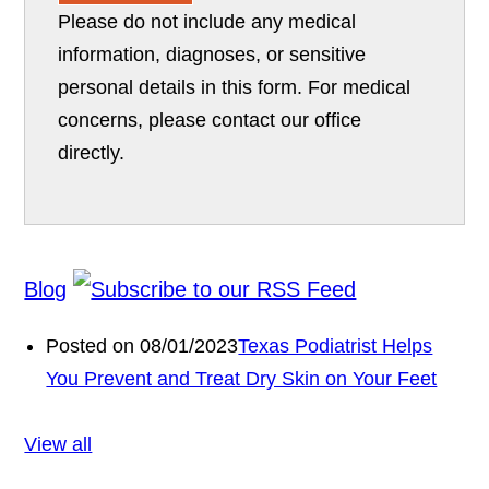
Please do not include any medical
information, diagnoses, or sensitive
personal details in this form. For medical
concerns, please contact our office
directly.
Blog
Posted on 08/01/2023
Texas Podiatrist Helps
You Prevent and Treat Dry Skin on Your Feet
View all