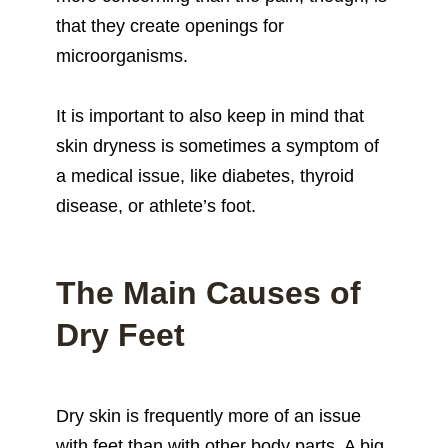
that they create openings for
microorganisms.
It is important to also keep in mind that
skin dryness is sometimes a symptom of
a medical issue, like diabetes, thyroid
disease, or athlete’s foot.
The Main Causes of
Dry Feet
Dry skin is frequently more of an issue
with feet than with other body parts. A big