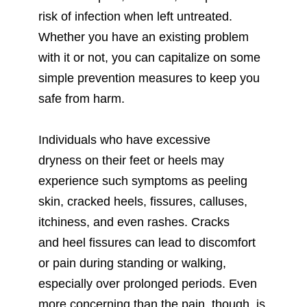
risk of infection when left untreated.
Whether you have an existing problem
with it or not, you can capitalize on some
simple prevention measures to keep you
safe from harm.
Individuals who have excessive
dryness on their feet or heels may
experience such symptoms as peeling
skin, cracked heels, fissures, calluses,
itchiness, and even rashes. Cracks
and heel fissures can lead to discomfort
or pain during standing or walking,
especially over prolonged periods. Even
more concerning than the pain, though, is