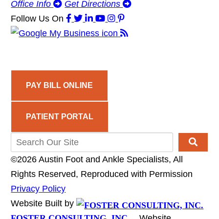
Office Info
Get Directions
Follow Us
On
PAY BILL ONLINE
PATIENT PORTAL
©2026 Austin Foot and Ankle Specialists, All
Rights Reserved, Reproduced with Permission
Privacy Policy
Website Built by
FOSTER CONSULTING, INC.
Website