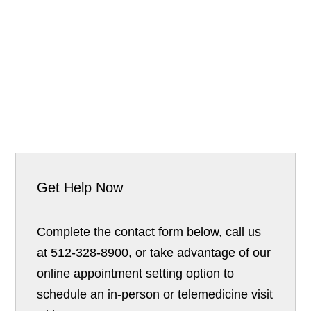
Get Help Now
Complete the contact form below, call us
at 512-328-8900, or take advantage of our
online appointment setting option to
schedule an in-person or telemedicine visit