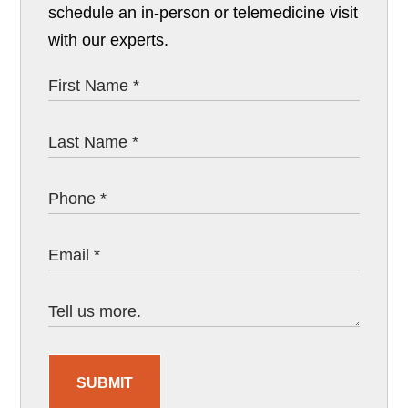
schedule an in-person or telemedicine visit
with our experts.
SUBMIT