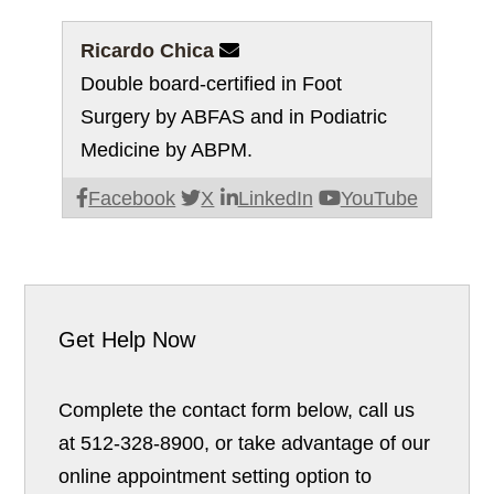
Ricardo Chica

Double board-certified in Foot
Surgery by ABFAS and in Podiatric
Medicine by ABPM.
Facebook
X
LinkedIn
YouTube
Get Help Now
Complete the contact form below, call us
at 512-328-8900, or take advantage of our
online appointment setting option to