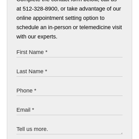
at 512-328-8900, or take advantage of our
online appointment setting option to
schedule an in-person or telemedicine visit
with our experts.