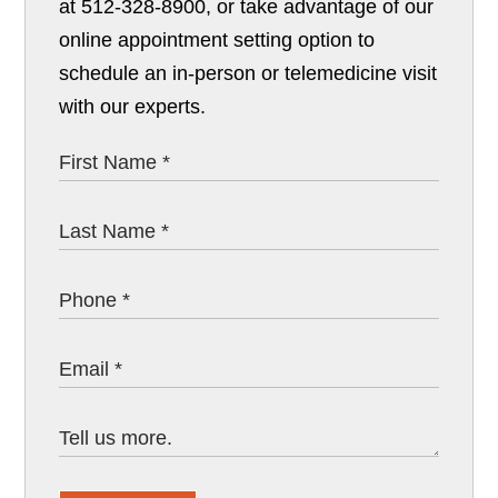
at 512-328-8900, or take advantage of our
online appointment setting option to
schedule an in-person or telemedicine visit
with our experts.