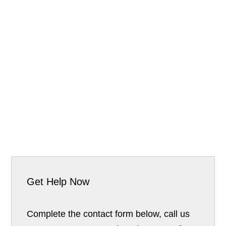
Get Help Now
Complete the contact form below, call us