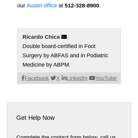
our
Austin office
at
512-328-8900
.
Ricardo Chica

Double board-certified in Foot
Surgery by ABFAS and in Podiatric
Medicine by ABPM.
Facebook
X
LinkedIn
YouTube
Get Help Now
Complete the contact form below, call us