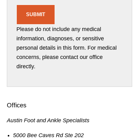
SUBMIT
Please do not include any medical
information, diagnoses, or sensitive
personal details in this form. For medical
concerns, please contact our office
directly.
Offices
Austin Foot and Ankle Specialists
5000 Bee Caves Rd Ste 202