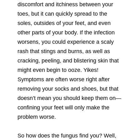
discomfort and itchiness between your
toes, but it can quickly spread to the
soles, outsides of your feet, and even
other parts of your body. If the infection
worsens, you could experience a scaly
rash that stings and burns, as well as
cracking, peeling, and blistering skin that
might even begin to ooze. Yikes!
Symptoms are often worse right after
removing your socks and shoes, but that
doesn’t mean you should keep them on—
confining your feet will only make the
problem worse.
So how does the fungus find you? Well,