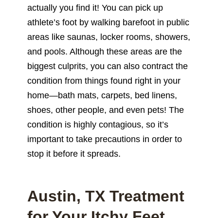
actually you find it! You can pick up
athlete’s foot by walking barefoot in public
areas like saunas, locker rooms, showers,
and pools. Although these areas are the
biggest culprits, you can also contract the
condition from things found right in your
home—bath mats, carpets, bed linens,
shoes, other people, and even pets! The
condition is highly contagious, so it’s
important to take precautions in order to
stop it before it spreads.
Austin, TX Treatment
for Your Itchy Feet