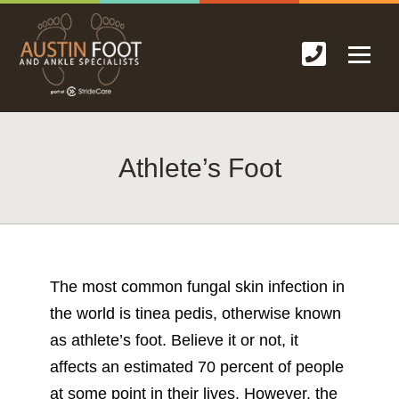
Athlete’s Foot
The most common
fungal skin infection
in
the world is tinea pedis, otherwise known
as athlete’s foot. Believe it or not, it
affects an estimated 70 percent of people
at some point in their lives. However, the