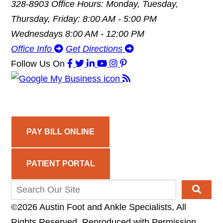
328-8903
Office Hours: Monday, Tuesday,
Thursday, Friday: 8:00 AM - 5:00 PM
Wednesdays 8:00 AM - 12:00 PM
Office Info
Get Directions
Follow Us
On
PAY BILL ONLINE
PATIENT PORTAL
©2026 Austin Foot and Ankle Specialists, All
Rights Reserved, Reproduced with Permission