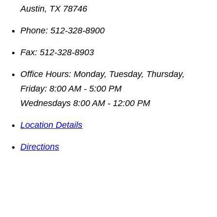
Austin
,
TX
78746
Phone:
512-328-8900
Fax:
512-328-8903
Office Hours:
Monday, Tuesday, Thursday,
Friday: 8:00 AM - 5:00 PM
Wednesdays 8:00 AM - 12:00 PM
Location Details
Directions