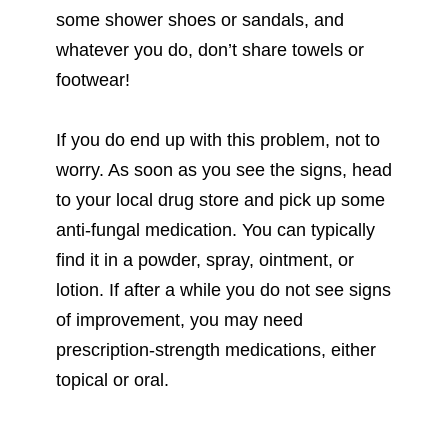
some shower shoes or sandals, and
whatever you do, don’t share towels or
footwear!
If you do end up with this problem, not to
worry. As soon as you see the signs, head
to your local drug store and pick up some
anti-fungal medication. You can typically
find it in a powder, spray, ointment, or
lotion. If after a while you do not see signs
of improvement, you may need
prescription-strength medications, either
topical or oral.