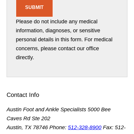
SUBMIT
Please do not include any medical
information, diagnoses, or sensitive
personal details in this form. For medical
concerns, please contact our office
directly.
Contact Info
Austin Foot and Ankle Specialists
5000 Bee
Caves Rd Ste 202
Austin, TX 78746
Phone:
512-328-8900
Fax: 512-