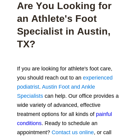
Are You Looking for
an Athlete's Foot
Specialist in Austin,
TX?
If you are looking for athlete's foot care,
you should reach out to an
experienced
podiatrist
.
Austin Foot and Ankle
Specialists
can help.
Our office provides a
wide variety of advanced, effective
treatment options for all kinds of
painful
conditions
. Ready to schedule an
appointment?
Contact us online
, or call