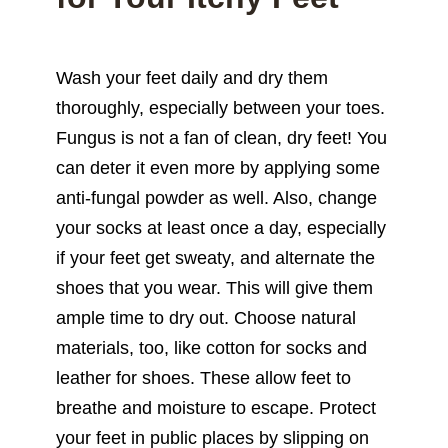
Wash your feet daily and dry them
thoroughly, especially between your toes.
Fungus is not a fan of clean, dry feet! You
can deter it even more by applying some
anti-fungal powder as well. Also, change
your socks at least once a day, especially
if your feet get sweaty, and alternate the
shoes that you wear. This will give them
ample time to dry out. Choose natural
materials, too, like cotton for socks and
leather for shoes. These allow feet to
breathe and moisture to escape. Protect
your feet in public places by slipping on