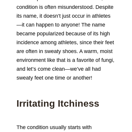
condition is often misunderstood. Despite
its name, it doesn’t just occur in
athletes
—it can happen to anyone! The name
became popularized because of its high
incidence among athletes, since their feet
are often in sweaty shoes. A warm, moist
environment like that is a favorite of fungi,
and let’s come clean—we’ve all had
sweaty feet one time or another!
Irritating Itchiness
The condition usually starts with