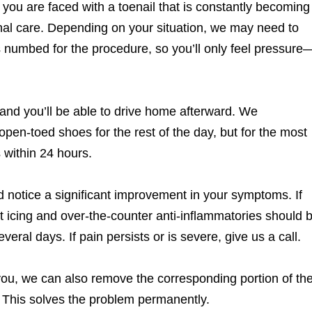
you are faced with a toenail that is constantly becoming
onal care. Depending on your situation, we may need to
 is numbed for the procedure, so you’ll only feel pressure
and you’ll be able to drive home afterward. We
pen-toed shoes for the rest of the day, but for the most
s within 24 hours.
d notice a significant improvement in your symptoms. If
nt icing and over-the-counter anti-inflammatories should 
veral days. If pain persists or is severe, give us a call.
 you, we can also remove the corresponding portion of th
. This solves the problem permanently.