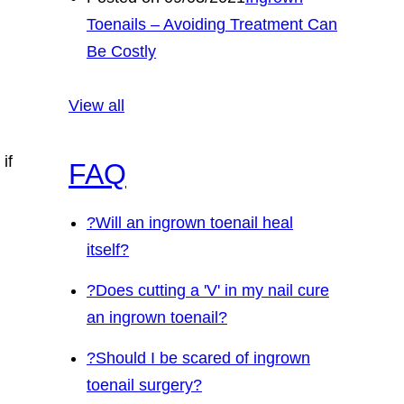
Toenails – Avoiding Treatment Can
Be Costly
View all
if
FAQ
?
Will an ingrown toenail heal
itself?
?
Does cutting a 'V' in my nail cure
an ingrown toenail?
?
Should I be scared of ingrown
toenail surgery?