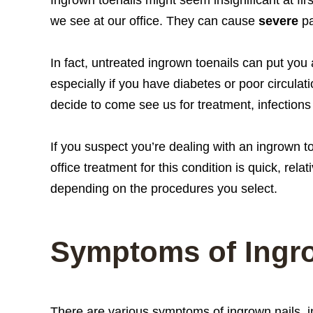
we see at our office. They can cause
severe
pa
In fact, untreated ingrown toenails can put you 
especially if you have diabetes or poor circulat
decide to come see us for treatment, infection
If you suspect you’re dealing with an ingrown to
office treatment for this condition is quick, rel
depending on the procedures you select.
Symptoms of Ingr
There are various symptoms of ingrown nails, i