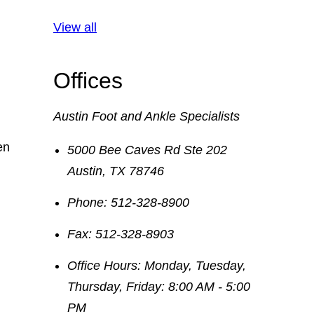
View all
Offices
Austin Foot and Ankle Specialists
en
5000 Bee Caves Rd Ste 202
Austin
,
TX
78746
Phone:
512-328-8900
Fax:
512-328-8903
Office Hours:
Monday, Tuesday,
Thursday, Friday: 8:00 AM - 5:00
PM