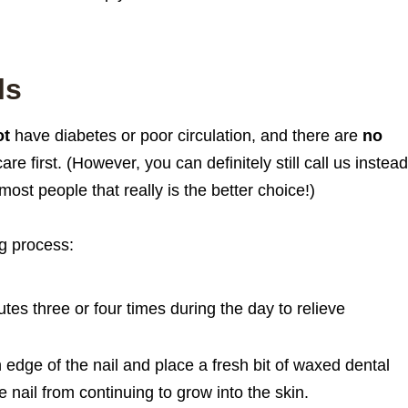
ls
ot
have diabetes or poor circulation, and there are
no
e first. (However, you can definitely still call us instead 
most people that really is the better choice!)
ng process:
tes three or four times during the day to relieve
wn edge of the nail and place a fresh bit of waxed dental
e nail from continuing to grow into the skin.