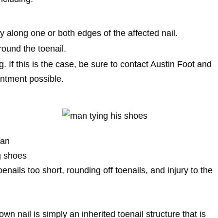
ly along one or both edges of the affected nail.
round the toenail.
 If this is the case, be sure to contact Austin Foot and
intment possible.
 an
g shoes
oenails too short, rounding off toenails, and injury to the
wn nail is simply an inherited toenail structure that is