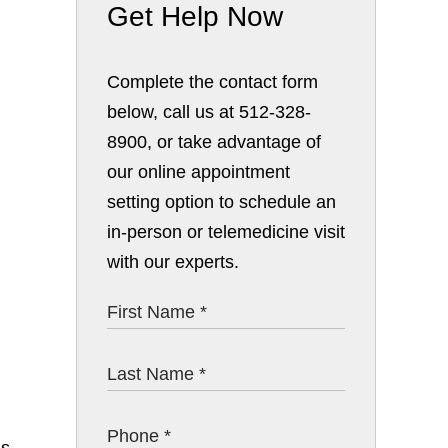
Get Help Now
Complete the contact form
below, call us at 512-328-
8900, or take advantage of
our online appointment
setting option to schedule an
in-person or telemedicine visit
with our experts.
ns