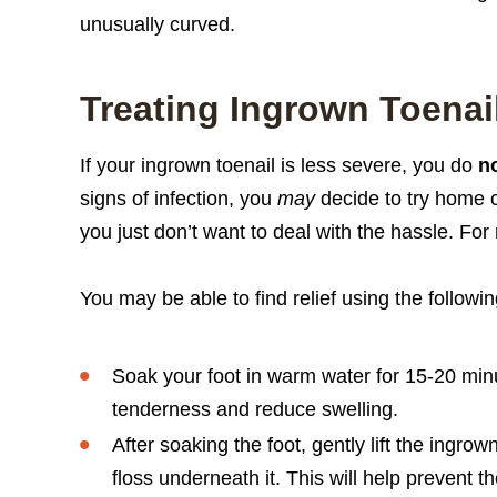
unusually curved.
Treating Ingrown Toenai
If your ingrown toenail is less severe, you do
n
signs of infection, you
may
decide to try home car
you just don’t want to deal with the hassle. For 
You may be able to find relief using the followi
Soak your foot in warm water for 15-20 minu
tenderness and reduce swelling.
After soaking the foot, gently lift the ingro
floss underneath it. This will help prevent th