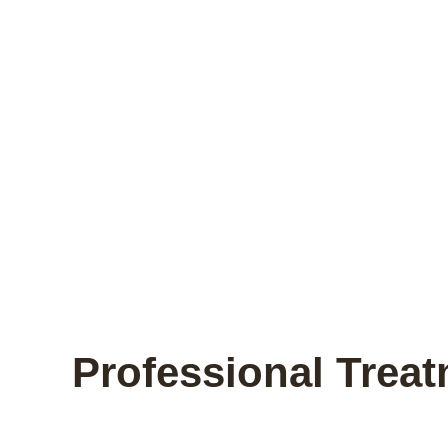
Professional Trea