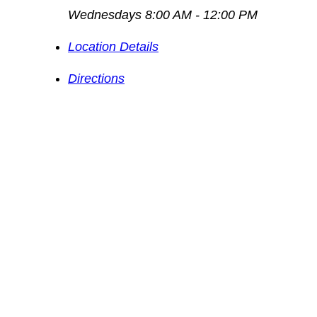
Wednesdays 8:00 AM - 12:00 PM
Location Details
Directions