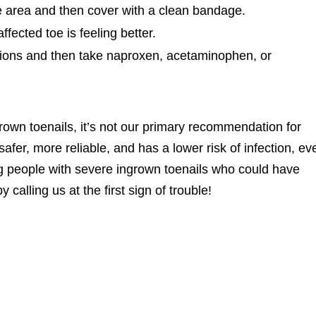
ve area and then cover with a clean bandage.
fected toe is feeling better.
ions and then take naproxen, acetaminophen, or
rown toenails, it’s not our primary recommendation for
safer, more reliable, and has a lower risk of infection, ev
ing people with severe ingrown toenails who could have
calling us at the first sign of trouble!