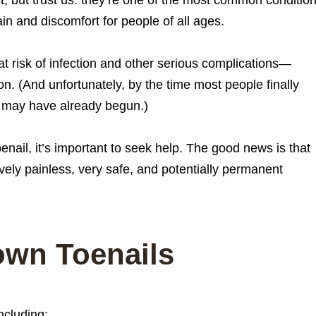
in and discomfort for people of all ages.
at risk of infection and other serious complications—
ion. (And unfortunately, by the time most people finally
s may have already begun.)
enail, it’s important to seek help. The good news is that
atively painless, very safe, and potentially permanent
own Toenails
ncluding: