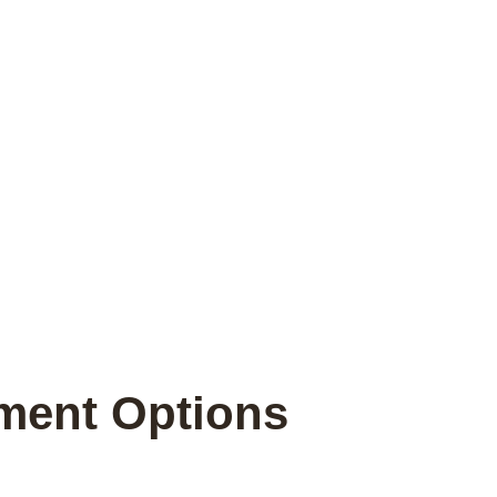
tment Options