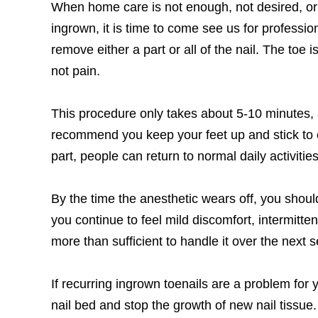
When home care is not enough, not desired, or 
ingrown, it is time to come see us for professi
remove either a part or all of the nail. The toe
not pain.
This procedure only takes about 5-10 minutes, 
recommend you keep your feet up and stick to o
part, people can return to normal daily activitie
By the time the anesthetic wears off, you shoul
you continue to feel mild discomfort, intermitte
more than sufficient to handle it over the next se
If recurring ingrown toenails are a problem for
nail bed and stop the growth of new nail tissue