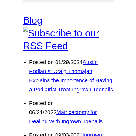
Blog
Posted on 01/29/2024
Austin
Podiatrist Craig Thomajan
Explains the Importance of Having
a Podiatrist Treat Ingrown Toenails
Posted on
06/21/2022
Matrixectomy for
Dealing With Ingrown Toenails
Posted on 09/03/2021
Ingrown