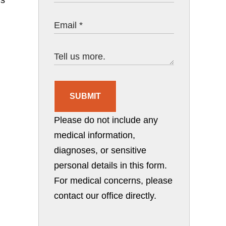
SUBMIT
Please do not include any
medical information,
diagnoses, or sensitive
personal details in this form.
For medical concerns, please
contact our office directly.