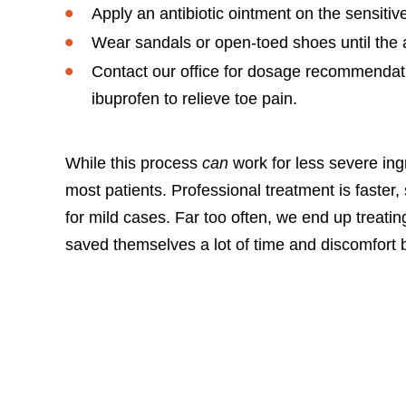
Apply an antibiotic ointment on the sensiti
Wear sandals or open-toed shoes until the af
Contact our office for dosage recommendat
ibuprofen to relieve toe pain.
While this process
can
work for less severe ing
most patients. Professional treatment is faster, 
for mild cases. Far too often, we end up treat
saved themselves a lot of time and discomfort by 