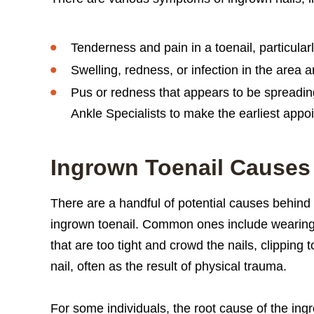
Tenderness and pain in a toenail, particular
Swelling, redness, or infection in the area a
Pus or redness that appears to be spreading.
Ankle Specialists to make the earliest appo
Ingrown Toenail Causes
There are a handful of potential causes behind
ingrown toenail. Common ones include wearin
that are too tight and crowd the nails, clipping t
nail, often as the result of physical trauma.
For some individuals, the root cause of the ingro