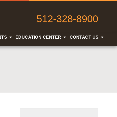
512-328-8900
NTS
EDUCATION CENTER
CONTACT US