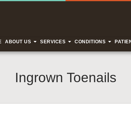
E
ABOUT US
SERVICES
CONDITIONS
PATIE
Ingrown Toenails