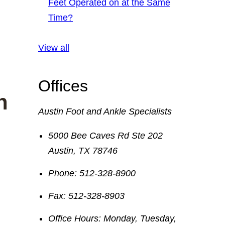
Feet Operated on at the Same
Time?
View all
Offices
n
Austin Foot and Ankle Specialists
5000 Bee Caves Rd Ste 202
Austin
,
TX
78746
Phone:
512-328-8900
Fax:
512-328-8903
Office Hours:
Monday, Tuesday,