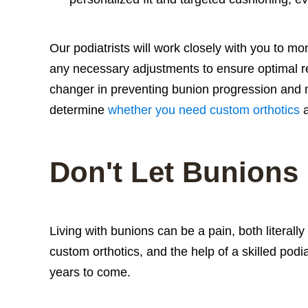
Our podiatrists will work closely with you to m
any necessary adjustments to ensure optimal r
changer in preventing bunion progression and
determine
whether you need custom orthotics
a
Don't Let Bunions
Living with bunions can be a pain, both literally
custom orthotics, and the help of a skilled pod
years to come.