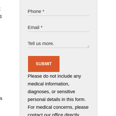
t
d
SUBMIT
Please do not include any
medical information,
diagnoses, or sensitive
ns
personal details in this form.
For medical concerns, please
contact our office directly.