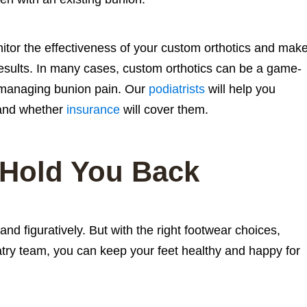
onitor the effectiveness of your custom orthotics and mak
esults. In many cases, custom orthotics can be a game-
 managing bunion pain. Our
podiatrists
will help you
nd whether
insurance
will cover them.
 Hold You Back
 and figuratively. But with the right footwear choices,
iatry team, you can keep your feet healthy and happy for