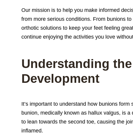
Our mission is to help you make informed decisi
from more serious conditions. From bunions to a
orthotic solutions to keep your feet feeling grea
continue enjoying the activities you love withou
Understanding the
Development
It’s important to understand how bunions form 
bunion, medically known as hallux valgus, is a d
to lean towards the second toe, causing the joi
inflamed.