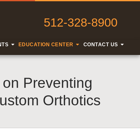
512-328-8900
NTS
EDUCATION CENTER
CONTACT US
s on Preventing
ustom Orthotics