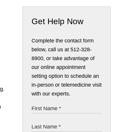
Get Help Now
Complete the contact form
below, call us at 512-328-
8900, or take advantage of
our online appointment
setting option to schedule an
in-person or telemedicine visit
g.
with our experts.
h