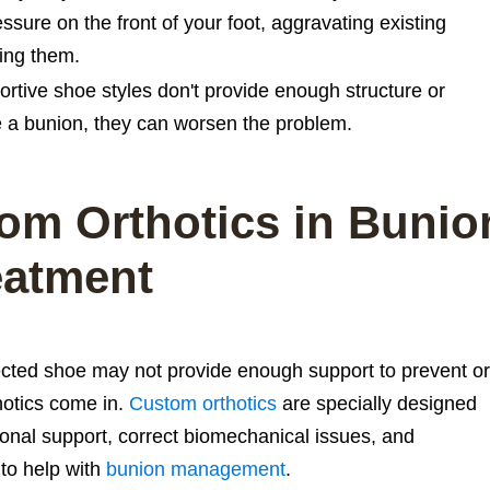
ssure on the front of your foot, aggravating existing
ping them.
tive shoe styles don't provide enough structure or
ve a bunion, they can worsen the problem.
om Orthotics in Bunio
eatment
ected shoe may not provide enough support to prevent or
hotics come in.
Custom orthotics
are specially designed
itional support, correct biomechanical issues, and
to help with
bunion management
.