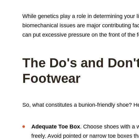
While genetics play a role in determining your li
biomechanical issues are major contributing fac
can put excessive pressure on the front of the f
The Do's and Don't
Footwear
So, what constitutes a bunion-friendly shoe? He
Adequate Toe Box
. Choose shoes with a w
freely. Avoid pointed or narrow toe boxes t