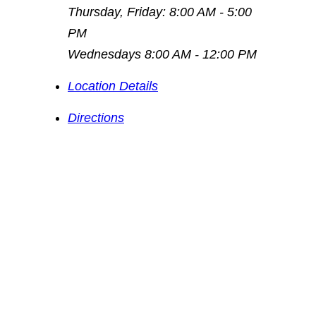
Thursday, Friday: 8:00 AM - 5:00
PM
Wednesdays 8:00 AM - 12:00 PM
Location Details
Directions