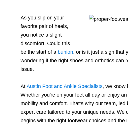
As you slip on your
favorite pair of heels,
you notice a slight
discomfort. Could this
be the start of a
bunion
, or is it just a sign th
wondering if the right shoes and orthotics can 
issue.
At
Austin Foot and Ankle Specialists
, we know 
Whether you're on your feet all day or enjoy an a
mobility and comfort. That’s why our team, led 
expert care tailored to your unique needs. We u
begins with the right footwear choices and the 