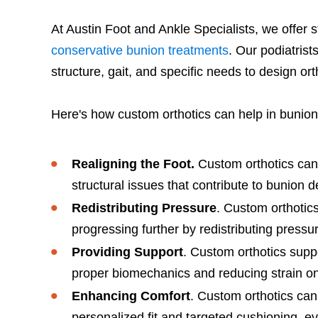
At Austin Foot and Ankle Specialists, we offer 
conservative bunion treatments
. Our podiatris
structure, gait, and specific needs to design ort
Here's how custom orthotics can help in bunion
Realigning the Foot.
Custom orthotics can h
structural issues that contribute to bunion 
Redistributing Pressure
. Custom orthotics
progressing further by redistributing press
Providing Support
. Custom orthotics supp
proper biomechanics and reducing strain on 
Enhancing Comfort
. Custom orthotics can
personalized fit and targeted cushioning, ev