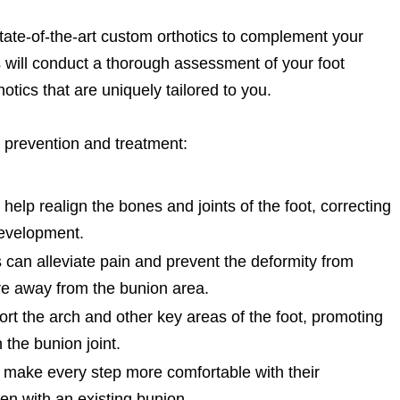
state-of-the-art custom orthotics to complement your
ts will conduct a thorough assessment of your foot
hotics that are uniquely tailored to you.
 prevention and treatment:
elp realign the bones and joints of the foot, correcting
development.
 can alleviate pain and prevent the deformity from
ure away from the bunion area.
ort the arch and other key areas of the foot, promoting
the bunion joint.
 make every step more comfortable with their
en with an existing bunion.