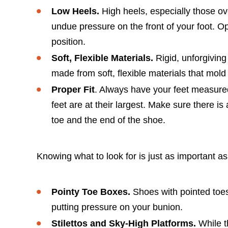
Low Heels.
High heels, especially those ove
undue pressure on the front of your foot. Opt
position.
Soft, Flexible Materials.
Rigid, unforgiving
made from soft, flexible materials that mold 
Proper Fit
. Always have your feet measured
feet are at their largest. Make sure there 
toe and the end of the shoe.
Knowing what to look for is just as important as
Pointy Toe Boxes.
Shoes with pointed toes
putting pressure on your bunion.
Stilettos and Sky-High Platforms.
While t