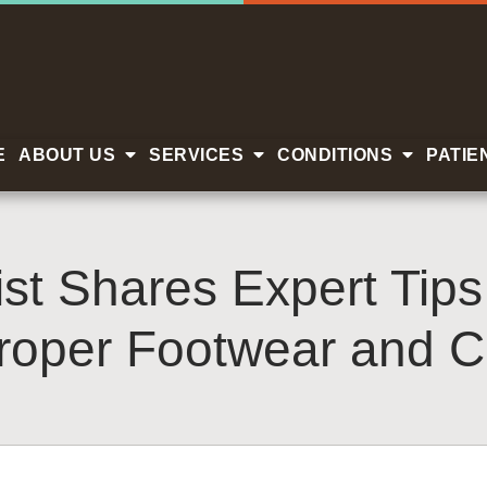
E
ABOUT US
SERVICES
CONDITIONS
PATIE
ist Shares Expert Tip
roper Footwear and C