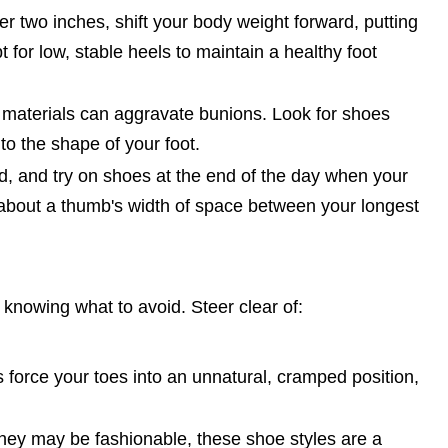
r two inches, shift your body weight forward, putting
 for low, stable heels to maintain a healthy foot
 materials can aggravate bunions. Look for shoes
to the shape of your foot.
, and try on shoes at the end of the day when your
is about a thumb's width of space between your longest
 knowing what to avoid. Steer clear of:
 force your toes into an unnatural, cramped position,
hey may be fashionable, these shoe styles are a