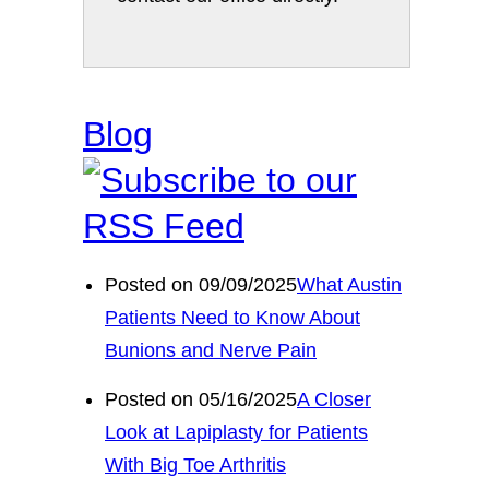
Blog
Posted on 09/09/2025
What Austin
Patients Need to Know About
Bunions and Nerve Pain
Posted on 05/16/2025
A Closer
Look at Lapiplasty for Patients
With Big Toe Arthritis