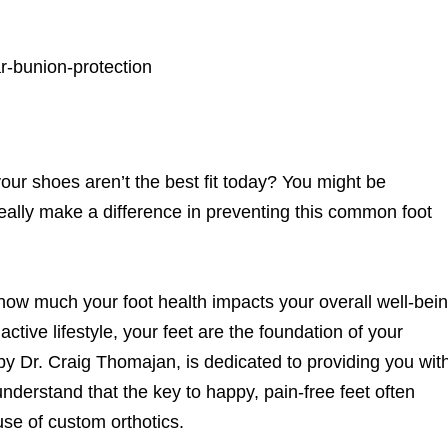
at your shoes aren’t the best fit today? You might be
really make a difference in preventing this common foot
how much your foot health impacts your overall well-bein
ctive lifestyle, your feet are the foundation of your
by Dr. Craig Thomajan, is dedicated to providing you wit
nderstand that the key to happy, pain-free feet often
use of custom orthotics.