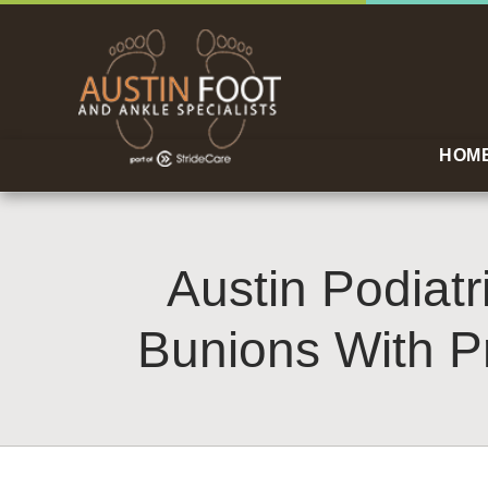
HOM
Austin Podiatr
Bunions With P