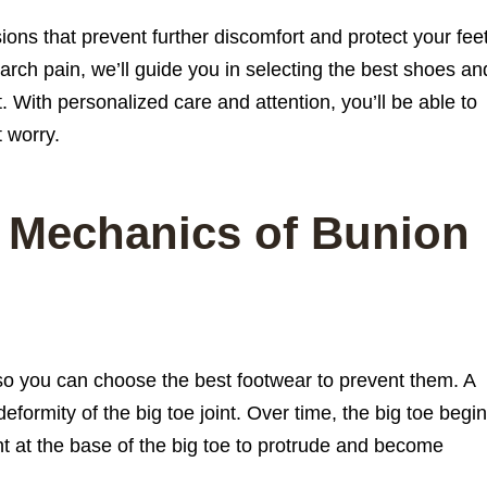
ons that prevent further discomfort and protect your fee
rch pain, we’ll guide you in selecting the best shoes an
t. With personalized care and attention, you’ll be able to
t worry.
 Mechanics of Bunion
so you can choose the best footwear to prevent them. A
eformity of the big toe joint. Over time, the big toe begi
nt at the base of the big toe to protrude and become