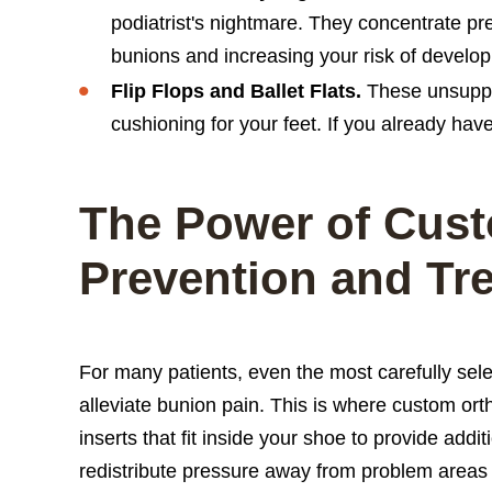
podiatrist's nightmare. They concentrate pre
bunions and increasing your risk of develo
Flip Flops and Ballet Flats.
These unsuppor
cushioning for your feet. If you already ha
The Power of Cust
Prevention and Tr
For many patients, even the most carefully sel
alleviate bunion pain. This is where custom ort
inserts that fit inside your shoe to provide add
redistribute pressure away from problem areas 