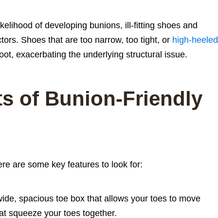
kelihood of developing bunions, ill-fitting shoes and
tors. Shoes that are too narrow, too tight, or
high-heeled
oot, exacerbating the underlying structural issue.
s of Bunion-Friendly
re are some key features to look for:
ide, spacious toe box that allows your toes to move
hat squeeze your toes together.