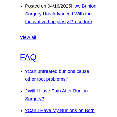
Posted on 04/16/2025
How Bunion
Surgery Has Advanced With the
Innovative Lapiplasty Procedure
View all
FAQ
?
Can untreated bunions cause
other foot problems?
?
Will I Have Pain After Bunion
Surgery?
?
Can I Have My Bunions on Both