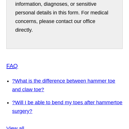
information, diagnoses, or sensitive
personal details in this form. For medical
concerns, please contact our office
directly.
FAQ
?
What is the difference between hammer toe
and claw toe?
?
Will I be able to bend my toes after hammertoe
surgery?
View all