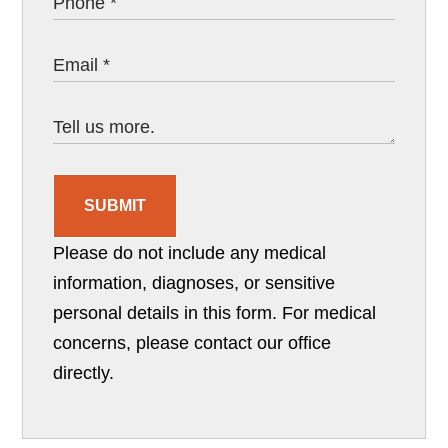
SUBMIT
Please do not include any medical
information, diagnoses, or sensitive
personal details in this form. For medical
concerns, please contact our office
directly.