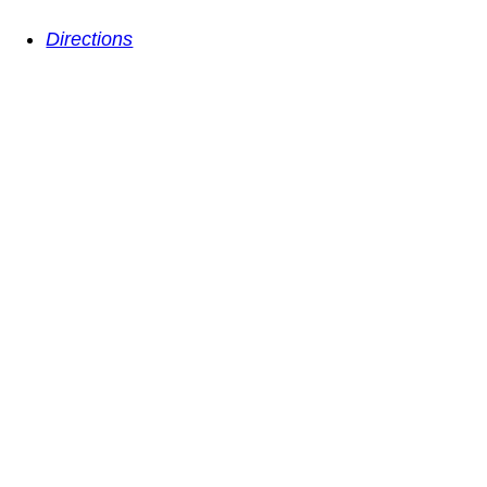
Directions