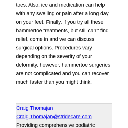
toes. Also, ice and medication can help
with any swelling or pain after a long day
on your feet. Finally, if you try all these
hammertoe treatments, but still can’t find
relief, come in and we can discuss
surgical options. Procedures vary
depending on the severity of your
deformity, however, hammertoe surgeries
are not complicated and you can recover
much faster than you might think.
Craig Thomajan
Craig.Thomajan@stridecare.com
Providing comprehensive podiatric