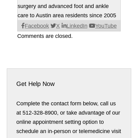
surgery and advanced foot and ankle
care to Austin area residents since 2005
Facebook
X
LinkedIn
YouTube
Comments are closed.
Get Help Now
Complete the contact form below, call us
at 512-328-8900, or take advantage of our
online appointment setting option to
schedule an in-person or telemedicine visit