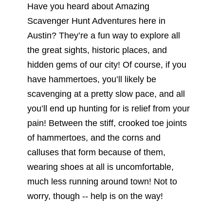
Have you heard about Amazing
Scavenger Hunt Adventures here in
Austin? They’re a fun way to explore all
the great sights, historic places, and
hidden gems of our city! Of course, if you
have hammertoes, you’ll likely be
scavenging at a pretty slow pace, and all
you’ll end up hunting for is relief from your
pain! Between the stiff, crooked toe joints
of hammertoes, and the corns and
calluses that form because of them,
wearing shoes at all is uncomfortable,
much less running around town! Not to
worry, though -- help is on the way!