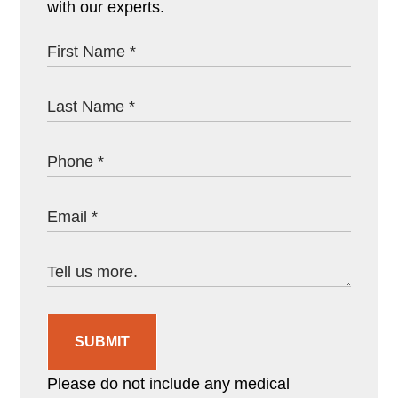
with our experts.
SUBMIT
Please do not include any medical