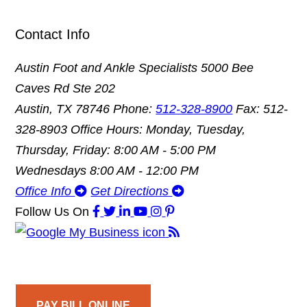
Contact Info
Austin Foot and Ankle Specialists
5000 Bee
Caves Rd Ste 202
Austin, TX 78746
Phone:
512-328-8900
Fax: 512-
328-8903
Office Hours: Monday, Tuesday,
Thursday, Friday: 8:00 AM - 5:00 PM
Wednesdays 8:00 AM - 12:00 PM
Office Info
Get Directions
Follow Us
On
PAY BILL ONLINE