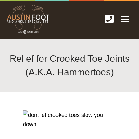
Relief for Crooked Toe Joints
(A.K.A. Hammertoes)