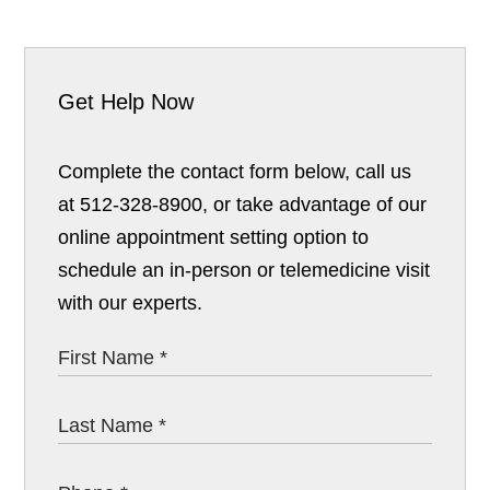
Get Help Now
Complete the contact form below, call us
at 512-328-8900, or take advantage of our
online appointment setting option to
schedule an in-person or telemedicine visit
with our experts.