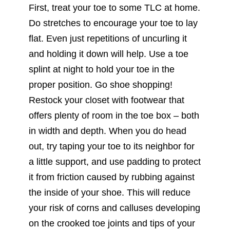
First, treat your toe to some TLC at home.
Do stretches to encourage your toe to lay
flat. Even just repetitions of uncurling it
and holding it down will help. Use a toe
splint at night to hold your toe in the
proper position. Go shoe shopping!
Restock your closet with footwear that
offers plenty of room in the toe box – both
in width and depth. When you do head
out, try taping your toe to its neighbor for
a little support, and use padding to protect
it from friction caused by rubbing against
the inside of your shoe. This will reduce
your risk of corns and calluses developing
on the crooked toe joints and tips of your