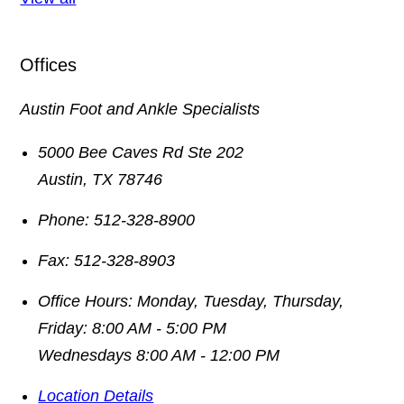
Offices
Austin Foot and Ankle Specialists
5000 Bee Caves Rd Ste 202
Austin
,
TX
78746
Phone:
512-328-8900
Fax:
512-328-8903
Office Hours:
Monday, Tuesday, Thursday,
Friday: 8:00 AM - 5:00 PM
Wednesdays 8:00 AM - 12:00 PM
Location Details