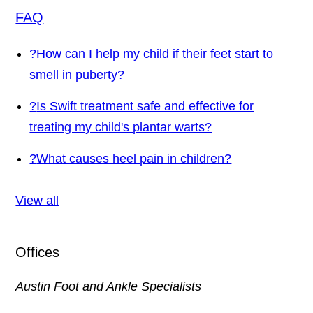
FAQ
?
How can I help my child if their feet start to
smell in puberty?
?
Is Swift treatment safe and effective for
treating my child's plantar warts?
?
What causes heel pain in children?
View all
Offices
Austin Foot and Ankle Specialists