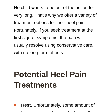
No child wants to be out of the action for
very long. That’s why we offer a variety of
treatment options for their heel pain.
Fortunately, if you seek treatment at the
first sign of symptoms, the pain will
usually resolve using conservative care,
with no long-term effects.
Potential Heel Pain
Treatments
Rest.
Unfortunately, some amount of