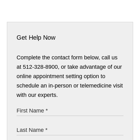
Get Help Now
Complete the contact form below, call us
at 512-328-8900, or take advantage of our
online appointment setting option to
schedule an in-person or telemedicine visit
with our experts.