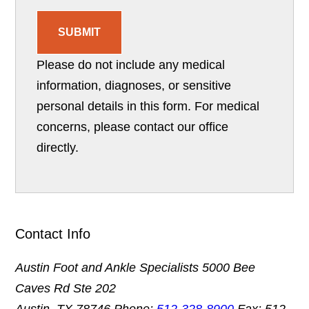
SUBMIT
Please do not include any medical
information, diagnoses, or sensitive
personal details in this form. For medical
concerns, please contact our office
directly.
Contact Info
Austin Foot and Ankle Specialists
5000 Bee
Caves Rd Ste 202