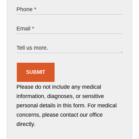
SUBMIT
Please do not include any medical
information, diagnoses, or sensitive
personal details in this form. For medical
concerns, please contact our office
directly.