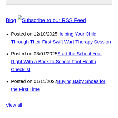
Blog
Posted on 12/10/2025
Helping Your Child
Through Their First Swift Wart Therapy Session
Posted on 08/01/2025
Start the School Year
Right With a Back-to-School Foot Health
Checklist
Posted on 01/11/2022
Buying Baby Shoes for
the First Time
View all