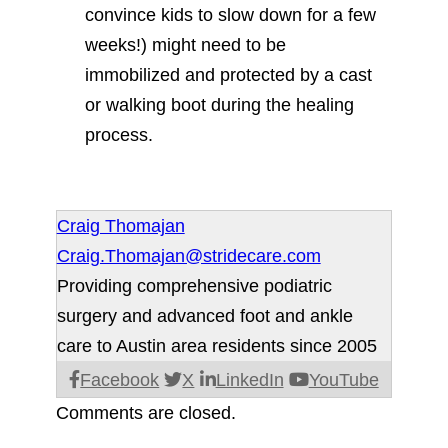
convince kids to slow down for a few
weeks!) might need to be
immobilized and protected by a cast
or walking boot during the healing
process.
Craig Thomajan
Craig.Thomajan@stridecare.com
Providing comprehensive podiatric
surgery and advanced foot and ankle
care to Austin area residents since 2005
Facebook
X
LinkedIn
YouTube
Comments are closed.