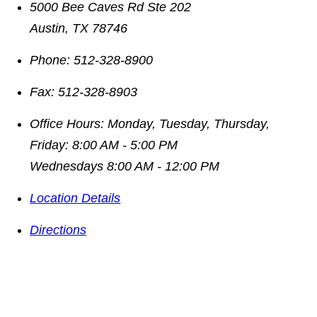
5000 Bee Caves Rd Ste 202
Austin
,
TX
78746
Phone:
512-328-8900
Fax:
512-328-8903
Office Hours:
Monday, Tuesday, Thursday,
Friday: 8:00 AM - 5:00 PM
Wednesdays 8:00 AM - 12:00 PM
Location Details
Directions