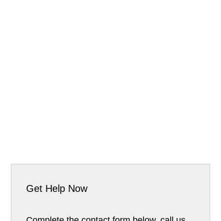
Get Help Now
Complete the contact form below, call us