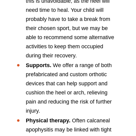
this is unavoidable, as the heel will
need time to heal. Your child will
probably have to take a break from
their chosen sport, but we may be
able to recommend some alternative
activities to keep them occupied
during their recovery.
Supports.
We offer a range of both
prefabricated and custom orthotic
devices that can help support and
cushion the heel or arch, relieving
pain and reducing the risk of further
injury.
Physical therapy.
Often calcaneal
apophysitis may be linked with tight