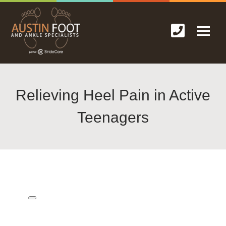
Relieving Heel Pain in Active
Teenagers