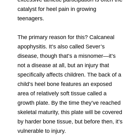
catalyst for heel pain in growing
teenagers.
The primary reason for this? Calcaneal
apophysitis. It’s also called Sever’s
disease, though that’s a misnomer—it’s
not a disease at all, but an injury that
specifically affects children. The back of a
child’s heel bone features an exposed
area of relatively soft tissue called a
growth plate. By the time they’ve reached
skeletal maturity, this plate will be covered
by harder bone tissue, but before then, it’s
vulnerable to injury.