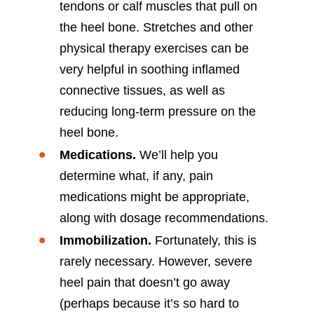
tendons or calf muscles that pull on
the heel bone. Stretches and other
physical therapy exercises can be
very helpful in soothing inflamed
connective tissues, as well as
reducing long-term pressure on the
heel bone.
Medications.
We’ll help you
determine what, if any, pain
medications might be appropriate,
along with dosage recommendations.
Immobilization.
Fortunately, this is
rarely necessary. However, severe
heel pain that doesn’t go away
(perhaps because it’s so hard to