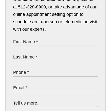
at 512-328-8900, or take advantage of our
online appointment setting option to
schedule an in-person or telemedicine visit
with our experts.