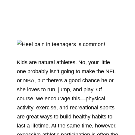
Kids are natural athletes. No, your little
one probably isn’t going to make the NFL
or NBA, but there’s a good chance he or
she loves to run, jump, and play. Of
course, we encourage this—physical
activity, exercise, and recreational sports
are great ways to build healthy habits to
last a lifetime. At the same time, however,
excessive athletic participation is often the