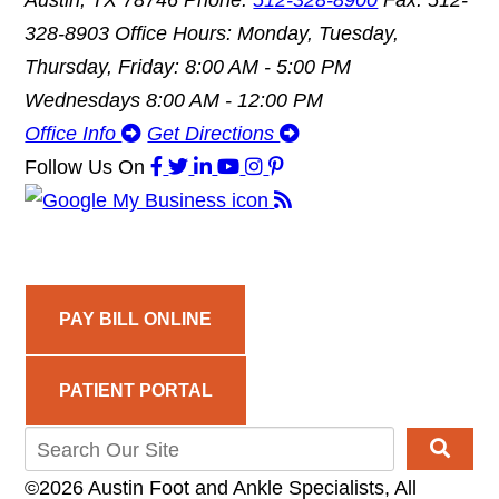
Austin, TX 78746
Phone:
512-328-8900
Fax: 512-
328-8903
Office Hours: Monday, Tuesday,
Thursday, Friday: 8:00 AM - 5:00 PM
Wednesdays 8:00 AM - 12:00 PM
Office Info
Get Directions
Follow Us
On
PAY BILL ONLINE
PATIENT PORTAL
©2026 Austin Foot and Ankle Specialists, All