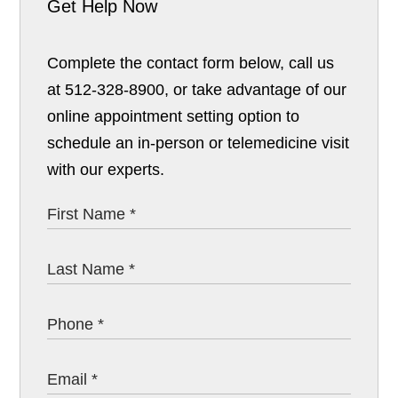
Get Help Now
Complete the contact form below, call us
at 512-328-8900, or take advantage of our
online appointment setting option to
schedule an in-person or telemedicine visit
with our experts.