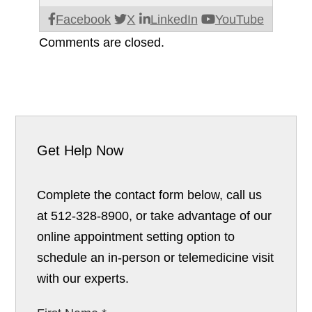
Facebook
X
LinkedIn
YouTube
Comments are closed.
Get Help Now
Complete the contact form below, call us
at 512-328-8900, or take advantage of our
online appointment setting option to
schedule an in-person or telemedicine visit
with our experts.