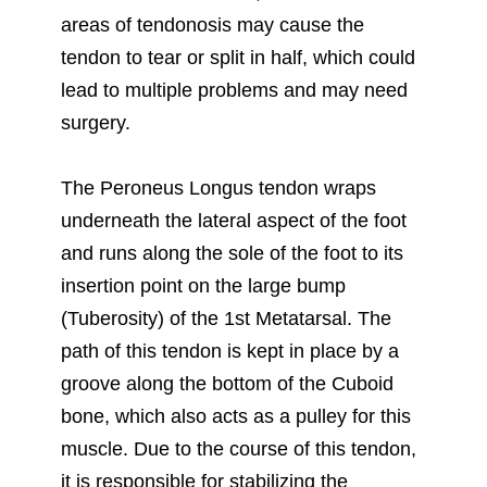
areas of tendonosis may cause the
tendon to tear or split in half, which could
lead to multiple problems and may need
surgery.
The Peroneus Longus tendon wraps
underneath the lateral aspect of the foot
and runs along the sole of the foot to its
insertion point on the large bump
(Tuberosity) of the 1st Metatarsal. The
path of this tendon is kept in place by a
groove along the bottom of the Cuboid
bone, which also acts as a pulley for this
muscle. Due to the course of this tendon,
it is responsible for stabilizing the