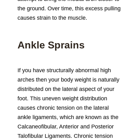
the ground. Over time, this excess pulling
causes strain to the muscle.
Ankle Sprains
If you have structurally abnormal high
arches then your body weight is naturally
distributed on the lateral aspect of your
foot. This uneven weight distribution
causes chronic tension on the lateral
ankle ligaments, which are known as the
Calcaneofibular, Anterior and Posterior
Talofibular Ligaments. Chronic tension