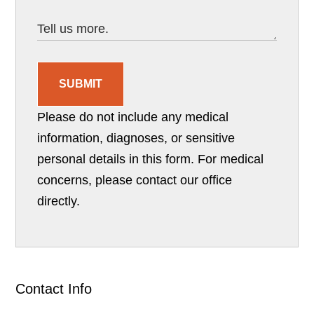
SUBMIT
Please do not include any medical
information, diagnoses, or sensitive
personal details in this form. For medical
concerns, please contact our office
directly.
Contact Info