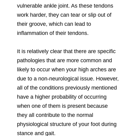
vulnerable ankle joint. As these tendons
work harder, they can tear or slip out of
their groove, which can lead to
inflammation of their tendons.
It is relatively clear that there are specific
pathologies that are more common and
likely to occur when your high arches are
due to a non-neurological issue. However,
all of the conditions previously mentioned
have a higher probability of occurring
when one of them is present because
they all contribute to the normal
physiological structure of your foot during
stance and gait.