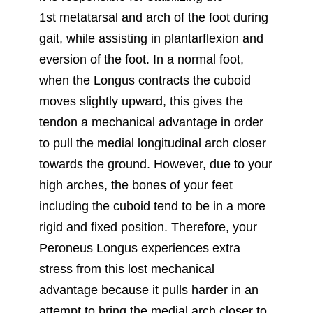
1st metatarsal and arch of the foot during
gait, while assisting in plantarflexion and
eversion of the foot. In a normal foot,
when the Longus contracts the cuboid
moves slightly upward, this gives the
tendon a mechanical advantage in order
to pull the medial longitudinal arch closer
towards the ground. However, due to your
high arches, the bones of your feet
including the cuboid tend to be in a more
rigid and fixed position. Therefore, your
Peroneus Longus experiences extra
stress from this lost mechanical
advantage because it pulls harder in an
attempt to bring the medial arch closer to