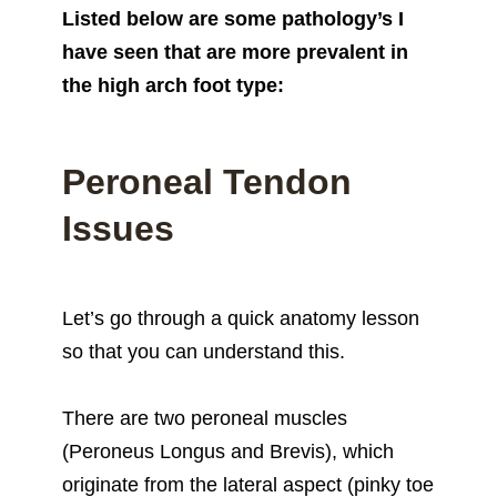
Listed below are some pathology’s I
have seen that are more prevalent in
the high arch foot type:
Peroneal Tendon
Issues
Let’s go through a quick anatomy lesson
so that you can understand this.
There are two peroneal muscles
(Peroneus Longus and Brevis), which
originate from the lateral aspect (pinky toe