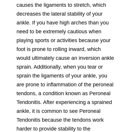
causes the ligaments to stretch, which
decreases the lateral stability of your
ankle. If you have high arches than you
need to be extremely cautious when
playing sports or activities because your
foot is prone to rolling inward, which
would ultimately cause an inversion ankle
sprain. Additionally, when you tear or
sprain the ligaments of your ankle, you
are prone to inflammation of the peroneal
tendons, a condition known as Peroneal
Tendonitis. After experiencing a sprained
ankle, it is common to see Peroneal
Tendonitis because the tendons work
harder to provide stability to the