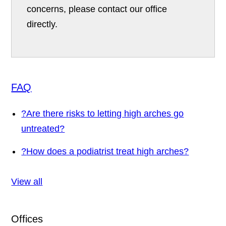
concerns, please contact our office
directly.
FAQ
?
Are there risks to letting high arches go
untreated?
?
How does a podiatrist treat high arches?
View all
Offices