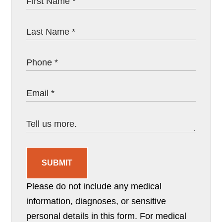
SUBMIT
Please do not include any medical
information, diagnoses, or sensitive
personal details in this form. For medical