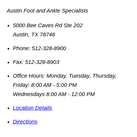
Austin Foot and Ankle Specialists
5000 Bee Caves Rd Ste 202
Austin
,
TX
78746
Phone:
512-328-8900
Fax:
512-328-8903
Office Hours:
Monday, Tuesday, Thursday,
Friday: 8:00 AM - 5:00 PM
Wednesdays 8:00 AM - 12:00 PM
Location Details
Directions