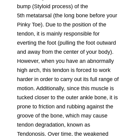
bump (Styloid process) of the
5th metatarsal (the long bone before your
Pinky Toe). Due to the position of the
tendon, it is mainly responsible for
everting the foot (pulling the foot outward
and away from the center of your body).
However, when you have an abnormally
high arch, this tendon is forced to work
harder in order to carry out its full range of
motion. Additionally, since this muscle is
tucked closer to the outer ankle bone, it is
prone to friction and rubbing against the
groove of the bone, which may cause
tendon degradation, known as
Tendonosis. Over time, the weakened