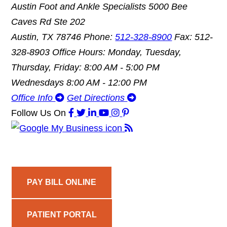
Austin Foot and Ankle Specialists
5000 Bee
Caves Rd Ste 202
Austin, TX 78746
Phone:
512-328-8900
Fax: 512-
328-8903
Office Hours: Monday, Tuesday,
Thursday, Friday: 8:00 AM - 5:00 PM
Wednesdays 8:00 AM - 12:00 PM
Office Info
Get Directions
Follow Us
On
PAY BILL ONLINE
PATIENT PORTAL