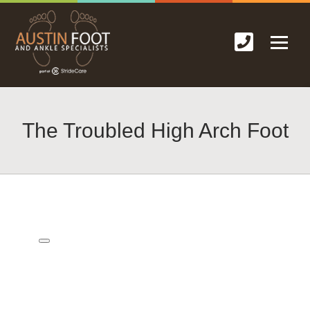
The Troubled High Arch Foot