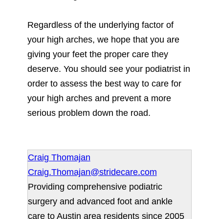
Regardless of the underlying factor of
your high arches, we hope that you are
giving your feet the proper care they
deserve. You should see your podiatrist in
order to assess the best way to care for
your high arches and prevent a more
serious problem down the road.
Craig Thomajan
Craig.Thomajan@stridecare.com
Providing comprehensive podiatric
surgery and advanced foot and ankle
care to Austin area residents since 2005