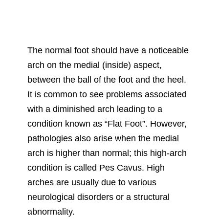
The normal foot should have a noticeable
arch on the medial (inside) aspect,
between the ball of the foot and the heel.
It is common to see problems associated
with a diminished arch leading to a
condition known as “Flat Foot”. However,
pathologies also arise when the medial
arch is higher than normal; this high-arch
condition is called Pes Cavus. High
arches are usually due to various
neurological disorders or a structural
abnormality.