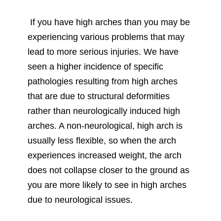
If you have high arches than you may be
experiencing various problems that may
lead to more serious injuries. We have
seen a higher incidence of specific
pathologies resulting from high arches
that are due to structural deformities
rather than neurologically induced high
arches. A non-neurological, high arch is
usually less flexible, so when the arch
experiences increased weight, the arch
does not collapse closer to the ground as
you are more likely to see in high arches
due to neurological issues.