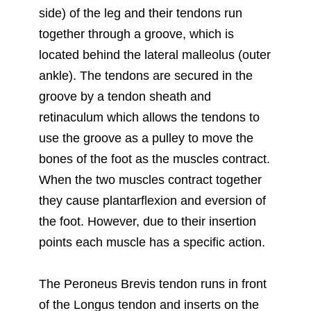
side) of the leg and their tendons run
together through a groove, which is
located behind the lateral malleolus (outer
ankle). The tendons are secured in the
groove by a tendon sheath and
retinaculum which allows the tendons to
use the groove as a pulley to move the
bones of the foot as the muscles contract.
When the two muscles contract together
they cause plantarflexion and eversion of
the foot. However, due to their insertion
points each muscle has a specific action.
The Peroneus Brevis tendon runs in front
of the Longus tendon and inserts on the