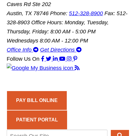
Caves Rd Ste 202
Austin, TX 78746
Phone:
512-328-8900
Fax: 512-
328-8903
Office Hours: Monday, Tuesday,
Thursday, Friday: 8:00 AM - 5:00 PM
Wednesdays 8:00 AM - 12:00 PM
Office Info
Get Directions
Follow Us
On
PAY BILL ONLINE
PATIENT PORTAL