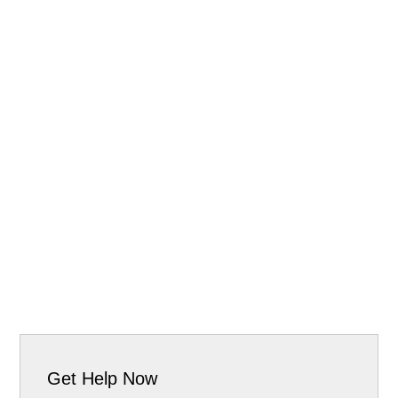
Get Help Now