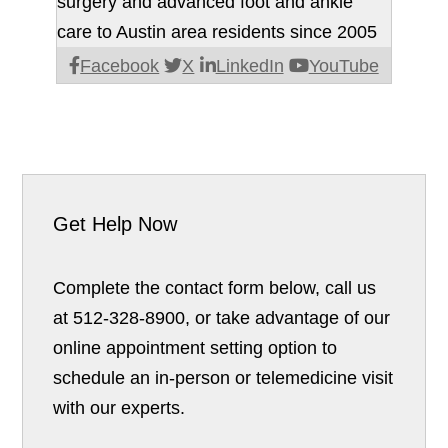
surgery and advanced foot and ankle
care to Austin area residents since 2005
Facebook
X
LinkedIn
YouTube
Get Help Now
Complete the contact form below, call us
at 512-328-8900, or take advantage of our
online appointment setting option to
schedule an in-person or telemedicine visit
with our experts.