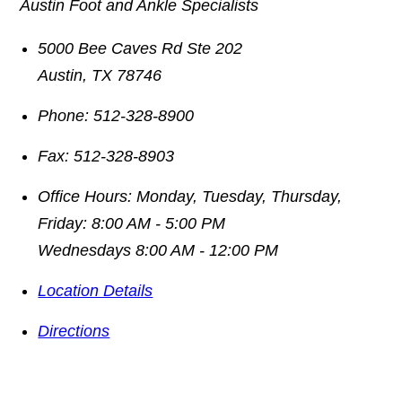
Austin Foot and Ankle Specialists
5000 Bee Caves Rd Ste 202
Austin
,
TX
78746
Phone:
512-328-8900
Fax:
512-328-8903
Office Hours:
Monday, Tuesday, Thursday,
Friday: 8:00 AM - 5:00 PM
Wednesdays 8:00 AM - 12:00 PM
Location Details
Directions