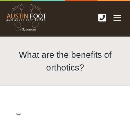
What are the benefits of
orthotics?