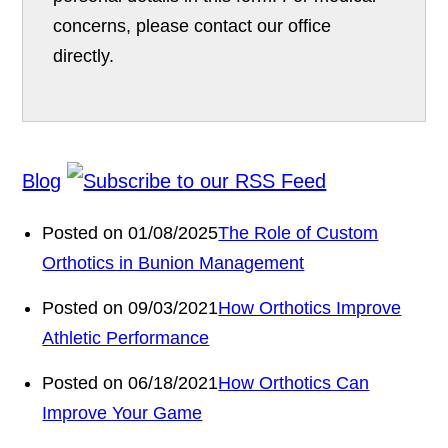
concerns, please contact our office
directly.
Blog
Posted on 01/08/2025
The Role of Custom
Orthotics in Bunion Management
Posted on 09/03/2021
How Orthotics Improve
Athletic Performance
Posted on 06/18/2021
How Orthotics Can
Improve Your Game