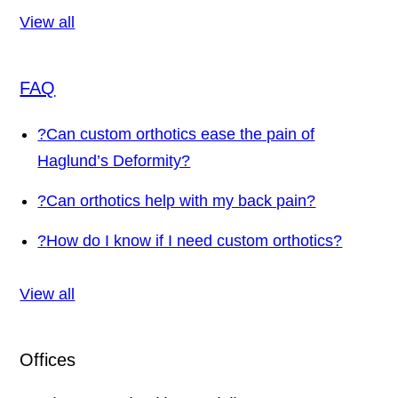
View all
FAQ
?
Can custom orthotics ease the pain of
Haglund’s Deformity?
?
Can orthotics help with my back pain?
?
How do I know if I need custom orthotics?
View all
Offices