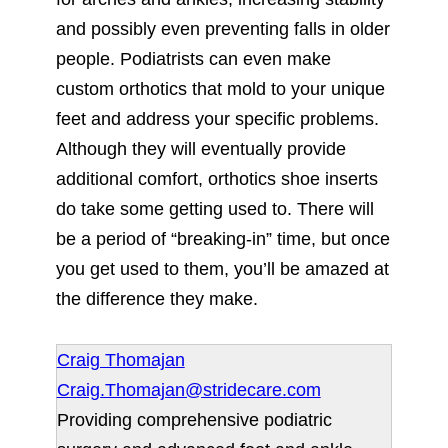
and possibly even preventing falls in older
people. Podiatrists can even make
custom orthotics that mold to your unique
feet and address your specific problems.
Although they will eventually provide
additional comfort, orthotics shoe inserts
do take some getting used to. There will
be a period of “breaking-in” time, but once
you get used to them, you’ll be amazed at
the difference they make.
Craig Thomajan
Craig.Thomajan@stridecare.com
Providing comprehensive podiatric