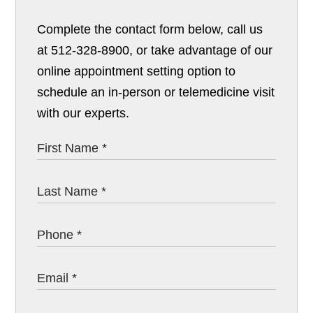
Complete the contact form below, call us
at 512-328-8900, or take advantage of our
online appointment setting option to
schedule an in-person or telemedicine visit
with our experts.