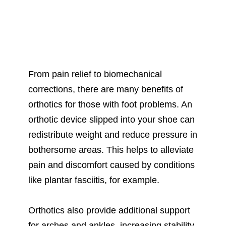
From pain relief to biomechanical
corrections, there are many benefits of
orthotics for those with foot problems. An
orthotic device slipped into your shoe can
redistribute weight and reduce pressure in
bothersome areas. This helps to alleviate
pain and discomfort caused by conditions
like plantar fasciitis, for example.
Orthotics also provide additional support
for arches and ankles, increasing stability