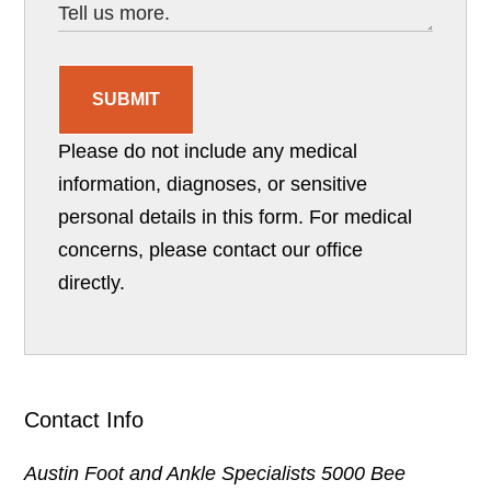
SUBMIT
Please do not include any medical
information, diagnoses, or sensitive
personal details in this form. For medical
concerns, please contact our office
directly.
Contact Info
Austin Foot and Ankle Specialists
5000 Bee