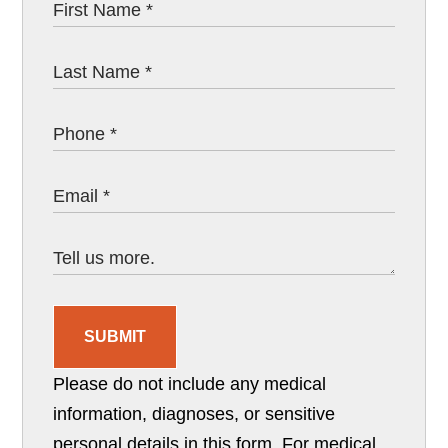
SUBMIT
Please do not include any medical
information, diagnoses, or sensitive
personal details in this form. For medical