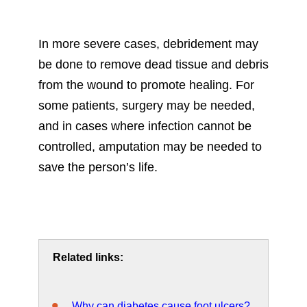
In more severe cases, debridement may
be done to remove dead tissue and debris
from the wound to promote healing. For
some patients, surgery may be needed,
and in cases where infection cannot be
controlled, amputation may be needed to
save the person’s life.
Related links:
Why can diabetes cause foot ulcers?