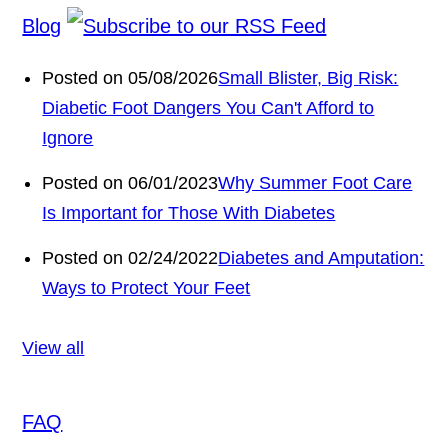
Blog
Posted on 05/08/2026
Small Blister, Big Risk:
Diabetic Foot Dangers You Can't Afford to
Ignore
Posted on 06/01/2023
Why Summer Foot Care
Is Important for Those With Diabetes
Posted on 02/24/2022
Diabetes and Amputation:
Ways to Protect Your Feet
View all
FAQ