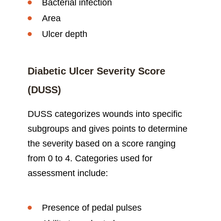
Bacterial infection
Area
Ulcer depth
Diabetic Ulcer Severity Score
(DUSS)
DUSS categorizes wounds into specific
subgroups and gives points to determine
the severity based on a score ranging
from 0 to 4. Categories used for
assessment include:
Presence of pedal pulses