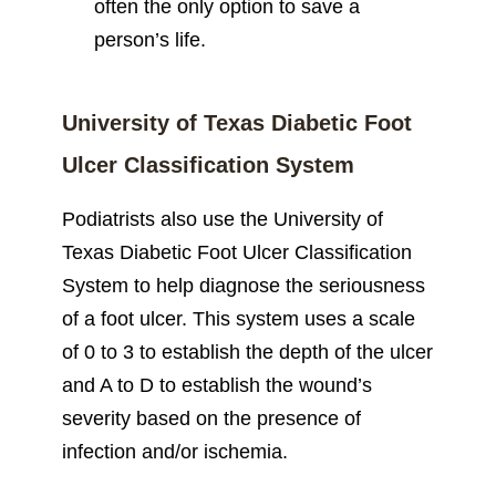
often the only option to save a
person’s life.
University of Texas Diabetic Foot
Ulcer Classification System
Podiatrists also use the University of
Texas Diabetic Foot Ulcer Classification
System to help diagnose the seriousness
of a foot ulcer. This system uses a scale
of 0 to 3 to establish the depth of the ulcer
and A to D to establish the wound’s
severity based on the presence of
infection and/or ischemia.