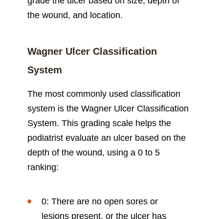
grade the ulcer based on size, depth of
the wound, and location.
Wagner Ulcer Classification
System
The most commonly used classification
system is the Wagner Ulcer Classification
System. This grading scale helps the
podiatrist evaluate an ulcer based on the
depth of the wound, using a 0 to 5
ranking:
0: There are no open sores or
lesions present, or the ulcer has