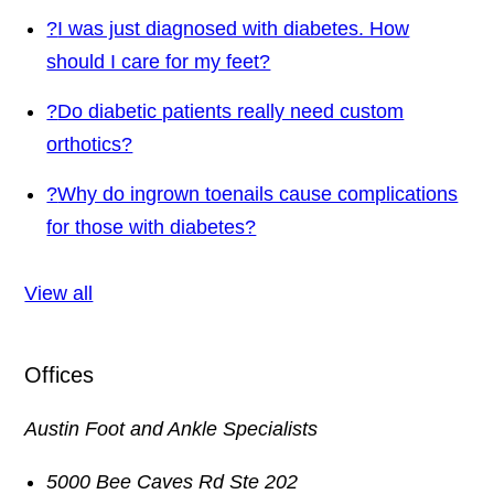
?
I was just diagnosed with diabetes. How
should I care for my feet?
?
Do diabetic patients really need custom
orthotics?
?
Why do ingrown toenails cause complications
for those with diabetes?
View all
Offices
Austin Foot and Ankle Specialists
5000 Bee Caves Rd Ste 202