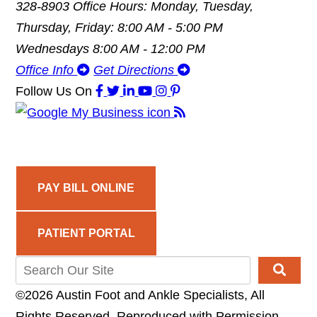
328-8903
Office Hours: Monday, Tuesday,
Thursday, Friday: 8:00 AM - 5:00 PM
Wednesdays 8:00 AM - 12:00 PM
Office Info
Get Directions
Follow Us
On
PAY BILL ONLINE
PATIENT PORTAL
©2026 Austin Foot and Ankle Specialists, All
Rights Reserved, Reproduced with Permission