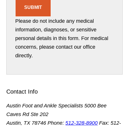
SUBMIT
Please do not include any medical
information, diagnoses, or sensitive
personal details in this form. For medical
concerns, please contact our office
directly.
Contact Info
Austin Foot and Ankle Specialists
5000 Bee
Caves Rd Ste 202
Austin, TX 78746
Phone:
512-328-8900
Fax: 512-