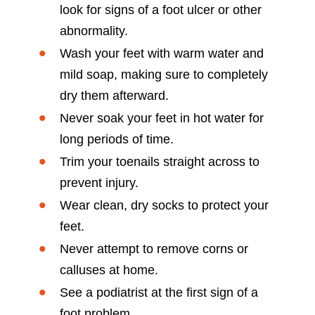
look for signs of a foot ulcer or other
abnormality.
Wash your feet with warm water and
mild soap, making sure to completely
dry them afterward.
Never soak your feet in hot water for
long periods of time.
Trim your toenails straight across to
prevent injury.
Wear clean, dry socks to protect your
feet.
Never attempt to remove corns or
calluses at home.
See a podiatrist at the first sign of a
foot problem.