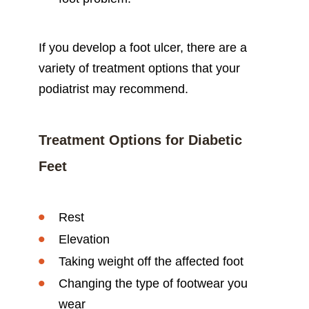
If you develop a foot ulcer, there are a
variety of treatment options that your
podiatrist may recommend.
Treatment Options for Diabetic
Feet
Rest
Elevation
Taking weight off the affected foot
Changing the type of footwear you
wear