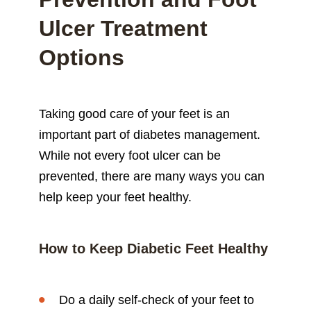
Ulcer Treatment
Options
Taking good care of your feet is an
important part of diabetes management.
While not every foot ulcer can be
prevented, there are many ways you can
help keep your feet healthy.
How to Keep Diabetic Feet Healthy
Do a daily self-check of your feet to