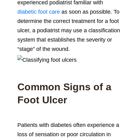
experienced podiatrist familiar with
diabetic foot care
as soon as possible. To
determine the correct treatment for a foot
ulcer, a podiatrist may use a classification
system that establishes the severity or
“stage” of the wound.
Common Signs of a
Foot Ulcer
Patients with diabetes often experience a
loss of sensation or poor circulation in