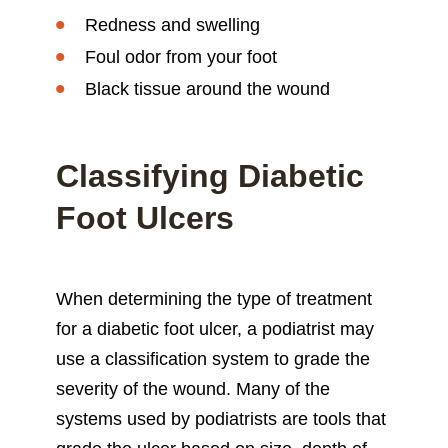
Redness and swelling
Foul odor from your foot
Black tissue around the wound
Classifying Diabetic
Foot Ulcers
When determining the type of treatment
for a diabetic foot ulcer, a podiatrist may
use a classification system to grade the
severity of the wound. Many of the
systems used by podiatrists are tools that