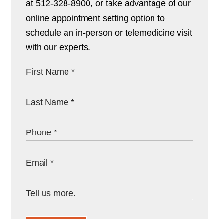
at 512-328-8900, or take advantage of our
online appointment setting option to
schedule an in-person or telemedicine visit
with our experts.