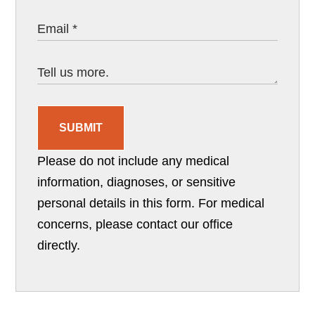
SUBMIT
Please do not include any medical
information, diagnoses, or sensitive
personal details in this form. For medical
concerns, please contact our office
directly.