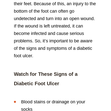
their feet. Because of this, an injury to the
bottom of the foot can often go
undetected and turn into an open wound.
If the wound is left untreated, it can
become infected and cause serious
problems. So, it’s important to be aware
of the signs and symptoms of a diabetic
foot ulcer.
Watch for These Signs of a
Diabetic Foot Ulcer
Blood stains or drainage on your
socks