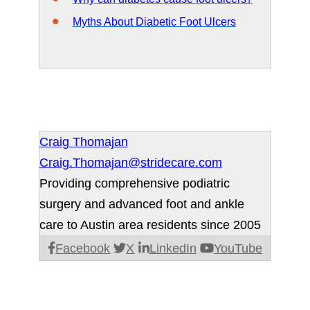
Myths About Diabetic Foot Ulcers
Craig Thomajan
Craig.Thomajan@stridecare.com
Providing comprehensive podiatric
surgery and advanced foot and ankle
care to Austin area residents since 2005
Facebook
X
LinkedIn
YouTube