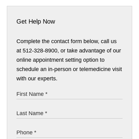
Get Help Now
Complete the contact form below, call us
at 512-328-8900, or take advantage of our
online appointment setting option to
schedule an in-person or telemedicine visit
with our experts.