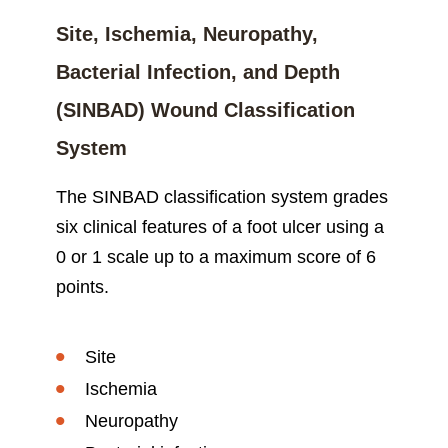
Site, Ischemia, Neuropathy,
Bacterial Infection, and Depth
(SINBAD) Wound Classification
System
The SINBAD classification system grades
six clinical features of a foot ulcer using a
0 or 1 scale up to a maximum score of 6
points.
Site
Ischemia
Neuropathy