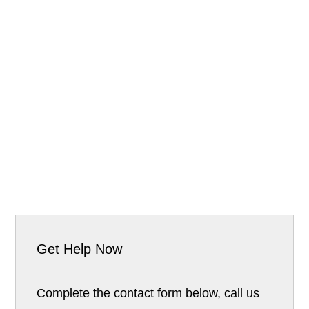
Get Help Now
Complete the contact form below, call us