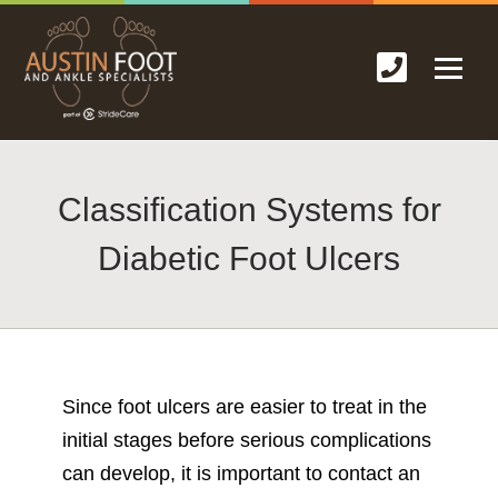
Classification Systems for
Diabetic Foot Ulcers
Since foot ulcers are easier to treat in the
initial stages before serious complications
can develop, it is important to contact an