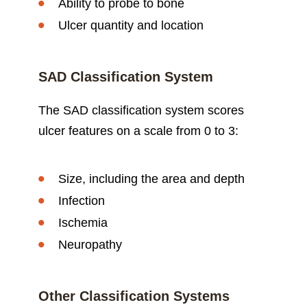
Ability to probe to bone
Ulcer quantity and location
SAD Classification System
The SAD classification system scores
ulcer features on a scale from 0 to 3:
Size, including the area and depth
Infection
Ischemia
Neuropathy
Other Classification Systems