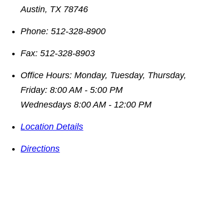
Austin
,
TX
78746
Phone:
512-328-8900
Fax:
512-328-8903
Office Hours:
Monday, Tuesday, Thursday,
Friday: 8:00 AM - 5:00 PM
Wednesdays 8:00 AM - 12:00 PM
Location Details
Directions