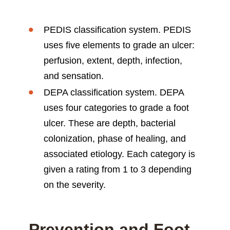
PEDIS classification system. PEDIS
uses five elements to grade an ulcer:
perfusion, extent, depth, infection,
and sensation.
DEPA classification system. DEPA
uses four categories to grade a foot
ulcer. These are depth, bacterial
colonization, phase of healing, and
associated etiology. Each category is
given a rating from 1 to 3 depending
on the severity.
Prevention and Foot