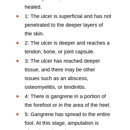
healed.
1: The ulcer is superficial and has not
penetrated to the deeper layers of
the skin.
2: The ulcer is deeper and reaches a
tendon, bone, or joint capsule.
3: The ulcer has reached deeper
tissue, and there may be other
issues such as an abscess,
osteomyelitis, or tendinitis.
4: There is gangrene in a portion of
the forefoot or in the area of the heel.
5: Gangrene has spread to the entire
foot. At this stage, amputation is