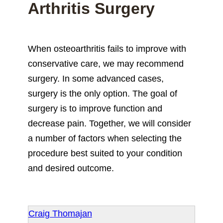
Arthritis Surgery
When osteoarthritis fails to improve with
conservative care, we may recommend
surgery. In some advanced cases,
surgery is the only option. The goal of
surgery is to improve function and
decrease pain. Together, we will consider
a number of factors when selecting the
procedure best suited to your condition
and desired outcome.
Craig Thomajan