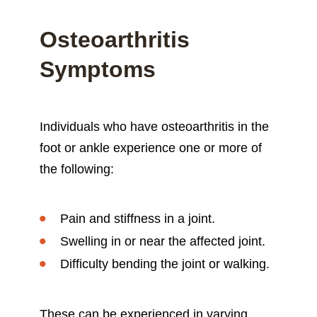
Osteoarthritis
Symptoms
Individuals who have osteoarthritis in the
foot or ankle experience one or more of
the following:
Pain and stiffness in a joint.
Swelling in or near the affected joint.
Difficulty bending the joint or walking.
These can be experienced in varying