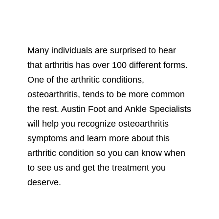
Many individuals are surprised to hear
that arthritis has over 100 different forms.
One of the arthritic conditions,
osteoarthritis, tends to be more common
the rest. Austin Foot and Ankle Specialists
will help you recognize osteoarthritis
symptoms and learn more about this
arthritic condition so you can know when
to see us and get the treatment you
deserve.