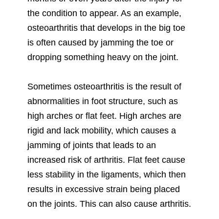
the condition to appear. As an example,
osteoarthritis that develops in the big toe
is often caused by jamming the toe or
dropping something heavy on the joint.
Sometimes osteoarthritis is the result of
abnormalities in foot structure, such as
high arches or flat feet. High arches are
rigid and lack mobility, which causes a
jamming of joints that leads to an
increased risk of arthritis. Flat feet cause
less stability in the ligaments, which then
results in excessive strain being placed
on the joints. This can also cause arthritis.