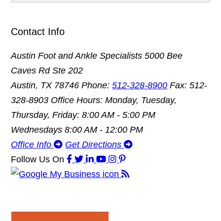
Contact Info
Austin Foot and Ankle Specialists
5000 Bee
Caves Rd Ste 202
Austin, TX 78746
Phone:
512-328-8900
Fax: 512-
328-8903
Office Hours: Monday, Tuesday,
Thursday, Friday: 8:00 AM - 5:00 PM
Wednesdays 8:00 AM - 12:00 PM
Office Info
Get Directions
Follow Us
On