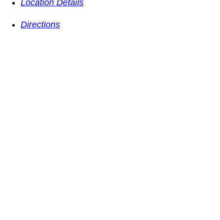
Location Details
Directions