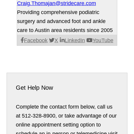
Craig.Thomajan@stridecare.com
Providing comprehensive podiatric
surgery and advanced foot and ankle
care to Austin area residents since 2005
Facebook
X
LinkedIn
YouTube
Get Help Now
Complete the contact form below, call us
at 512-328-8900, or take advantage of our
online appointment setting option to
schedule an in-person or telemedicine visit