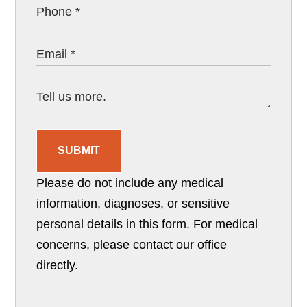
SUBMIT
Please do not include any medical
information, diagnoses, or sensitive
personal details in this form. For medical
concerns, please contact our office
directly.