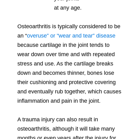
Osteoarthritis is typically considered to be
an “
overuse” or "wear and tear” disease
because cartilage in the joint tends to
wear down over time and with repeated
stress and use. As the cartilage breaks
down and becomes thinner, bones lose
their cushioning and protective covering
and eventually rub together, which causes
inflammation and pain in the joint.
A trauma injury can also result in
osteoarthritis, although it will take many
months or even years after the injury for