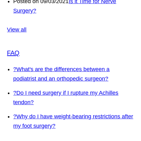
Posted on 09/03/2021
Is it Time for Nerve
Surgery?
View all
FAQ
?
What's are the differences between a
podiatrist and an orthopedic surgeon?
?
Do I need surgery if I rupture my Achilles
tendon?
?
Why do I have weight-bearing restrictions after
my foot surgery?