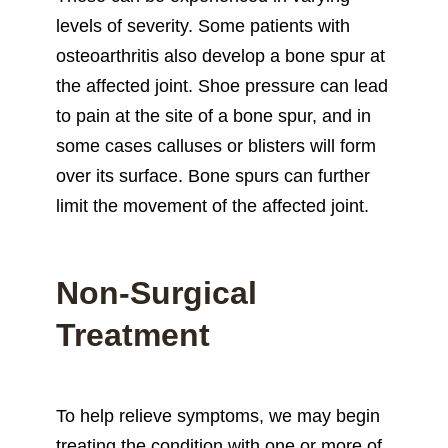
levels of severity. Some patients with
osteoarthritis also develop a bone spur at
the affected joint. Shoe pressure can lead
to pain at the site of a bone spur, and in
some cases calluses or blisters will form
over its surface. Bone spurs can further
limit the movement of the affected joint.
Non-Surgical
Treatment
To help relieve symptoms, we may begin
treating the condition with one or more of