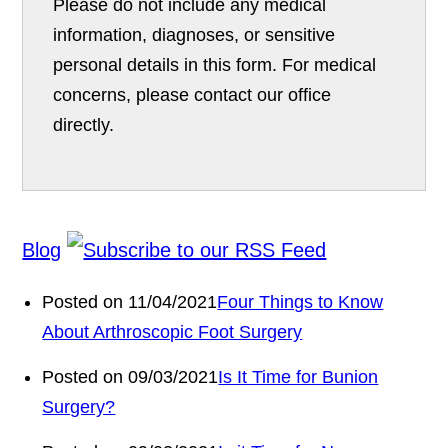
Please do not include any medical
information, diagnoses, or sensitive
personal details in this form. For medical
concerns, please contact our office
directly.
Blog
Posted on 11/04/2021
Four Things to Know
About Arthroscopic Foot Surgery
Posted on 09/03/2021
Is It Time for Bunion
Surgery?