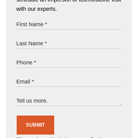
with our experts.
SUBMIT