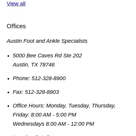
View all
Offices
Austin Foot and Ankle Specialists
5000 Bee Caves Rd Ste 202
Austin
,
TX
78746
Phone:
512-328-8900
Fax:
512-328-8903
Office Hours:
Monday, Tuesday, Thursday,
Friday: 8:00 AM - 5:00 PM
Wednesdays 8:00 AM - 12:00 PM