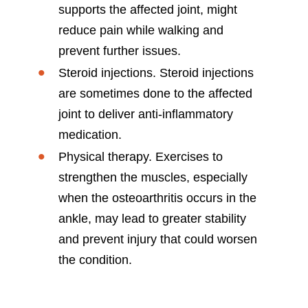
supports the affected joint, might
reduce pain while walking and
prevent further issues.
Steroid injections. Steroid injections
are sometimes done to the affected
joint to deliver anti-inflammatory
medication.
Physical therapy. Exercises to
strengthen the muscles, especially
when the osteoarthritis occurs in the
ankle, may lead to greater stability
and prevent injury that could worsen
the condition.