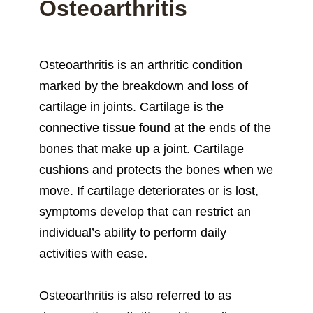
Osteoarthritis
Osteoarthritis is an arthritic condition
marked by the breakdown and loss of
cartilage in joints. Cartilage is the
connective tissue found at the ends of the
bones that make up a joint. Cartilage
cushions and protects the bones when we
move. If cartilage deteriorates or is lost,
symptoms develop that can restrict an
individual’s ability to perform daily
activities with ease.
Osteoarthritis is also referred to as