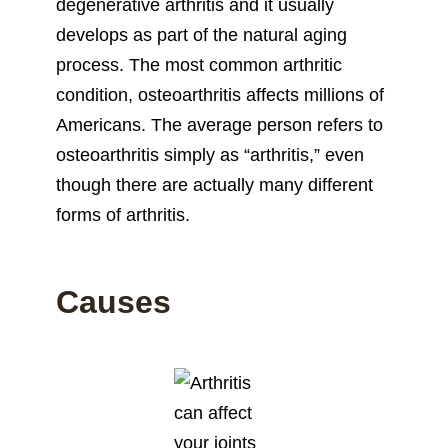
degenerative arthritis and it usually
develops as part of the natural aging
process. The most common arthritic
condition, osteoarthritis affects millions of
Americans. The average person refers to
osteoarthritis simply as “arthritis,” even
though there are actually many different
forms of arthritis.
Causes