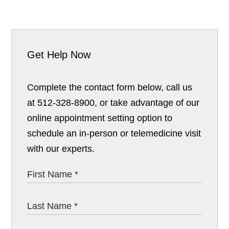
Get Help Now
Complete the contact form below, call us
at 512-328-8900, or take advantage of our
online appointment setting option to
schedule an in-person or telemedicine visit
with our experts.