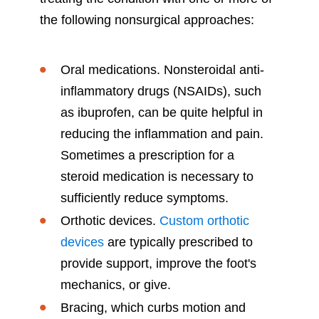
the following nonsurgical approaches:
Oral medications. Nonsteroidal anti-
inflammatory drugs (NSAIDs), such
as ibuprofen, can be quite helpful in
reducing the inflammation and pain.
Sometimes a prescription for a
steroid medication is necessary to
sufficiently reduce symptoms.
Orthotic devices.
Custom orthotic
devices
are typically prescribed to
provide support, improve the foot's
mechanics, or give.
Bracing, which curbs motion and