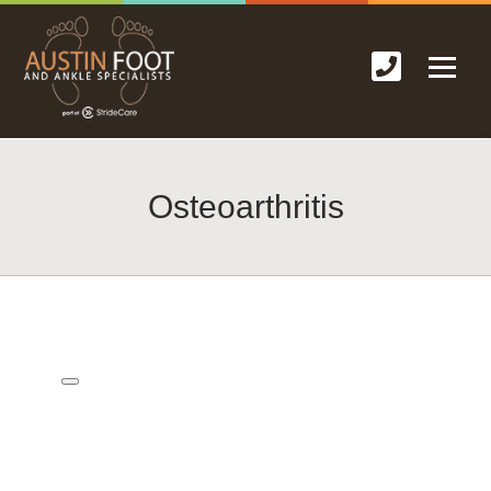
Osteoarthritis