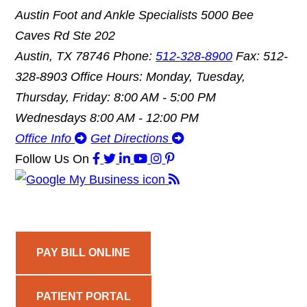
Austin Foot and Ankle Specialists
5000 Bee
Caves Rd Ste 202
Austin, TX 78746
Phone:
512-328-8900
Fax: 512-
328-8903
Office Hours: Monday, Tuesday,
Thursday, Friday: 8:00 AM - 5:00 PM
Wednesdays 8:00 AM - 12:00 PM
Office Info
Get Directions
Follow Us
On
PAY BILL ONLINE
PATIENT PORTAL