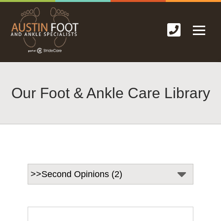
Our Foot & Ankle Care Library