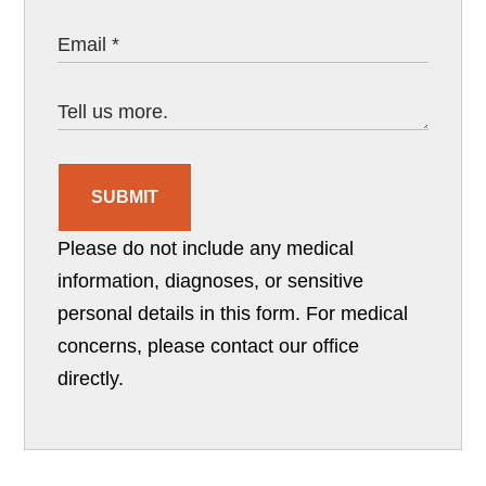
SUBMIT
Please do not include any medical
information, diagnoses, or sensitive
personal details in this form. For medical
concerns, please contact our office
directly.