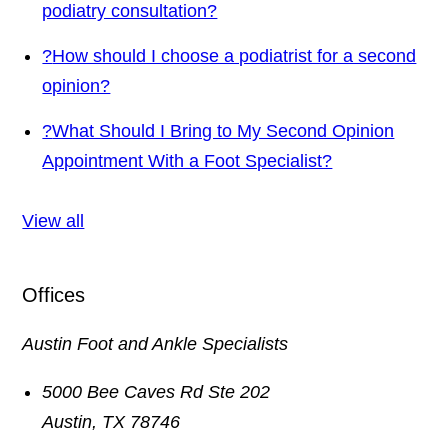
podiatry consultation?
?
How should I choose a podiatrist for a second
opinion?
?
What Should I Bring to My Second Opinion
Appointment With a Foot Specialist?
View all
Offices
Austin Foot and Ankle Specialists
5000 Bee Caves Rd Ste 202
Austin
,
TX
78746