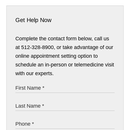
Get Help Now
Complete the contact form below, call us
at 512-328-8900, or take advantage of our
online appointment setting option to
schedule an in-person or telemedicine visit
with our experts.