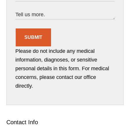
SUBMIT
Please do not include any medical
information, diagnoses, or sensitive
personal details in this form. For medical
concerns, please contact our office
directly.
Contact Info