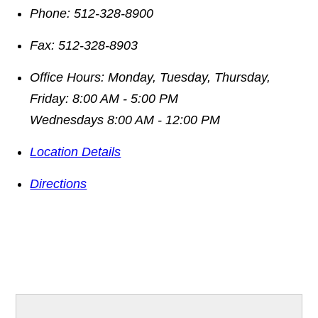
Phone:
512-328-8900
Fax:
512-328-8903
Office Hours:
Monday, Tuesday, Thursday,
Friday: 8:00 AM - 5:00 PM
Wednesdays 8:00 AM - 12:00 PM
Location Details
Directions