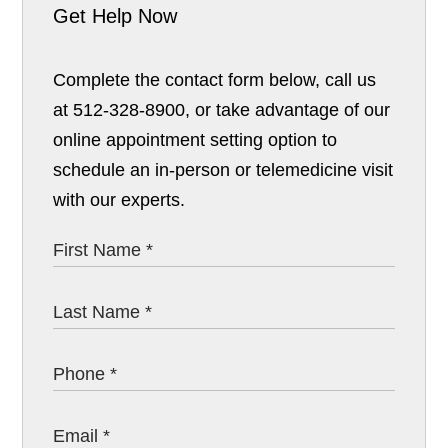
Get Help Now
Complete the contact form below, call us
at 512-328-8900, or take advantage of our
online appointment setting option to
schedule an in-person or telemedicine visit
with our experts.