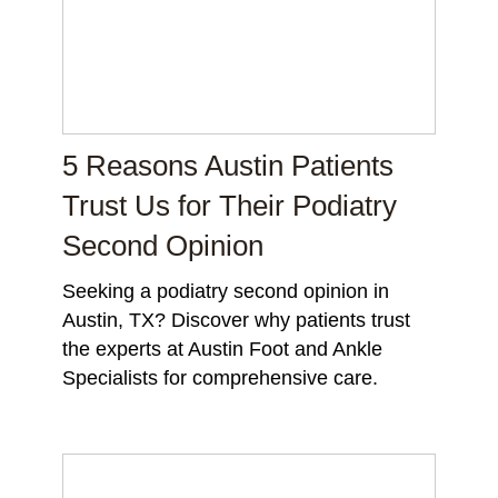
5 Reasons Austin Patients
Trust Us for Their Podiatry
Second Opinion
Seeking a podiatry second opinion in
Austin, TX? Discover why patients trust
the experts at Austin Foot and Ankle
Specialists for comprehensive care.