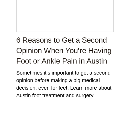
6 Reasons to Get a Second
Opinion When You’re Having
Foot or Ankle Pain in Austin
Sometimes it’s important to get a second
opinion before making a big medical
decision, even for feet. Learn more about
Austin foot treatment and surgery.