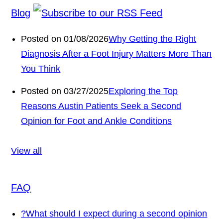
Blog
Posted on 01/08/2026
Why Getting the Right
Diagnosis After a Foot Injury Matters More Than
You Think
Posted on 03/27/2025
Exploring the Top
Reasons Austin Patients Seek a Second
Opinion for Foot and Ankle Conditions
View all
FAQ
?
What should I expect during a second opinion