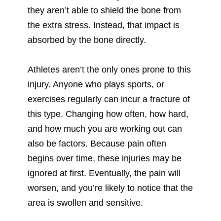
they aren’t able to shield the bone from
the extra stress. Instead, that impact is
absorbed by the bone directly.
Athletes aren’t the only ones prone to this
injury. Anyone who plays sports, or
exercises regularly can incur a fracture of
this type. Changing how often, how hard,
and how much you are working out can
also be factors. Because pain often
begins over time, these injuries may be
ignored at first. Eventually, the pain will
worsen, and you’re likely to notice that the
area is swollen and sensitive.