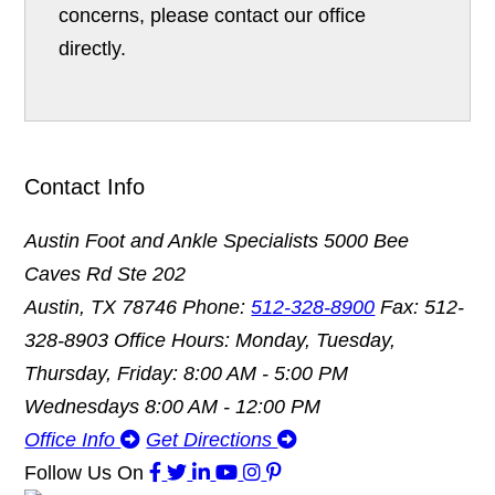
concerns, please contact our office
directly.
Contact Info
Austin Foot and Ankle Specialists
5000 Bee
Caves Rd Ste 202
Austin, TX 78746
Phone:
512-328-8900
Fax: 512-
328-8903
Office Hours: Monday, Tuesday,
Thursday, Friday: 8:00 AM - 5:00 PM
Wednesdays 8:00 AM - 12:00 PM
Office Info
Get Directions
Follow Us
On