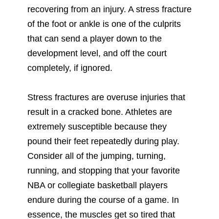
recovering from an injury. A stress fracture
of the foot or ankle is one of the culprits
that can send a player down to the
development level, and off the court
completely, if ignored.
Stress fractures are overuse injuries that
result in a cracked bone. Athletes are
extremely susceptible because they
pound their feet repeatedly during play.
Consider all of the jumping, turning,
running, and stopping that your favorite
NBA or collegiate basketball players
endure during the course of a game. In
essence, the muscles get so tired that