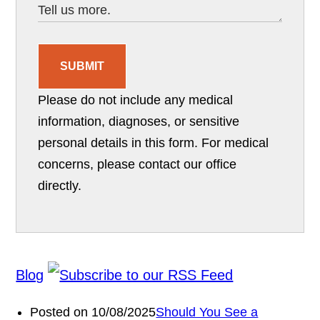
SUBMIT
Please do not include any medical
information, diagnoses, or sensitive
personal details in this form. For medical
concerns, please contact our office
directly.
Blog
Posted on 10/08/2025
Should You See a