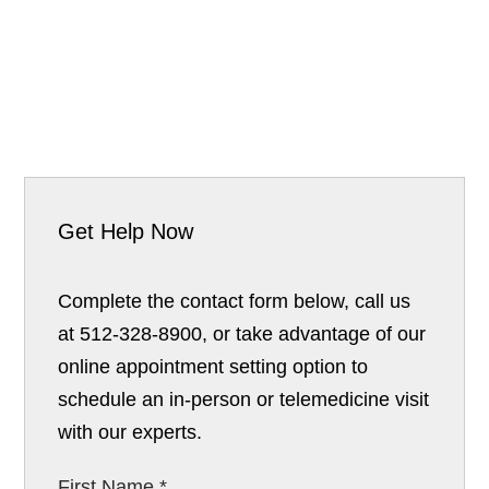
Get Help Now
Complete the contact form below, call us
at 512-328-8900, or take advantage of our
online appointment setting option to
schedule an in-person or telemedicine visit
with our experts.