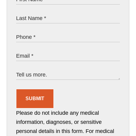
SUBMIT
Please do not include any medical
information, diagnoses, or sensitive
personal details in this form. For medical