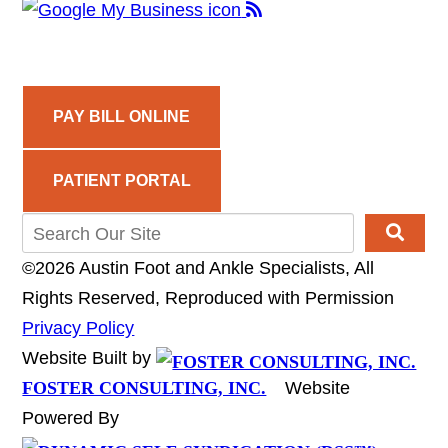
PAY BILL ONLINE
PATIENT PORTAL
©2026 Austin Foot and Ankle Specialists, All
Rights Reserved, Reproduced with Permission
Privacy Policy
Website Built by
FOSTER CONSULTING, INC.
Website
Powered By