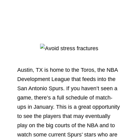
Austin, TX is home to the Toros, the NBA
Development League that feeds into the
San Antonio Spurs. If you haven’t seen a
game, there’s a full schedule of match-
ups in January. This is a great opportunity
to see the players that may eventually
play on the big courts of the NBA and to
watch some current Spurs’ stars who are