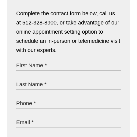
Complete the contact form below, call us
at 512-328-8900, or take advantage of our
online appointment setting option to
schedule an in-person or telemedicine visit
with our experts.