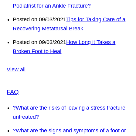
Podiatrist for an Ankle Fracture?
Posted on 09/03/2021
Tips for Taking Care of a
Recovering Metatarsal Break
Posted on 09/03/2021
How Long it Takes a
Broken Foot to Heal
View all
FAQ
?
What are the risks of leaving a stress fracture
untreated?
?
What are the signs and symptoms of a foot or