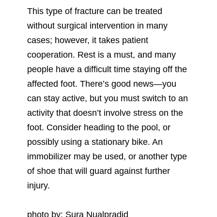
This type of fracture can be treated
without surgical intervention in many
cases; however, it takes patient
cooperation. Rest is a must, and many
people have a difficult time staying off the
affected foot. There’s good news—you
can stay active, but you must switch to an
activity that doesn’t involve stress on the
foot. Consider heading to the pool, or
possibly using a stationary bike. An
immobilizer may be used, or another type
of shoe that will guard against further
injury.
photo by: Sura Nualpradid