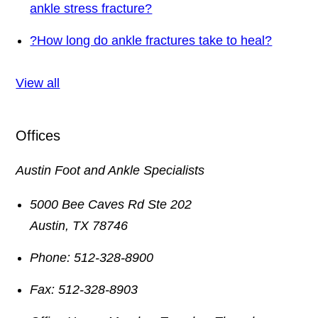
ankle stress fracture?
?
How long do ankle fractures take to heal?
View all
Offices
Austin Foot and Ankle Specialists
5000 Bee Caves Rd Ste 202
Austin
,
TX
78746
Phone:
512-328-8900
Fax:
512-328-8903