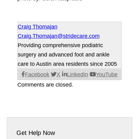
Craig Thomajan
Craig.Thomajan@stridecare.com
Providing comprehensive podiatric
surgery and advanced foot and ankle
care to Austin area residents since 2005
Facebook
X
LinkedIn
YouTube
Comments are closed.
Get Help Now