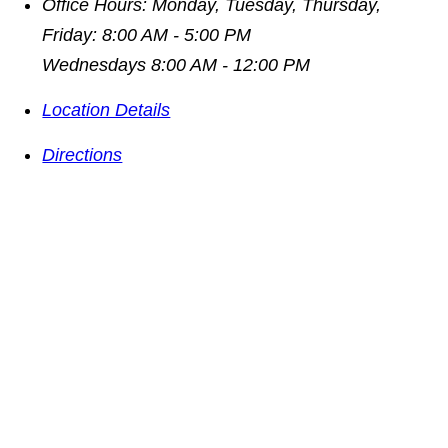
Office Hours:
Monday, Tuesday, Thursday,
Friday: 8:00 AM - 5:00 PM
Wednesdays 8:00 AM - 12:00 PM
Location Details
Directions