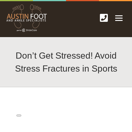
Don’t Get Stressed! Avoid
Stress Fractures in Sports