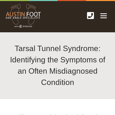
Tarsal Tunnel Syndrome:
Identifying the Symptoms of
an Often Misdiagnosed
Condition