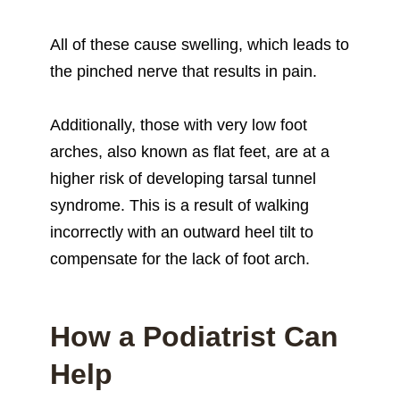
All of these cause swelling, which leads to
the pinched nerve that results in pain.
Additionally, those with very low foot
arches, also known as flat feet, are at a
higher risk of developing tarsal tunnel
syndrome. This is a result of walking
incorrectly with an outward heel tilt to
compensate for the lack of foot arch.
How a Podiatrist Can
Help