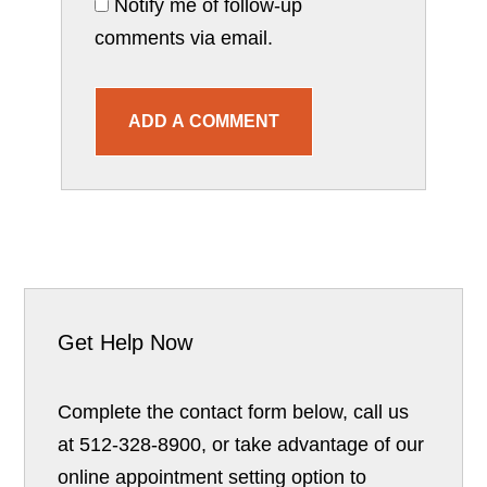
Notify me of follow-up
comments via email.
ADD A COMMENT
Get Help Now
Complete the contact form below, call us
at 512-328-8900, or take advantage of our
online appointment setting option to