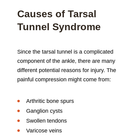
Causes of Tarsal
Tunnel Syndrome
Since the tarsal tunnel is a complicated
component of the ankle, there are many
different potential reasons for injury. The
painful compression might come from:
Arthritic bone spurs
Ganglion cysts
Swollen tendons
Varicose veins