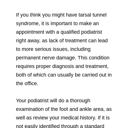
If you think you might have tarsal tunnel
syndrome, it is important to make an
appointment with a qualified podiatrist
right away, as lack of treatment can lead
to more serious issues, including
permanent nerve damage. This condition
requires proper diagnosis and treatment,
both of which can usually be carried out in
the office.
Your podiatrist will do a thorough
examination of the foot and ankle area, as
well as review your medical history. If it is
not easily identified through a standard