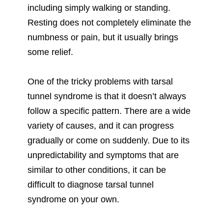
including simply walking or standing.
Resting does not completely eliminate the
numbness or pain, but it usually brings
some relief.
One of the tricky problems with tarsal
tunnel syndrome is that it doesn’t always
follow a specific pattern. There are a wide
variety of causes, and it can progress
gradually or come on suddenly. Due to its
unpredictability and symptoms that are
similar to other conditions, it can be
difficult to diagnose tarsal tunnel
syndrome on your own.