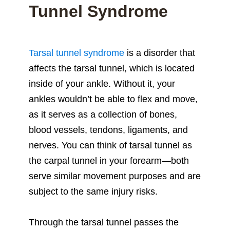
Tunnel Syndrome
Tarsal tunnel syndrome
is a disorder that
affects the tarsal tunnel, which is located
inside of your ankle. Without it, your
ankles wouldn’t be able to flex and move,
as it serves as a collection of bones,
blood vessels, tendons, ligaments, and
nerves. You can think of tarsal tunnel as
the carpal tunnel in your forearm—both
serve similar movement purposes and are
subject to the same injury risks.
Through the tarsal tunnel passes the