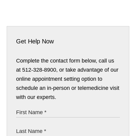
Get Help Now
Complete the contact form below, call us
at 512-328-8900, or take advantage of our
online appointment setting option to
schedule an in-person or telemedicine visit
with our experts.