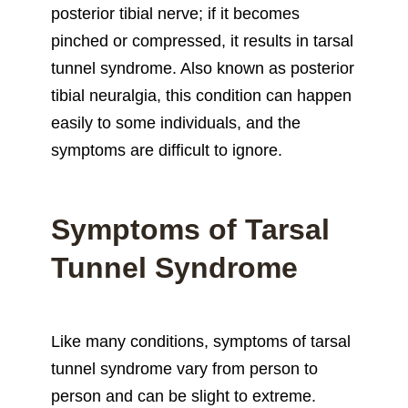
posterior tibial nerve; if it becomes
pinched or compressed, it results in tarsal
tunnel syndrome. Also known as posterior
tibial neuralgia, this condition can happen
easily to some individuals, and the
symptoms are difficult to ignore.
Symptoms of Tarsal
Tunnel Syndrome
Like many conditions, symptoms of tarsal
tunnel syndrome vary from person to
person and can be slight to extreme.