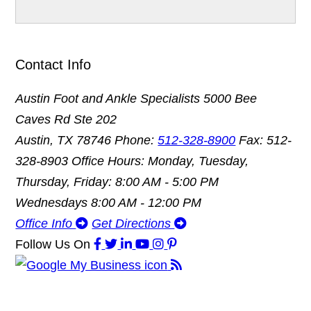
Contact Info
Austin Foot and Ankle Specialists
5000 Bee
Caves Rd Ste 202
Austin, TX 78746
Phone:
512-328-8900
Fax: 512-
328-8903
Office Hours: Monday, Tuesday,
Thursday, Friday: 8:00 AM - 5:00 PM
Wednesdays 8:00 AM - 12:00 PM
Office Info
Get Directions
Follow Us
On