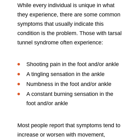
While every individual is unique in what
they experience, there are some common
symptoms that usually indicate this
condition is the problem. Those with tarsal
tunnel syndrome often experience:
Shooting pain in the foot and/or ankle
A tingling sensation in the ankle
Numbness in the foot and/or ankle
A constant burning sensation in the
foot and/or ankle
Most people report that symptoms tend to
increase or worsen with movement,