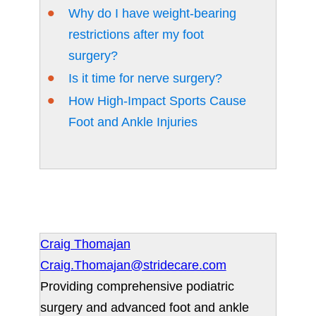
Why do I have weight-bearing
restrictions after my foot
surgery?
Is it time for nerve surgery?
How High-Impact Sports Cause
Foot and Ankle Injuries
Craig Thomajan
Craig.Thomajan@stridecare.com
Providing comprehensive podiatric
surgery and advanced foot and ankle