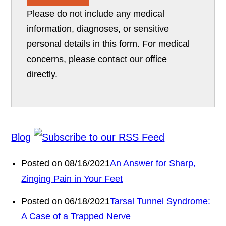
Please do not include any medical
information, diagnoses, or sensitive
personal details in this form. For medical
concerns, please contact our office
directly.
Blog
Posted on 08/16/2021
An Answer for Sharp,
Zinging Pain in Your Feet
Posted on 06/18/2021
Tarsal Tunnel Syndrome:
A Case of a Trapped Nerve