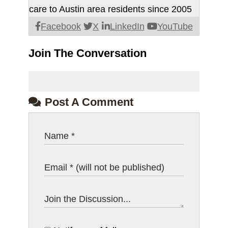
care to Austin area residents since 2005
Facebook
X
LinkedIn
YouTube
Join The Conversation
Post A Comment