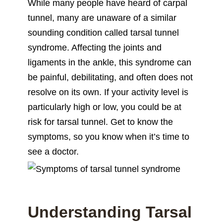
While many people have heard of carpal
tunnel, many are unaware of a similar
sounding condition called tarsal tunnel
syndrome. Affecting the joints and
ligaments in the ankle, this syndrome can
be painful, debilitating, and often does not
resolve on its own. If your activity level is
particularly high or low, you could be at
risk for tarsal tunnel. Get to know the
symptoms, so you know when it’s time to
see a doctor.
Understanding Tarsal