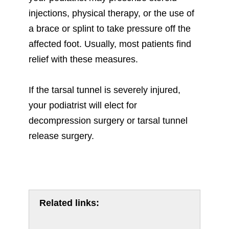
injections, physical therapy, or the use of
a brace or splint to take pressure off the
affected foot. Usually, most patients find
relief with these measures.
If the tarsal tunnel is severely injured,
your podiatrist will elect for
decompression surgery or tarsal tunnel
release surgery.
Related links: