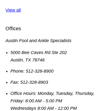
View all
Offices
Austin Foot and Ankle Specialists
5000 Bee Caves Rd Ste 202
Austin
,
TX
78746
Phone:
512-328-8900
Fax:
512-328-8903
Office Hours:
Monday, Tuesday, Thursday,
Friday: 8:00 AM - 5:00 PM
Wednesdays 8:00 AM - 12:00 PM