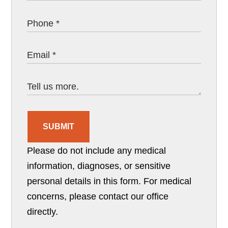
SUBMIT
Please do not include any medical
information, diagnoses, or sensitive
personal details in this form. For medical
concerns, please contact our office
directly.