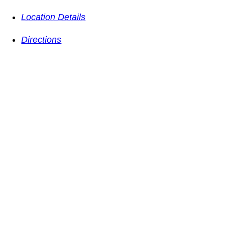
Location Details
Directions