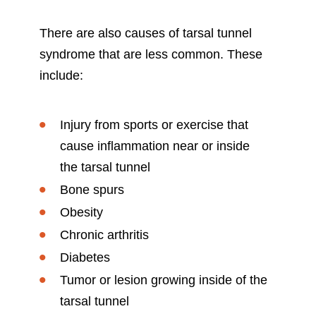
There are also causes of tarsal tunnel
syndrome that are less common. These
include:
Injury from sports or exercise that
cause inflammation near or inside
the tarsal tunnel
Bone spurs
Obesity
Chronic arthritis
Diabetes
Tumor or lesion growing inside of the
tarsal tunnel