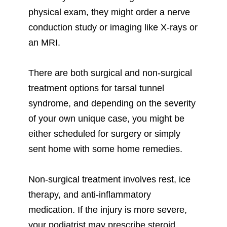
physical exam, they might order a nerve
conduction study or imaging like X-rays or
an MRI.
There are both surgical and non-surgical
treatment options for tarsal tunnel
syndrome, and depending on the severity
of your own unique case, you might be
either scheduled for surgery or simply
sent home with some home remedies.
Non-surgical treatment involves rest, ice
therapy, and anti-inflammatory
medication. If the injury is more severe,
your podiatrist may prescribe steroid