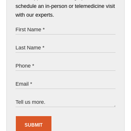
schedule an in-person or telemedicine visit
with our experts.
SUBMIT