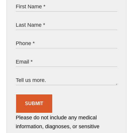
SUBMIT
Please do not include any medical
information, diagnoses, or sensitive