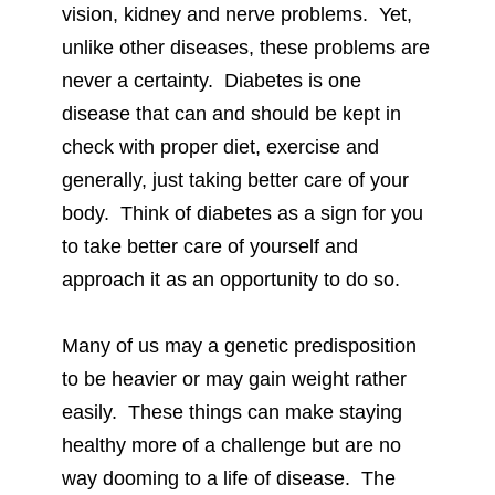
vision, kidney and nerve problems. Yet,
unlike other diseases, these problems are
never a certainty. Diabetes is one
disease that can and should be kept in
check with proper diet, exercise and
generally, just taking better care of your
body. Think of diabetes as a sign for you
to take better care of yourself and
approach it as an opportunity to do so.
Many of us may a genetic predisposition
to be heavier or may gain weight rather
easily. These things can make staying
healthy more of a challenge but are no
way dooming to a life of disease. The