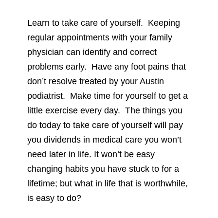
Learn to take care of yourself. Keeping
regular appointments with your family
physician can identify and correct
problems early. Have any foot pains that
don’t resolve treated by your Austin
podiatrist. Make time for yourself to get a
little exercise every day. The things you
do today to take care of yourself will pay
you dividends in medical care you won’t
need later in life. It won’t be easy
changing habits you have stuck to for a
lifetime; but what in life that is worthwhile,
is easy to do?