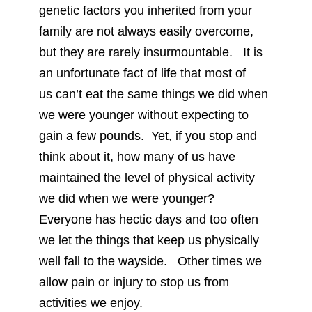
genetic factors you inherited from your
family are not always easily overcome,
but they are rarely insurmountable. It is
an unfortunate fact of life that most of
us can’t eat the same things we did when
we were younger without expecting to
gain a few pounds. Yet, if you stop and
think about it, how many of us have
maintained the level of physical activity
we did when we were younger?
Everyone has hectic days and too often
we let the things that keep us physically
well fall to the wayside. Other times we
allow pain or injury to stop us from
activities we enjoy.