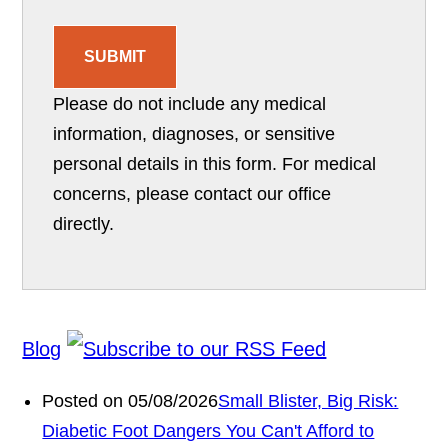
SUBMIT
Please do not include any medical
information, diagnoses, or sensitive
personal details in this form. For medical
concerns, please contact our office
directly.
Blog
Posted on 05/08/2026
Small Blister, Big Risk:
Diabetic Foot Dangers You Can't Afford to