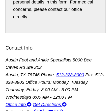
personal details in this form. For medical
concerns, please contact our office
directly.
Contact Info
Austin Foot and Ankle Specialists
5000 Bee
Caves Rd Ste 202
Austin, TX 78746
Phone:
512-328-8900
Fax: 512-
328-8903
Office Hours: Monday, Tuesday,
Thursday, Friday: 8:00 AM - 5:00 PM
Wednesdays 8:00 AM - 12:00 PM
Office Info
Get Directions