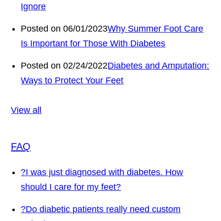
Ignore
Posted on 06/01/2023
Why Summer Foot Care
Is Important for Those With Diabetes
Posted on 02/24/2022
Diabetes and Amputation:
Ways to Protect Your Feet
View all
FAQ
?
I was just diagnosed with diabetes. How
should I care for my feet?
?
Do diabetic patients really need custom