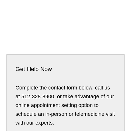
Get Help Now
Complete the contact form below, call us
at 512-328-8900, or take advantage of our
online appointment setting option to
schedule an in-person or telemedicine visit
with our experts.