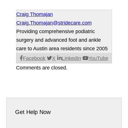
Craig Thomajan
Craig.Thomajan@stridecare.com
Providing comprehensive podiatric
surgery and advanced foot and ankle
care to Austin area residents since 2005
Facebook
X
LinkedIn
YouTube
Comments are closed.
Get Help Now