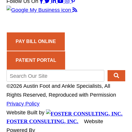
Follow Us
On
PAY BILL ONLINE
PATIENT PORTAL
©2026 Austin Foot and Ankle Specialists, All
Rights Reserved, Reproduced with Permission
Privacy Policy
Website Built by
FOSTER CONSULTING, INC.
Website
Powered By