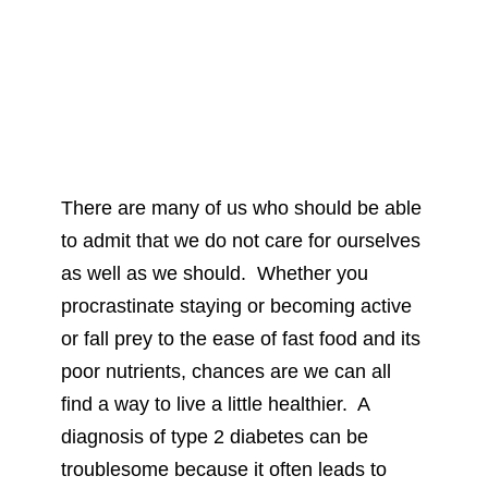
There are many of us who should be able
to admit that we do not care for ourselves
as well as we should. Whether you
procrastinate staying or becoming active
or fall prey to the ease of fast food and its
poor nutrients, chances are we can all
find a way to live a little healthier. A
diagnosis of type 2 diabetes can be
troublesome because it often leads to