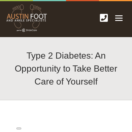
Type 2 Diabetes: An
Opportunity to Take Better
Care of Yourself