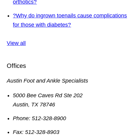
orthotics?
?
Why do ingrown toenails cause complications
for those with diabetes?
View all
Offices
Austin Foot and Ankle Specialists
5000 Bee Caves Rd Ste 202
Austin
,
TX
78746
Phone:
512-328-8900
Fax:
512-328-8903