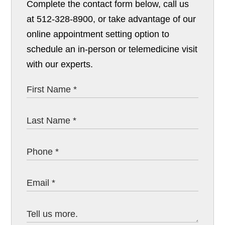
Complete the contact form below, call us
at 512-328-8900, or take advantage of our
online appointment setting option to
schedule an in-person or telemedicine visit
with our experts.