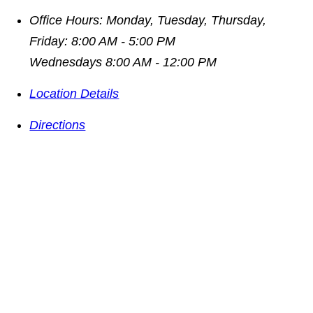
Office Hours:
Monday, Tuesday, Thursday,
Friday: 8:00 AM - 5:00 PM
Wednesdays 8:00 AM - 12:00 PM
Location Details
Directions