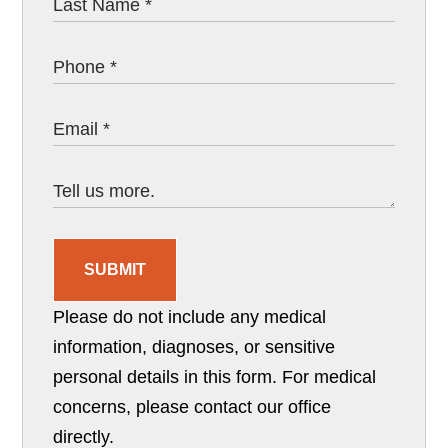
SUBMIT
Please do not include any medical
information, diagnoses, or sensitive
personal details in this form. For medical
concerns, please contact our office
directly.