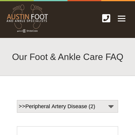
Our Foot & Ankle Care FAQ