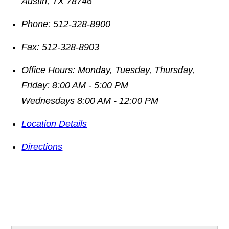
Austin
,
TX
78746
Phone:
512-328-8900
Fax:
512-328-8903
Office Hours:
Monday, Tuesday, Thursday,
Friday: 8:00 AM - 5:00 PM
Wednesdays 8:00 AM - 12:00 PM
Location Details
Directions