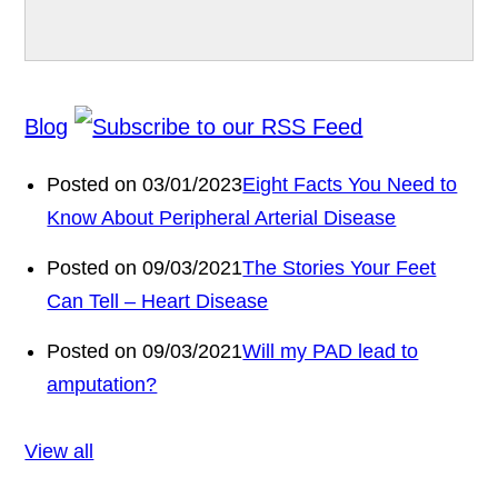
Blog
Posted on 03/01/2023
Eight Facts You Need to
Know About Peripheral Arterial Disease
Posted on 09/03/2021
The Stories Your Feet
Can Tell – Heart Disease
Posted on 09/03/2021
Will my PAD lead to
amputation?
View all