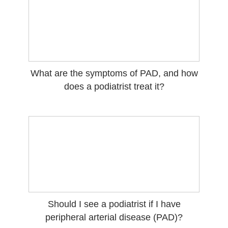
What are the symptoms of PAD, and how
does a podiatrist treat it?
Should I see a podiatrist if I have
peripheral arterial disease (PAD)?