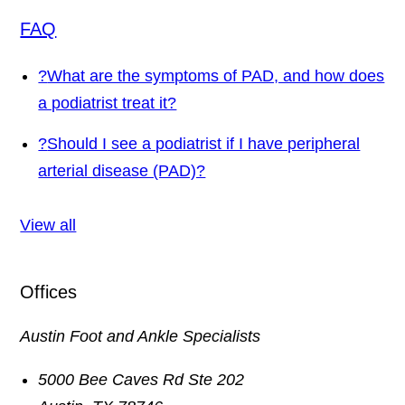
FAQ
?
What are the symptoms of PAD, and how does
a podiatrist treat it?
?
Should I see a podiatrist if I have peripheral
arterial disease (PAD)?
View all
Offices
Austin Foot and Ankle Specialists
5000 Bee Caves Rd Ste 202