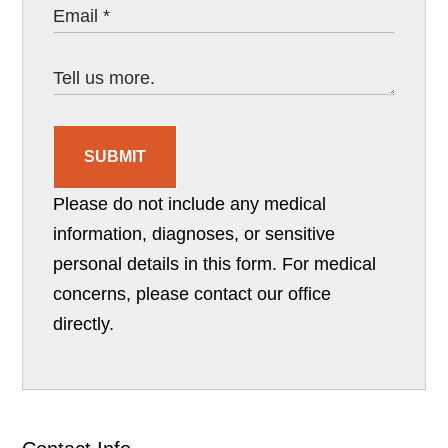
SUBMIT
Please do not include any medical
information, diagnoses, or sensitive
personal details in this form. For medical
concerns, please contact our office
directly.