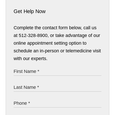
Get Help Now
Complete the contact form below, call us
at 512-328-8900, or take advantage of our
online appointment setting option to
schedule an in-person or telemedicine visit
with our experts.