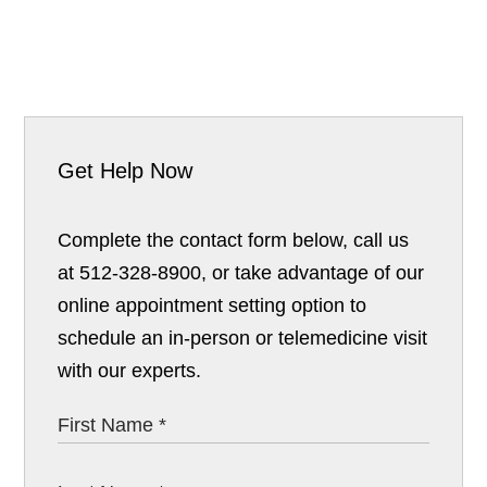
Get Help Now
Complete the contact form below, call us
at 512-328-8900, or take advantage of our
online appointment setting option to
schedule an in-person or telemedicine visit
with our experts.