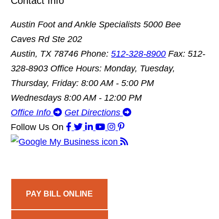
Contact Info
Austin Foot and Ankle Specialists
5000 Bee
Caves Rd Ste 202
Austin, TX 78746
Phone:
512-328-8900
Fax: 512-
328-8903
Office Hours: Monday, Tuesday,
Thursday, Friday: 8:00 AM - 5:00 PM
Wednesdays 8:00 AM - 12:00 PM
Office Info
Get Directions
Follow Us
On
PAY BILL ONLINE