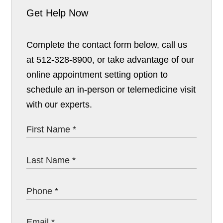
Get Help Now
Complete the contact form below, call us
at 512-328-8900, or take advantage of our
online appointment setting option to
schedule an in-person or telemedicine visit
with our experts.