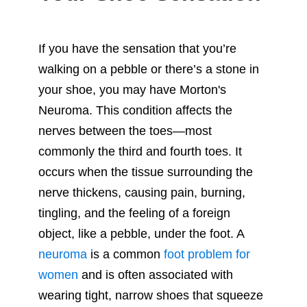
If you have the sensation that you’re
walking on a pebble or there’s a stone in
your shoe, you may have Morton's
Neuroma. This condition affects the
nerves between the toes—most
commonly the third and fourth toes. It
occurs when the tissue surrounding the
nerve thickens, causing pain, burning,
tingling, and the feeling of a foreign
object, like a pebble, under the foot. A
neuroma
is a common
foot problem for
women
and is often associated with
wearing tight, narrow shoes that squeeze