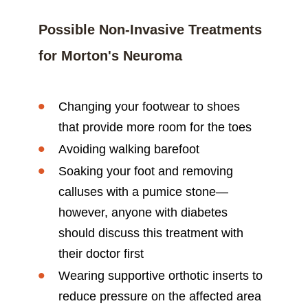
Possible Non-Invasive Treatments
for Morton's Neuroma
Changing your footwear to shoes
that provide more room for the toes
Avoiding walking barefoot
Soaking your foot and removing
calluses with a pumice stone—
however, anyone with diabetes
should discuss this treatment with
their doctor first
Wearing supportive orthotic inserts to
reduce pressure on the affected area