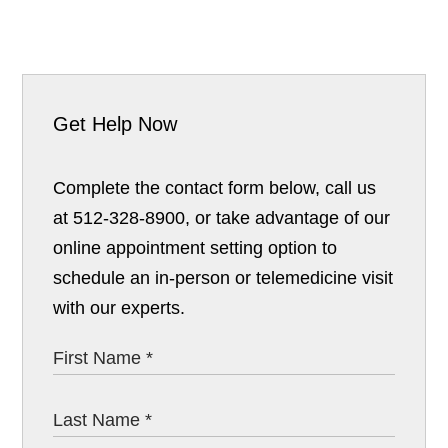
Get Help Now
Complete the contact form below, call us
at 512-328-8900, or take advantage of our
online appointment setting option to
schedule an in-person or telemedicine visit
with our experts.