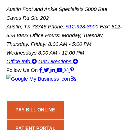
Austin Foot and Ankle Specialists
5000 Bee
Caves Rd Ste 202
Austin, TX 78746
Phone:
512-328-8900
Fax: 512-
328-8903
Office Hours: Monday, Tuesday,
Thursday, Friday: 8:00 AM - 5:00 PM
Wednesdays 8:00 AM - 12:00 PM
Office Info
Get Directions
Follow Us
On
PAY BILL ONLINE
PATIENT PORTAL