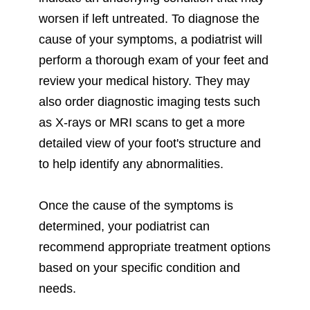
worsen if left untreated. To diagnose the
cause of your symptoms, a podiatrist will
perform a thorough exam of your feet and
review your medical history. They may
also order diagnostic imaging tests such
as X-rays or MRI scans to get a more
detailed view of your foot's structure and
to help identify any abnormalities.
Once the cause of the symptoms is
determined, your podiatrist can
recommend appropriate treatment options
based on your specific condition and
needs.