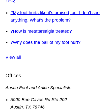
?
My foot hurts like it’s bruised, but I don’t see
anything. What’s the problem?
?
How is metatarsalgia treated?
?
Why does the ball of my foot hurt?
View all
Offices
Austin Foot and Ankle Specialists
5000 Bee Caves Rd Ste 202
Austin
,
TX
78746