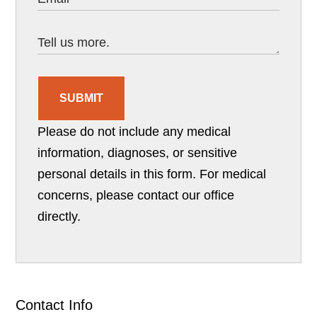
SUBMIT
Please do not include any medical
information, diagnoses, or sensitive
personal details in this form. For medical
concerns, please contact our office
directly.
Contact Info