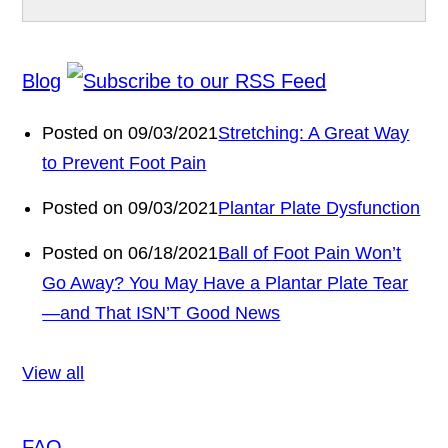
Blog
Posted on 09/03/2021
Stretching: A Great Way
to Prevent Foot Pain
Posted on 09/03/2021
Plantar Plate Dysfunction
Posted on 06/18/2021
Ball of Foot Pain Won’t
Go Away? You May Have a Plantar Plate Tear
—and That ISN’T Good News
View all
FAQ