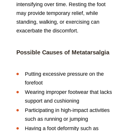
intensifying over time. Resting the foot
may provide temporary relief, while
standing, walking, or exercising can
exacerbate the discomfort.
Possible Causes of Metatarsalgia
Putting excessive pressure on the
forefoot
Wearing improper footwear that lacks
support and cushioning
Participating in high-impact activities
such as running or jumping
Having a foot deformity such as