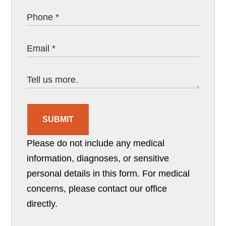
SUBMIT
Please do not include any medical
information, diagnoses, or sensitive
personal details in this form. For medical
concerns, please contact our office
directly.