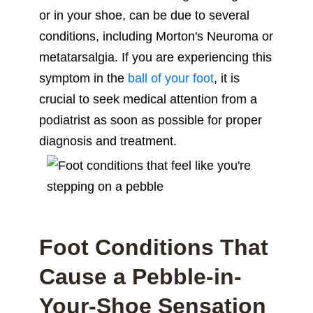
or in your shoe, can be due to several
conditions, including Morton's Neuroma or
metatarsalgia. If you are experiencing this
symptom in the
ball of your foot
, it is
crucial to seek medical attention from a
podiatrist as soon as possible for proper
diagnosis and treatment.
Foot Conditions That
Cause a Pebble-in-
Your-Shoe Sensation