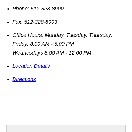
Phone:
512-328-8900
Fax:
512-328-8903
Office Hours:
Monday, Tuesday, Thursday,
Friday: 8:00 AM - 5:00 PM
Wednesdays 8:00 AM - 12:00 PM
Location Details
Directions