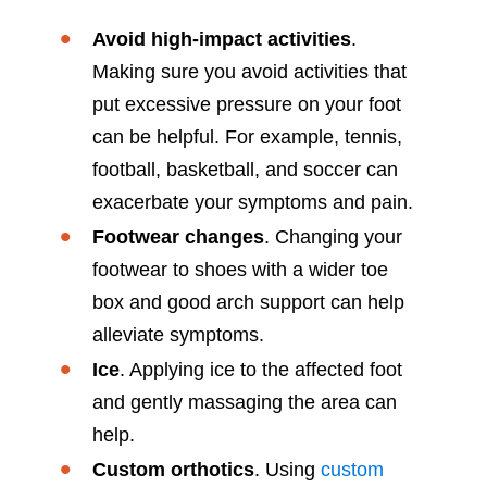
Avoid high-impact activities
.
Making sure you avoid activities that
put excessive pressure on your foot
can be helpful. For example, tennis,
football, basketball, and soccer can
exacerbate your symptoms and pain.
Footwear changes
. Changing your
footwear to shoes with a wider toe
box and good arch support can help
alleviate symptoms.
Ice
. Applying ice to the affected foot
and gently massaging the area can
help.
Custom orthotics
. Using
custom