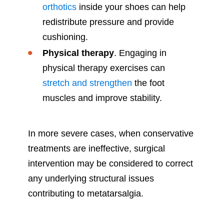
orthotics
inside your shoes can help
redistribute pressure and provide
cushioning.
Physical therapy
. Engaging in
physical therapy exercises can
stretch and strengthen
the foot
muscles and improve stability.
In more severe cases, when conservative
treatments are ineffective, surgical
intervention may be considered to correct
any underlying structural issues
contributing to metatarsalgia.