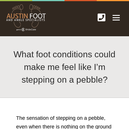
What foot conditions could
make me feel like I’m
stepping on a pebble?
The sensation of stepping on a pebble,
even when there is nothing on the ground