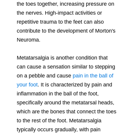
the toes together, increasing pressure on
the nerves. High-impact activities or
repetitive trauma to the feet can also
contribute to the development of Morton's
Neuroma.
Metatarsalgia is another condition that
can cause a sensation similar to stepping
on a pebble and cause
pain in the ball of
your foot
. It is characterized by pain and
inflammation in the ball of the foot,
specifically around the metatarsal heads,
which are the bones that connect the toes
to the rest of the foot. Metatarsalgia
typically occurs gradually, with pain