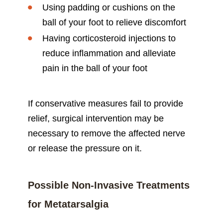
Using padding or cushions on the
ball of your foot to relieve discomfort
Having corticosteroid injections to
reduce inflammation and alleviate
pain in the ball of your foot
If conservative measures fail to provide
relief, surgical intervention may be
necessary to remove the affected nerve
or release the pressure on it.
Possible Non-Invasive Treatments
for Metatarsalgia