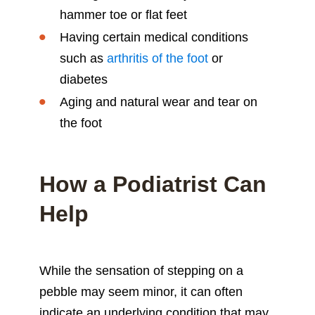
hammer toe or flat feet
Having certain medical conditions
such as
arthritis of the foot
or
diabetes
Aging and natural wear and tear on
the foot
How a Podiatrist Can
Help
While the sensation of stepping on a
pebble may seem minor, it can often
indicate an underlying condition that may