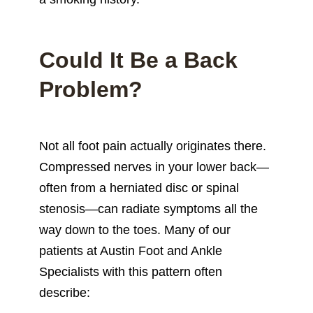
Could It Be a Back
Problem?
Not all foot pain actually originates there.
Compressed nerves in your lower back—
often from a herniated disc or spinal
stenosis—can radiate symptoms all the
way down to the toes. Many of our
patients at Austin Foot and Ankle
Specialists with this pattern often
describe: