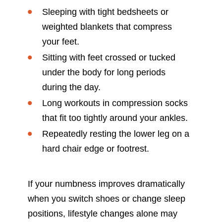
Sleeping with tight bedsheets or
weighted blankets that compress
your feet.
Sitting with feet crossed or tucked
under the body for long periods
during the day.
Long workouts in compression socks
that fit too tightly around your ankles.
Repeatedly resting the lower leg on a
hard chair edge or footrest.
If your numbness improves dramatically
when you switch shoes or change sleep
positions, lifestyle changes alone may