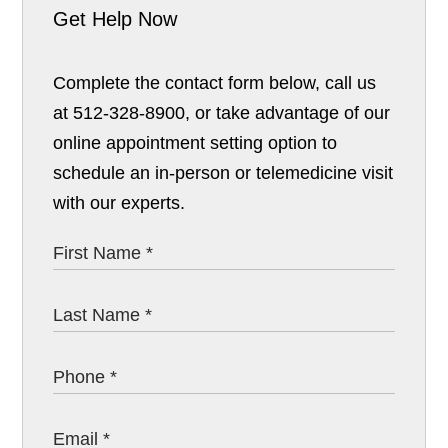
Get Help Now
Complete the contact form below, call us
at 512-328-8900, or take advantage of our
online appointment setting option to
schedule an in-person or telemedicine visit
with our experts.