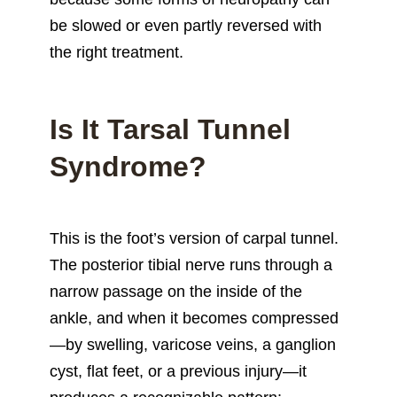
be slowed or even partly reversed with
the right treatment.
Is It Tarsal Tunnel
Syndrome?
This is the foot’s version of carpal tunnel.
The posterior tibial nerve runs through a
narrow passage on the inside of the
ankle, and when it becomes compressed
—by swelling, varicose veins, a ganglion
cyst, flat feet, or a previous injury—it