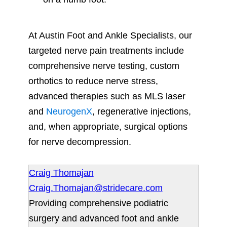
At Austin Foot and Ankle Specialists, our
targeted nerve pain treatments include
comprehensive nerve testing, custom
orthotics to reduce nerve stress,
advanced therapies such as MLS laser
and
NeurogenX
, regenerative injections,
and, when appropriate, surgical options
for nerve decompression.
Craig Thomajan
Craig.Thomajan@stridecare.com
Providing comprehensive podiatric
surgery and advanced foot and ankle