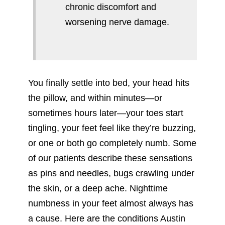
chronic discomfort and
worsening nerve damage.
You finally settle into bed, your head hits
the pillow, and within minutes—or
sometimes hours later—your toes start
tingling, your feet feel like they’re buzzing,
or one or both go completely numb. Some
of our patients describe these sensations
as pins and needles, bugs crawling under
the skin, or a deep ache. Nighttime
numbness in your feet almost always has
a cause. Here are the conditions Austin