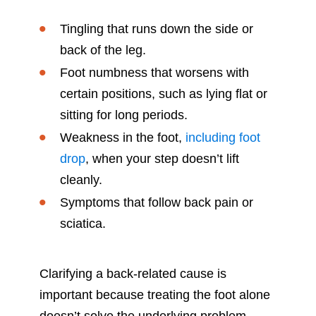
Tingling that runs down the side or
back of the leg.
Foot numbness that worsens with
certain positions, such as lying flat or
sitting for long periods.
Weakness in the foot,
including foot
drop
, when your step doesn’t lift
cleanly.
Symptoms that follow back pain or
sciatica.
Clarifying a back-related cause is
important because treating the foot alone
doesn’t solve the underlying problem.