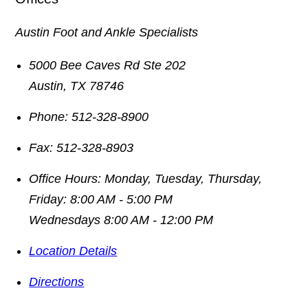
Austin Foot and Ankle Specialists
5000 Bee Caves Rd Ste 202
Austin
,
TX
78746
Phone:
512-328-8900
Fax:
512-328-8903
Office Hours:
Monday, Tuesday, Thursday,
Friday: 8:00 AM - 5:00 PM
Wednesdays 8:00 AM - 12:00 PM
Location Details
Directions