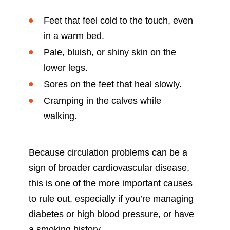
Feet that feel cold to the touch, even
in a warm bed.
Pale, bluish, or shiny skin on the
lower legs.
Sores on the feet that heal slowly.
Cramping in the calves while
walking.
Because circulation problems can be a
sign of broader cardiovascular disease,
this is one of the more important causes
to rule out, especially if you’re managing
diabetes or high blood pressure, or have
a smoking history.