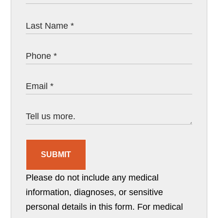
SUBMIT
Please do not include any medical
information, diagnoses, or sensitive
personal details in this form. For medical