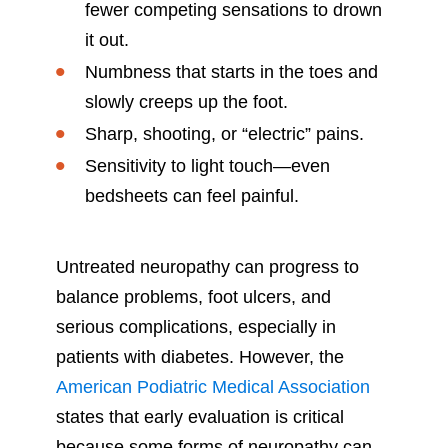
fewer competing sensations to drown
it out.
Numbness that starts in the toes and
slowly creeps up the foot.
Sharp, shooting, or “electric” pains.
Sensitivity to light touch—even
bedsheets can feel painful.
Untreated neuropathy can progress to
balance problems, foot ulcers, and
serious complications, especially in
patients with diabetes. However, the
American Podiatric Medical Association
states that early evaluation is critical
because some forms of neuropathy can