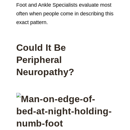
Foot and Ankle Specialists evaluate most
often when people come in describing this
exact pattern.
Could It Be
Peripheral
Neuropathy?