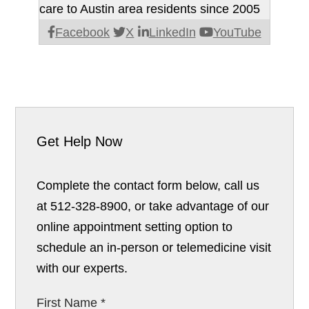
care to Austin area residents since 2005
Facebook
X
LinkedIn
YouTube
Get Help Now
Complete the contact form below, call us
at 512-328-8900, or take advantage of our
online appointment setting option to
schedule an in-person or telemedicine visit
with our experts.