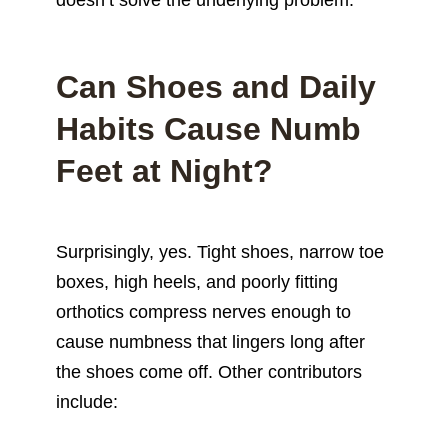
Can Shoes and Daily
Habits Cause Numb
Feet at Night?
Surprisingly, yes. Tight shoes, narrow toe
boxes, high heels, and poorly fitting
orthotics compress nerves enough to
cause numbness that lingers long after
the shoes come off. Other contributors
include: