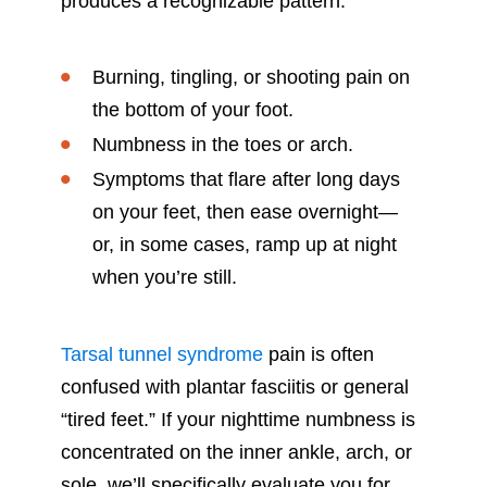
produces a recognizable pattern:
Burning, tingling, or shooting pain on
the bottom of your foot.
Numbness in the toes or arch.
Symptoms that flare after long days
on your feet, then ease overnight—
or, in some cases, ramp up at night
when you’re still.
Tarsal tunnel syndrome
pain is often
confused with plantar fasciitis or general
“tired feet.” If your nighttime numbness is
concentrated on the inner ankle, arch, or
sole, we’ll specifically evaluate you for