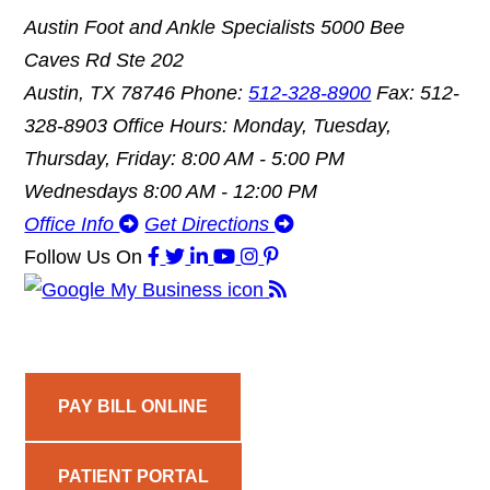
Austin Foot and Ankle Specialists
5000 Bee
Caves Rd Ste 202
Austin, TX 78746
Phone:
512-328-8900
Fax: 512-
328-8903
Office Hours: Monday, Tuesday,
Thursday, Friday: 8:00 AM - 5:00 PM
Wednesdays 8:00 AM - 12:00 PM
Office Info
Get Directions
Follow Us
On
PAY BILL ONLINE
PATIENT PORTAL