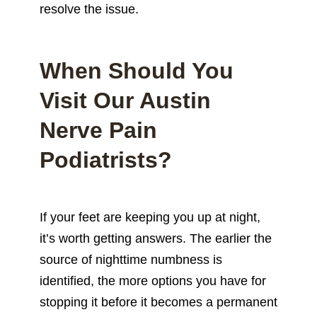
resolve the issue.
When Should You
Visit Our Austin
Nerve Pain
Podiatrists?
If your feet are keeping you up at night,
it’s worth getting answers. The earlier the
source of nighttime numbness is
identified, the more options you have for
stopping it before it becomes a permanent