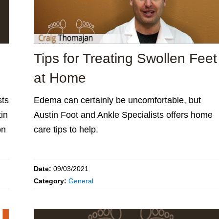
Tips for Treating Swollen Feet
at Home
sts
Edema can certainly be uncomfortable, but
tin
Austin Foot and Ankle Specialists offers home
on
care tips to help.
Date:
09/03/2021
Category:
General