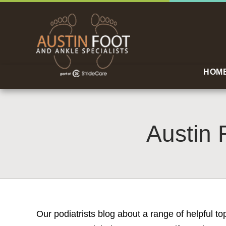
HOM
Austin 
Our podiatrists blog about a range of helpful t