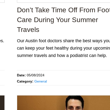
Don’t Take Time Off From Foo
Care During Your Summer
Travels
es.
Our Austin foot doctors share the best ways yo
can keep your feet healthy during your upcomi
summer travels and how a podiatrist can help.
Date:
05/08/2024
Category:
General