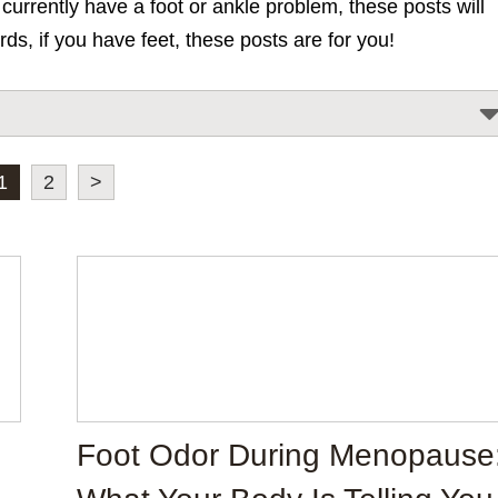
urrently have a foot or ankle problem, these posts will
rds, if you have feet, these posts are for you!
1
2
>
Foot Odor During Menopause