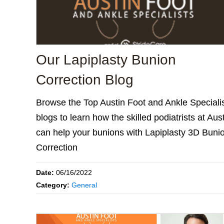
Our Lapiplasty Bunion
Correction Blog
Browse the Top Austin Foot and Ankle Speciali
blogs to learn how the skilled podiatrists at Aus
can help your bunions with Lapiplasty 3D Buni
Correction
Date:
06/16/2022
Category:
General