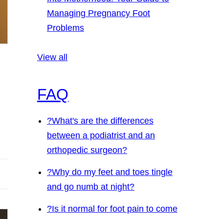
Managing Pregnancy Foot
Problems
View all
FAQ
?
What's are the differences
between a podiatrist and an
orthopedic surgeon?
?
Why do my feet and toes tingle
and go numb at night?
?
Is it normal for foot pain to come