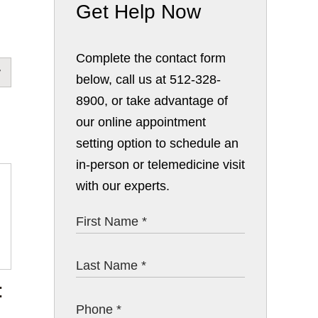
Get Help Now
Complete the contact form
below, call us at 512-328-
8900, or take advantage of
our online appointment
setting option to schedule an
in-person or telemedicine visit
with our experts.
: