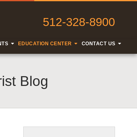
512-328-8900
NTS
EDUCATION CENTER
CONTACT US
ist Blog