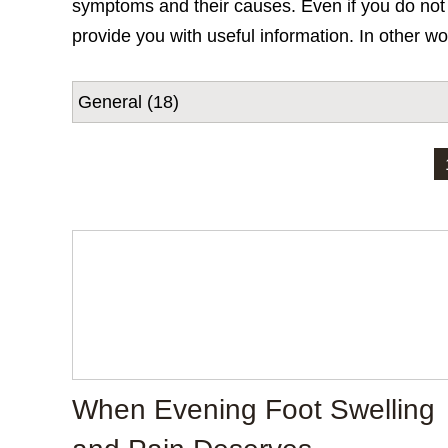
symptoms and their causes. Even if you do not c
provide you with useful information. In other wo
When Evening Foot Swelling