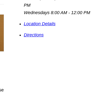
PM
Wednesdays 8:00 AM - 12:00 PM
Location Details
Directions
se