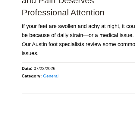
and Pain Deserves
Professional Attention
If your feet are swollen and achy at night, it cou
be because of daily strain—or a medical issue.
Our Austin foot specialists review some comm
issues.
Date:
07/22/2026
Category:
General