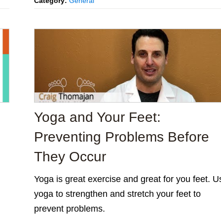
Category:
General
Yoga and Your Feet:
Preventing Problems Before
They Occur
Yoga is great exercise and great for you feet. U
yoga to strengthen and stretch your feet to
prevent problems.