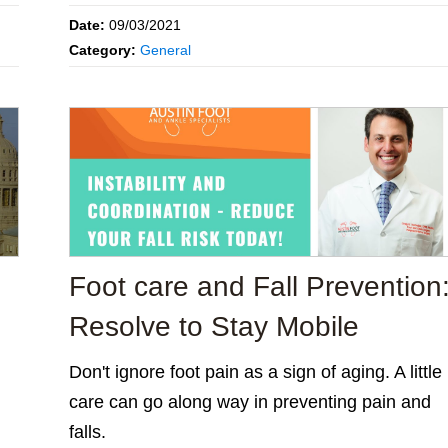
Date:
09/03/2021
Category:
General
Foot care and Fall Prevention
Resolve to Stay Mobile
Don't ignore foot pain as a sign of aging. A little
care can go along way in preventing pain and
falls.