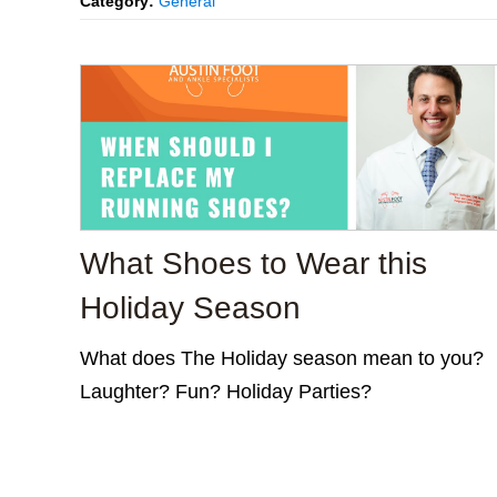
Category:
General
What Shoes to Wear this
Holiday Season
What does The Holiday season mean to you?
Laughter? Fun? Holiday Parties?