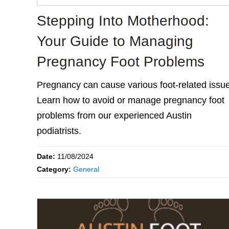
Stepping Into Motherhood:
Your Guide to Managing
Pregnancy Foot Problems
Pregnancy can cause various foot-related issu
Learn how to avoid or manage pregnancy foot
problems from our experienced Austin
podiatrists.
Date:
11/08/2024
Category:
General