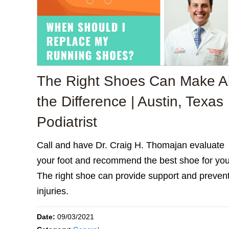
The Right Shoes Can Make Al
the Difference | Austin, Texas
Podiatrist
Call and have Dr. Craig H. Thomajan evaluate
your foot and recommend the best shoe for you
The right shoe can provide support and preven
injuries.
Date:
09/03/2021