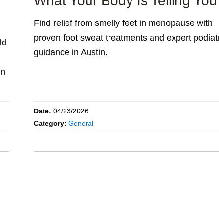
What Your Body Is Telling You
Find relief from smelly feet in menopause with
proven foot sweat treatments and expert podiat
ld
guidance in Austin.
on
Date:
04/23/2026
Category:
General