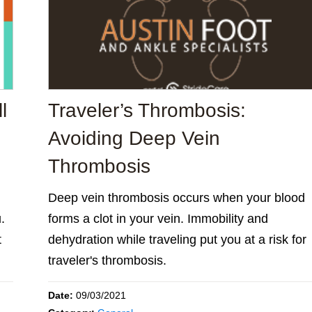
l
Traveler’s Thrombosis:
Avoiding Deep Vein
Thrombosis
Deep vein thrombosis occurs when your blood
.
forms a clot in your vein. Immobility and
t
dehydration while traveling put you at a risk for
traveler's thrombosis.
Date:
09/03/2021