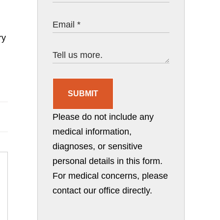
ry
SUBMIT
Please do not include any
medical information,
diagnoses, or sensitive
personal details in this form.
For medical concerns, please
contact our office directly.