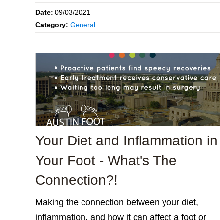
Date:
09/03/2021
Category:
General
Your Diet and Inflammation in
Your Foot - What's The
Connection?!
Making the connection between your diet,
inflammation, and how it can affect a foot or