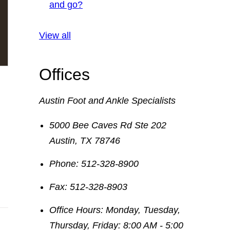
and go?
View all
Offices
Austin Foot and Ankle Specialists
5000 Bee Caves Rd Ste 202
Austin
,
TX
78746
Phone:
512-328-8900
Fax:
512-328-8903
Office Hours:
Monday, Tuesday,
Thursday, Friday: 8:00 AM - 5:00