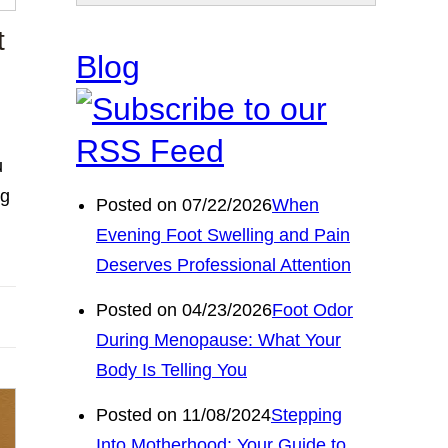
t
Blog
u
ng
Posted on 07/22/2026
When
Evening Foot Swelling and Pain
Deserves Professional Attention
Posted on 04/23/2026
Foot Odor
During Menopause: What Your
Body Is Telling You
Posted on 11/08/2024
Stepping
Into Motherhood: Your Guide to