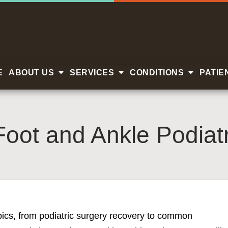
E
ABOUT US
SERVICES
CONDITIONS
PATIE
Foot and Ankle Podiatr
opics, from podiatric surgery recovery to common