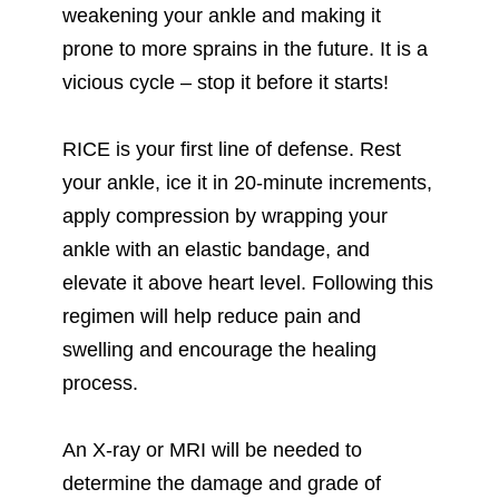
weakening your ankle and making it
prone to more sprains in the future. It is a
vicious cycle – stop it before it starts!
RICE is your first line of defense. Rest
your ankle, ice it in 20-minute increments,
apply compression by wrapping your
ankle with an elastic bandage, and
elevate it above heart level. Following this
regimen will help reduce pain and
swelling and encourage the healing
process.
An X-ray or MRI will be needed to
determine the damage and grade of