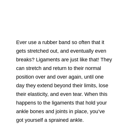
Ever use a rubber band so often that it
gets stretched out, and eventually even
breaks? Ligaments are just like that! They
can stretch and return to their normal
position over and over again, until one
day they extend beyond their limits, lose
their elasticity, and even tear. When this
happens to the ligaments that hold your
ankle bones and joints in place, you’ve
got yourself a sprained ankle.