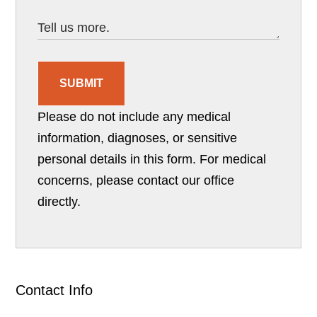
SUBMIT
Please do not include any medical
information, diagnoses, or sensitive
personal details in this form. For medical
concerns, please contact our office
directly.
Contact Info