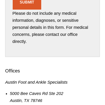
SUBMIT
Please do not include any medical
information, diagnoses, or sensitive
personal details in this form. For medical
concerns, please contact our office
directly.
Offices
Austin Foot and Ankle Specialists
5000 Bee Caves Rd Ste 202
Austin
,
TX
78746