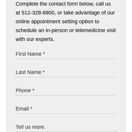
Complete the contact form below, call us
at 512-328-8900, or take advantage of our
online appointment setting option to
schedule an in-person or telemedicine visit
with our experts.