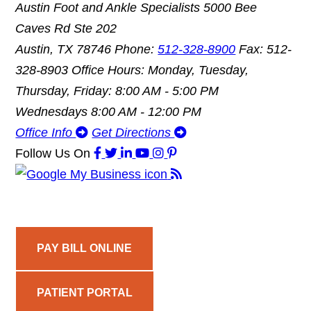
Austin Foot and Ankle Specialists
5000 Bee
Caves Rd Ste 202
Austin, TX 78746
Phone:
512-328-8900
Fax: 512-
328-8903
Office Hours: Monday, Tuesday,
Thursday, Friday: 8:00 AM - 5:00 PM
Wednesdays 8:00 AM - 12:00 PM
Office Info
Get Directions
Follow Us
On
PAY BILL ONLINE
PATIENT PORTAL