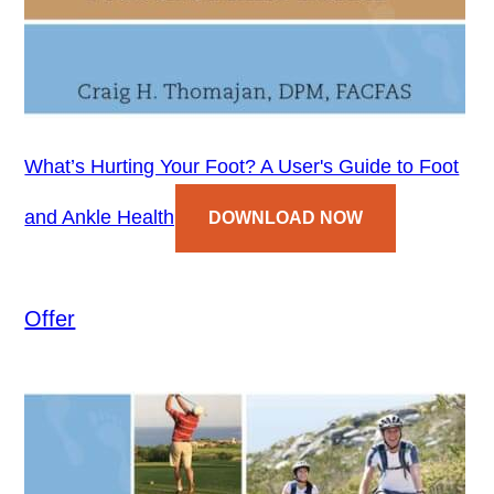
What’s Hurting Your Foot? A User's Guide to Foot
and Ankle Health
DOWNLOAD NOW
Offer