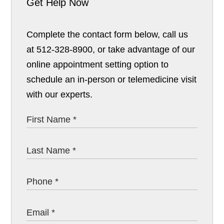
Get Help Now
Complete the contact form below, call us
at 512-328-8900, or take advantage of our
online appointment setting option to
schedule an in-person or telemedicine visit
with our experts.