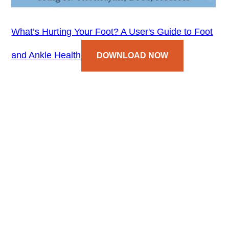
What’s Hurting Your Foot? A User's Guide to Foot
and Ankle Health
DOWNLOAD NOW