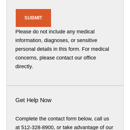
SUBMIT
Please do not include any medical
information, diagnoses, or sensitive
personal details in this form. For medical
concerns, please contact our office
directly.
Get Help Now
Complete the contact form below, call us
at 512-328-8900, or take advantage of our