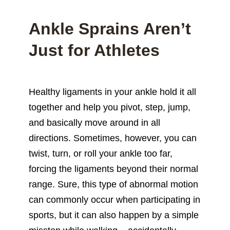
Ankle Sprains Aren’t
Just for Athletes
Healthy ligaments in your ankle hold it all
together and help you pivot, step, jump,
and basically move around in all
directions. Sometimes, however, you can
twist, turn, or roll your ankle too far,
forcing the ligaments beyond their normal
range. Sure, this type of abnormal motion
can commonly occur when participating in
sports, but it can also happen by a simple