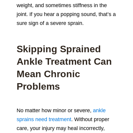
weight, and sometimes stiffness in the
joint. If you hear a popping sound, that’s a
sure sign of a severe sprain.
Skipping Sprained
Ankle Treatment Can
Mean Chronic
Problems
No matter how minor or severe,
ankle
sprains need treatment
. Without proper
care, your injury may heal incorrectly,