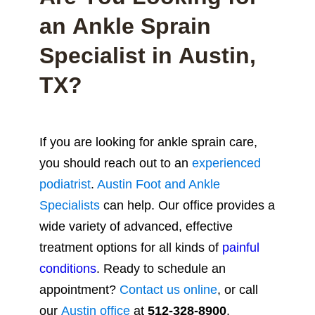
an Ankle Sprain
Specialist in Austin,
TX?
If you are looking for ankle sprain care,
you should reach out to an
experienced
podiatrist
.
Austin Foot and Ankle
Specialists
can help.
Our office provides a
wide variety of advanced, effective
treatment options for all kinds of
painful
conditions
. Ready to schedule an
appointment?
Contact us online
, or call
our
Austin office
at
512-328-8900
.