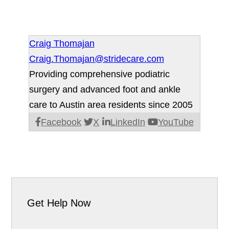
Craig Thomajan
Craig.Thomajan@stridecare.com
Providing comprehensive podiatric
surgery and advanced foot and ankle
care to Austin area residents since 2005
Facebook
X
LinkedIn
YouTube
Get Help Now