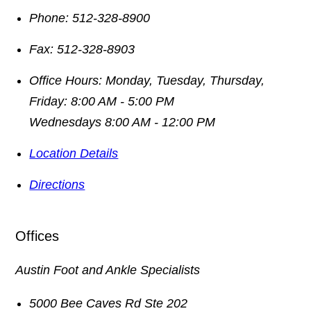
Phone:
512-328-8900
Fax:
512-328-8903
Office Hours:
Monday, Tuesday, Thursday,
Friday: 8:00 AM - 5:00 PM
Wednesdays 8:00 AM - 12:00 PM
Location Details
Directions
Offices
Austin Foot and Ankle Specialists
5000 Bee Caves Rd Ste 202