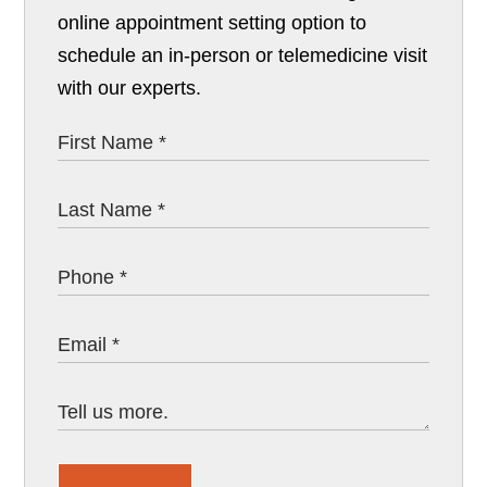
online appointment setting option to
schedule an in-person or telemedicine visit
with our experts.