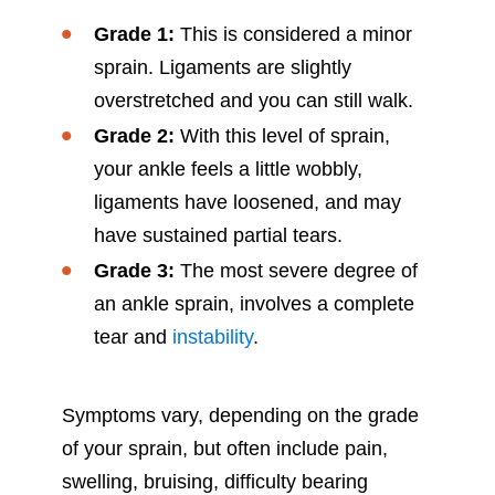
Grade 1:
This is considered a minor
sprain. Ligaments are slightly
overstretched and you can still walk.
Grade 2:
With this level of sprain,
your ankle feels a little wobbly,
ligaments have loosened, and may
have sustained partial tears.
Grade 3:
The most severe degree of
an ankle sprain, involves a complete
tear and
instability
.
Symptoms vary, depending on the grade
of your sprain, but often include pain,
swelling, bruising, difficulty bearing