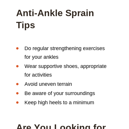
Anti-Ankle Sprain
Tips
Do regular strengthening exercises
for your ankles
Wear supportive shoes, appropriate
for activities
Avoid uneven terrain
Be aware of your surroundings
Keep high heels to a minimum
Are You Looking for