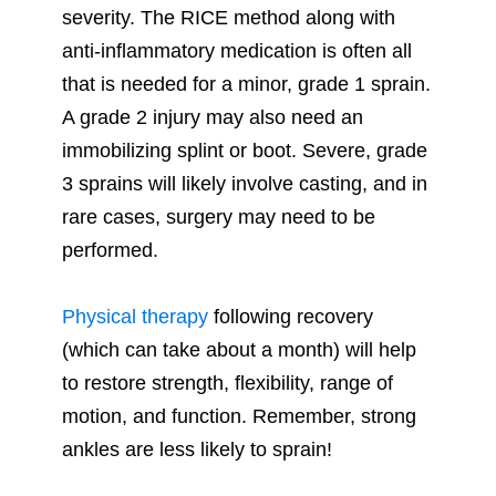
severity. The RICE method along with
anti-inflammatory medication is often all
that is needed for a minor, grade 1 sprain.
A grade 2 injury may also need an
immobilizing splint or boot. Severe, grade
3 sprains will likely involve casting, and in
rare cases, surgery may need to be
performed.
Physical therapy
following recovery
(which can take about a month) will help
to restore strength, flexibility, range of
motion, and function. Remember, strong
ankles are less likely to sprain!