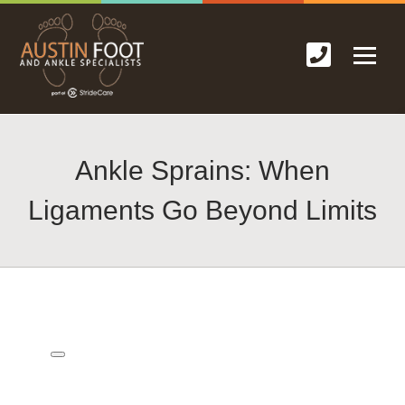
Ankle Sprains: When
Ligaments Go Beyond Limits