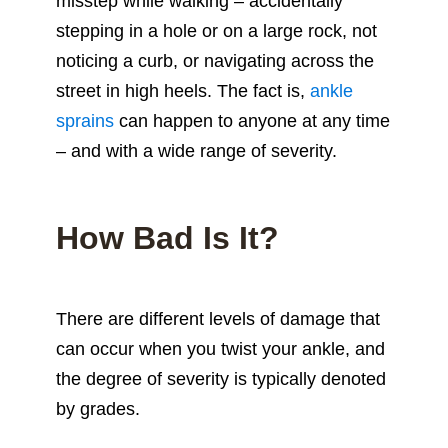
misstep while walking – accidentally
stepping in a hole or on a large rock, not
noticing a curb, or navigating across the
street in high heels. The fact is,
ankle
sprains
can happen to anyone at any time
– and with a wide range of severity.
How Bad Is It?
There are different levels of damage that
can occur when you twist your ankle, and
the degree of severity is typically denoted
by grades.