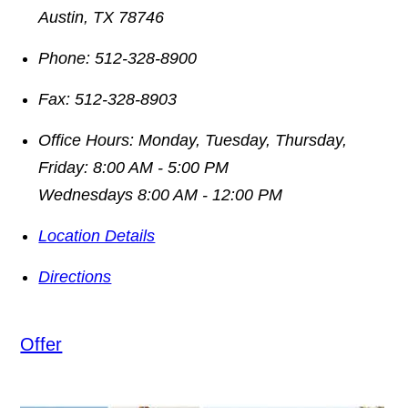
Austin
,
TX
78746
Phone:
512-328-8900
Fax:
512-328-8903
Office Hours:
Monday, Tuesday, Thursday,
Friday: 8:00 AM - 5:00 PM
Wednesdays 8:00 AM - 12:00 PM
Location Details
Directions
Offer