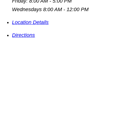
Friday: 8:00 AM - 5:00 PM
Wednesdays 8:00 AM - 12:00 PM
Location Details
Directions