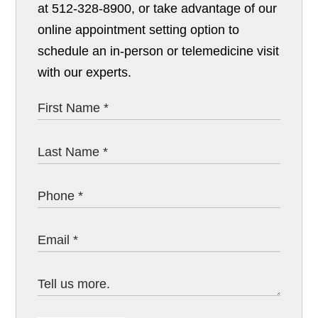
at 512-328-8900, or take advantage of our
online appointment setting option to
schedule an in-person or telemedicine visit
with our experts.