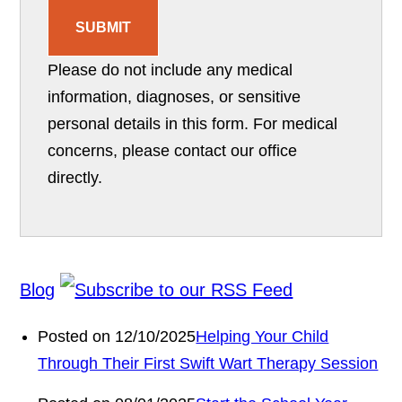
SUBMIT
Please do not include any medical
information, diagnoses, or sensitive
personal details in this form. For medical
concerns, please contact our office
directly.
Blog
Posted on 12/10/2025
Helping Your Child
Through Their First Swift Wart Therapy Session