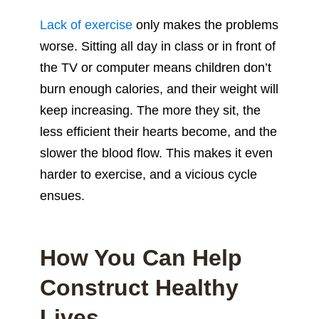
Lack of exercise
only makes the problems
worse. Sitting all day in class or in front of
the TV or computer means children don’t
burn enough calories, and their weight will
keep increasing. The more they sit, the
less efficient their hearts become, and the
slower the blood flow. This makes it even
harder to exercise, and a vicious cycle
ensues.
How You Can Help
Construct Healthy
Lives