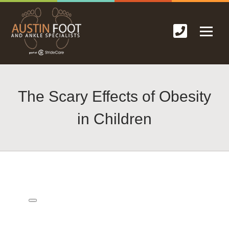
The Scary Effects of Obesity
in Children