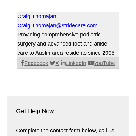
Craig Thomajan
Craig.Thomajan@stridecare.com
Providing comprehensive podiatric
surgery and advanced foot and ankle
care to Austin area residents since 2005
Facebook
X
LinkedIn
YouTube
Get Help Now
Complete the contact form below, call us