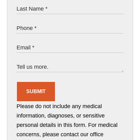
SUBMIT
Please do not include any medical
information, diagnoses, or sensitive
personal details in this form. For medical
concerns, please contact our office