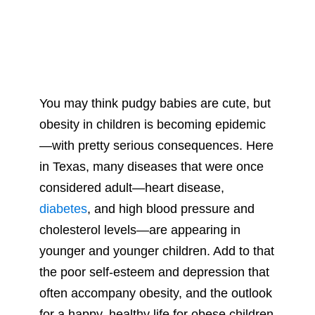
You may think pudgy babies are cute, but
obesity in children is becoming epidemic
—with pretty serious consequences. Here
in Texas, many diseases that were once
considered adult—heart disease,
diabetes
, and high blood pressure and
cholesterol levels—are appearing in
younger and younger children. Add to that
the poor self-esteem and depression that
often accompany obesity, and the outlook
for a happy, healthy life for obese children