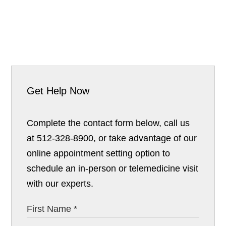
Get Help Now
Complete the contact form below, call us
at 512-328-8900, or take advantage of our
online appointment setting option to
schedule an in-person or telemedicine visit
with our experts.