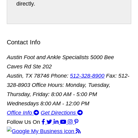
directly.
Contact Info
Austin Foot and Ankle Specialists
5000 Bee
Caves Rd Ste 202
Austin, TX 78746
Phone:
512-328-8900
Fax: 512-
328-8903
Office Hours: Monday, Tuesday,
Thursday, Friday: 8:00 AM - 5:00 PM
Wednesdays 8:00 AM - 12:00 PM
Office Info
Get Directions
Follow Us
On