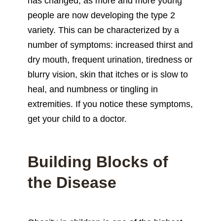
has changed, as more and more young
people are now developing the type 2
variety. This can be characterized by a
number of symptoms: increased thirst and
dry mouth, frequent urination, tiredness or
blurry vision, skin that itches or is slow to
heal, and numbness or tingling in
extremities. If you notice these symptoms,
get your child to a doctor.
Building Blocks of
the Disease