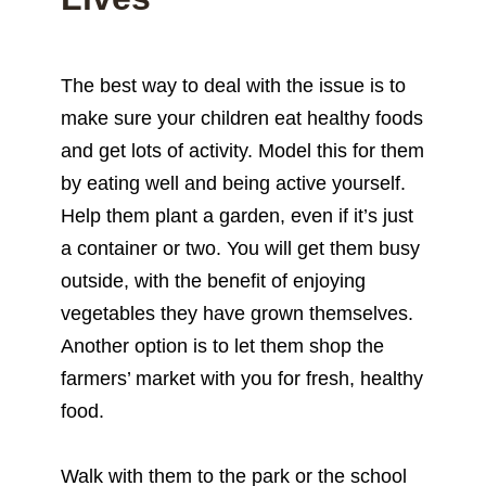
The best way to deal with the issue is to
make sure your children eat healthy foods
and get lots of activity. Model this for them
by eating well and being active yourself.
Help them plant a garden, even if it’s just
a container or two. You will get them busy
outside, with the benefit of enjoying
vegetables they have grown themselves.
Another option is to let them shop the
farmers’ market with you for fresh, healthy
food.
Walk with them to the park or the school