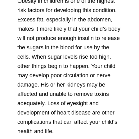
Obesity in children is one of the highest
risk factors for developing this condition.
Excess fat, especially in the abdomen,
makes it more likely that your child’s body
will not produce enough insulin to release
the sugars in the blood for use by the
cells. When sugar levels rise too high,
other things begin to happen. Your child
may develop poor circulation or nerve
damage. His or her kidneys may be
affected and unable to remove toxins
adequately. Loss of eyesight and
development of heart disease are other
complications that can affect your child’s
health and life.