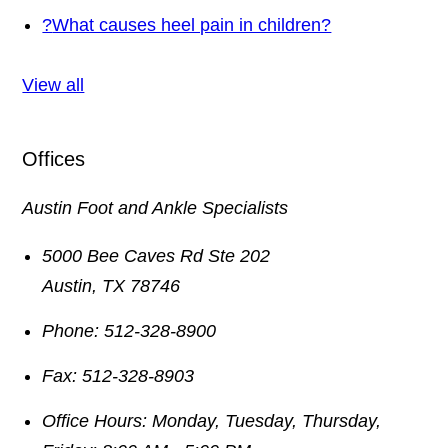
?
What causes heel pain in children?
View all
Offices
Austin Foot and Ankle Specialists
5000 Bee Caves Rd Ste 202
Austin
,
TX
78746
Phone:
512-328-8900
Fax:
512-328-8903
Office Hours:
Monday, Tuesday, Thursday,