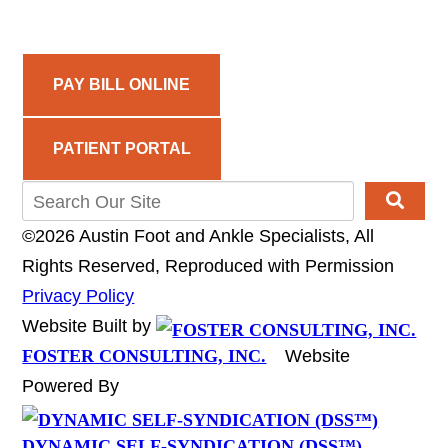
PAY BILL ONLINE
PATIENT PORTAL
©2026 Austin Foot and Ankle Specialists, All
Rights Reserved, Reproduced with Permission
Privacy Policy
Website Built by
FOSTER CONSULTING, INC.
Website
Powered By
DYNAMIC SELF-SYNDICATION (DSS™)