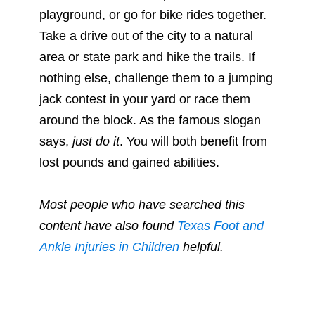
playground, or go for bike rides together.
Take a drive out of the city to a natural
area or state park and hike the trails. If
nothing else, challenge them to a jumping
jack contest in your yard or race them
around the block. As the famous slogan
says,
just do it
. You will both benefit from
lost pounds and gained abilities.
Most people who have searched this
content have also found
Texas Foot and
Ankle Injuries in Children
helpful.