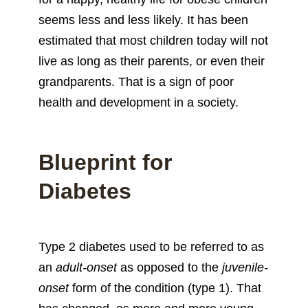
seems less and less likely. It has been
estimated that most children today will not
live as long as their parents, or even their
grandparents. That is a sign of poor
health and development in a society.
Blueprint for
Diabetes
Type 2 diabetes used to be referred to as
an
adult-onset
as opposed to the
juvenile-
onset
form of the condition (type 1). That