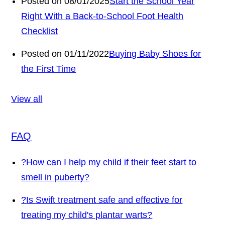
Posted on 08/01/2025
Start the School Year
Right With a Back-to-School Foot Health
Checklist
Posted on 01/11/2022
Buying Baby Shoes for
the First Time
View all
FAQ
?
How can I help my child if their feet start to
smell in puberty?
?
Is Swift treatment safe and effective for
treating my child's plantar warts?