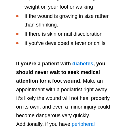
weight on your foot or walking
If the wound is growing in size rather
than shrinking.
If there is skin or nail discoloration
If you’ve developed a fever or chills
If you’re a patient with
diabetes
, you
should never wait to seek medical
attention for a foot wound
. Make an
appointment with a podiatrist right away.
It’s likely the wound will not heal properly
on its own, and even a minor injury could
become dangerous very quickly.
Additionally, if you have
peripheral