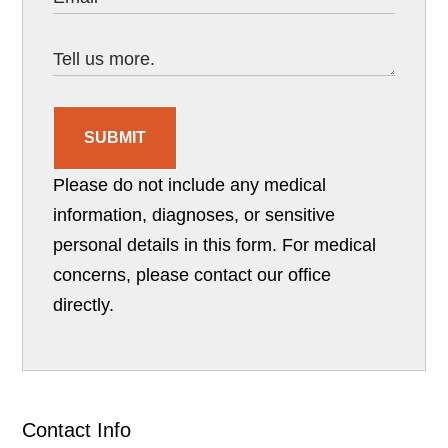
SUBMIT
Please do not include any medical
information, diagnoses, or sensitive
personal details in this form. For medical
concerns, please contact our office
directly.
Contact Info