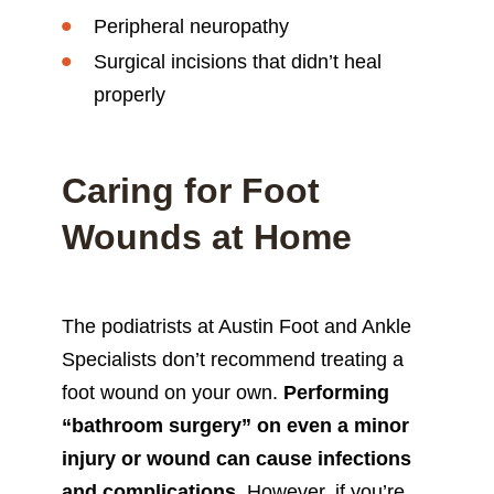
Peripheral neuropathy
Surgical incisions that didn’t heal
properly
Caring for Foot
Wounds at Home
The podiatrists at Austin Foot and Ankle
Specialists don’t recommend treating a
foot wound on your own.
Performing
“bathroom surgery” on even a minor
injury or wound can cause infections
and complications
. However, if you’re