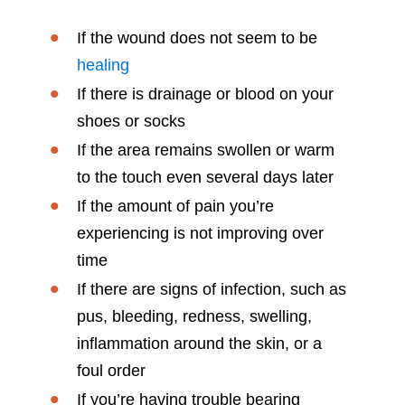
If the wound does not seem to be
healing
If there is drainage or blood on your
shoes or socks
If the area remains swollen or warm
to the touch even several days later
If the amount of pain you’re
experiencing is not improving over
time
If there are signs of infection, such as
pus, bleeding, redness, swelling,
inflammation around the skin, or a
foul order
If you’re having trouble bearing