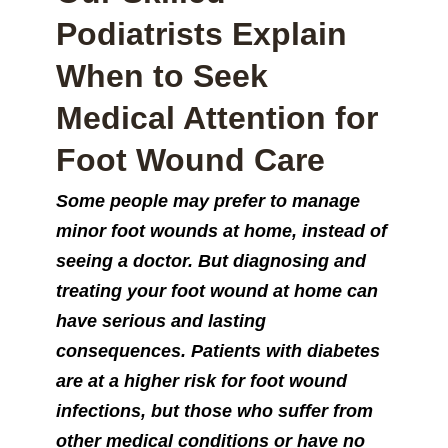
Podiatrists Explain
When to Seek
Medical Attention for
Foot Wound Care
Some people may prefer to manage
minor foot wounds at home, instead of
seeing a doctor. But diagnosing and
treating your foot wound at home can
have serious and lasting
consequences. Patients with diabetes
are at a higher risk for foot wound
infections, but those who suffer from
other medical conditions or have no