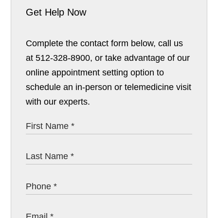
Get Help Now
Complete the contact form below, call us
at 512-328-8900, or take advantage of our
online appointment setting option to
schedule an in-person or telemedicine visit
with our experts.