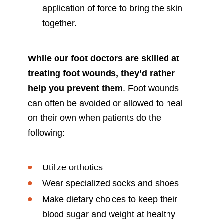
application of force to bring the skin
together.
While our foot doctors are skilled at
treating foot wounds, they’d rather
help you prevent them
. Foot wounds
can often be avoided or allowed to heal
on their own when patients do the
following:
Utilize orthotics
Wear specialized socks and shoes
Make dietary choices to keep their
blood sugar and weight at healthy