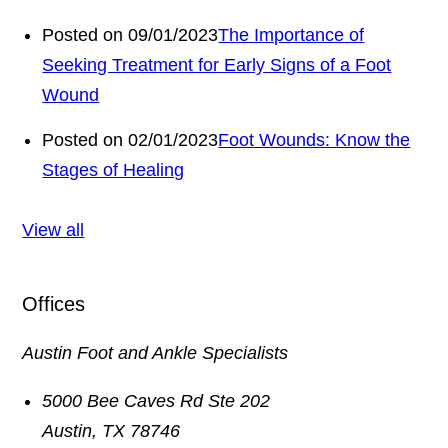
Posted on 09/01/2023
The Importance of
Seeking Treatment for Early Signs of a Foot
Wound
Posted on 02/01/2023
Foot Wounds: Know the
Stages of Healing
View all
Offices
Austin Foot and Ankle Specialists
5000 Bee Caves Rd Ste 202
Austin
,
TX
78746