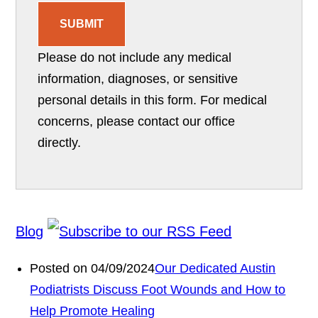
SUBMIT
Please do not include any medical
information, diagnoses, or sensitive
personal details in this form. For medical
concerns, please contact our office
directly.
Blog
Posted on 04/09/2024
Our Dedicated Austin
Podiatrists Discuss Foot Wounds and How to
Help Promote Healing