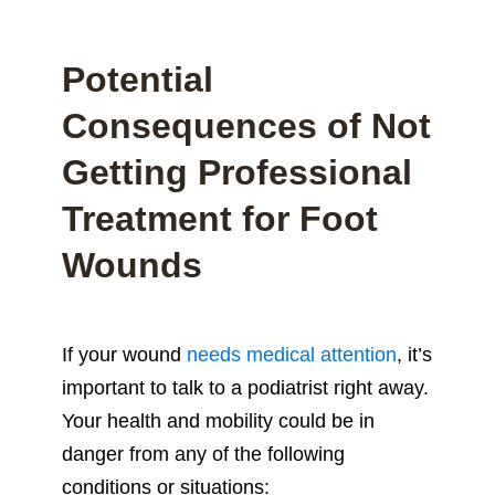
Potential
Consequences of Not
Getting Professional
Treatment for Foot
Wounds
If your wound
needs medical attention
, it’s
important to talk to a podiatrist right away.
Your health and mobility could be in
danger from any of the following
conditions or situations: