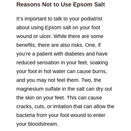
Reasons Not to Use Epsom Salt
It’s important to talk to your podiatrist
about using Epsom salt on your foot
wound or ulcer. While there are some
benefits, there are also risks. One, if
you’re a patient with diabetes and have
reduced sensation in your feet, soaking
your foot in hot water can cause burns,
and you may not feel them. Two, the
magnesium sulfate in the salt can dry out
the skin on your feet. This can cause
cracks, cuts, or irritation that can allow the
bacteria from your foot wound to enter
your bloodstream.