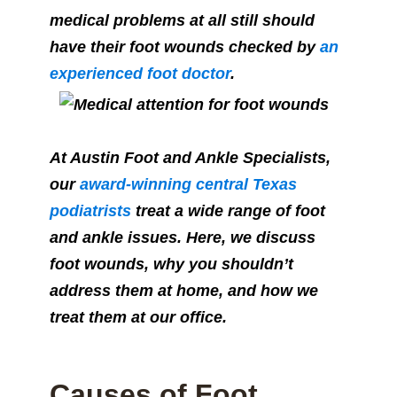
medical problems at all still should
have their foot wounds checked by
an
experienced foot doctor
.
At Austin Foot and Ankle Specialists,
our
award-winning central Texas
podiatrists
treat a wide range of foot
and ankle issues. Here, we discuss
foot wounds, why you shouldn’t
address them at home, and how we
treat them at our office.
Causes of Foot