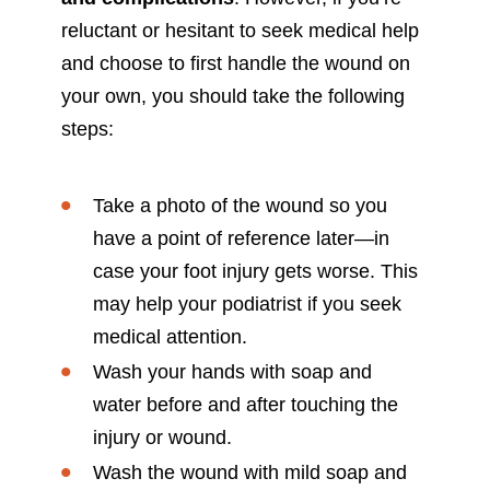
reluctant or hesitant to seek medical help
and choose to first handle the wound on
your own, you should take the following
steps:
Take a photo of the wound so you
have a point of reference later—in
case your foot injury gets worse. This
may help your podiatrist if you seek
medical attention.
Wash your hands with soap and
water before and after touching the
injury or wound.
Wash the wound with mild soap and