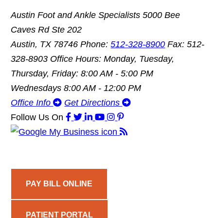
Austin Foot and Ankle Specialists
5000 Bee
Caves Rd Ste 202
Austin, TX 78746
Phone:
512-328-8900
Fax: 512-
328-8903
Office Hours: Monday, Tuesday,
Thursday, Friday: 8:00 AM - 5:00 PM
Wednesdays 8:00 AM - 12:00 PM
Office Info
Get Directions
Follow Us
On
PAY BILL ONLINE
PATIENT PORTAL