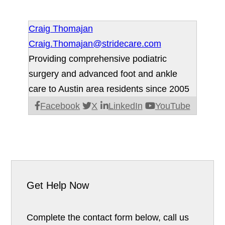
Craig Thomajan
Craig.Thomajan@stridecare.com
Providing comprehensive podiatric
surgery and advanced foot and ankle
care to Austin area residents since 2005
Facebook
X
LinkedIn
YouTube
Get Help Now
Complete the contact form below, call us