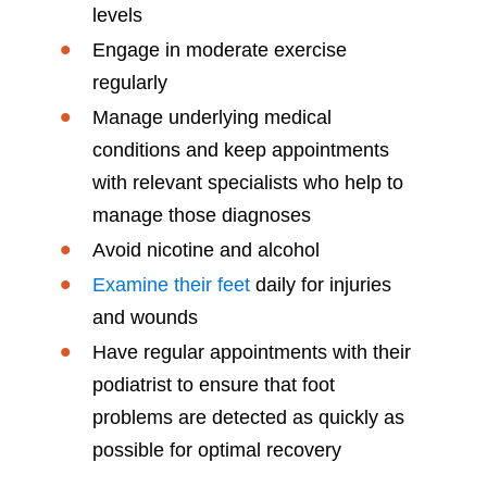
levels
Engage in moderate exercise
regularly
Manage underlying medical
conditions and keep appointments
with relevant specialists who help to
manage those diagnoses
Avoid nicotine and alcohol
Examine their feet
daily for injuries
and wounds
Have regular appointments with their
podiatrist to ensure that foot
problems are detected as quickly as
possible for optimal recovery