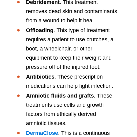
Debridement
. This treatment
removes dead skin and contaminants
from a wound to help it heal.
Offloading
. This type of treatment
requires a patient to use crutches, a
boot, a wheelchair, or other
equipment to keep their weight and
pressure off of the injured foot.
Antibiotics
. These prescription
medications can help fight infection.
Amniotic fluids and grafts
. These
treatments use cells and growth
factors from ethically derived
amniotic tissues.
DermaClose
. This is a continuous