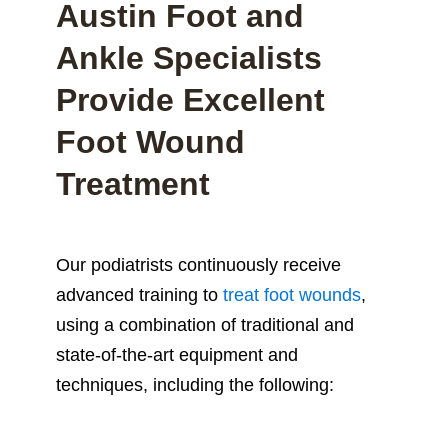
Austin Foot and
Ankle Specialists
Provide Excellent
Foot Wound
Treatment
Our podiatrists continuously receive
advanced training to
treat foot wounds
,
using a combination of traditional and
state-of-the-art equipment and
techniques, including the following: