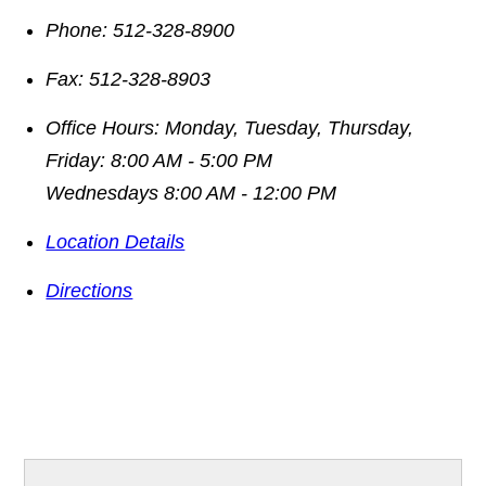
Phone:
512-328-8900
Fax:
512-328-8903
Office Hours:
Monday, Tuesday, Thursday,
Friday: 8:00 AM - 5:00 PM
Wednesdays 8:00 AM - 12:00 PM
Location Details
Directions