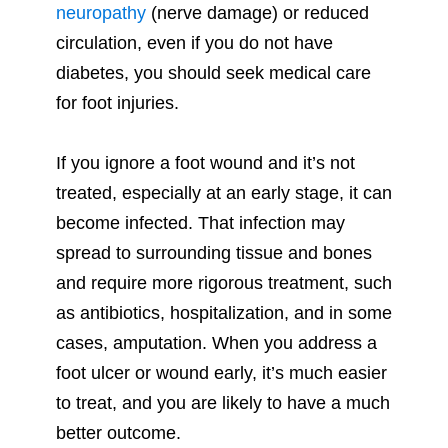
neuropathy
(nerve damage) or reduced
circulation, even if you do not have
diabetes, you should seek medical care
for foot injuries.
If you ignore a foot wound and it’s not
treated, especially at an early stage, it can
become infected. That infection may
spread to surrounding tissue and bones
and require more rigorous treatment, such
as antibiotics, hospitalization, and in some
cases, amputation. When you address a
foot ulcer or wound early, it’s much easier
to treat, and you are likely to have a much
better outcome.