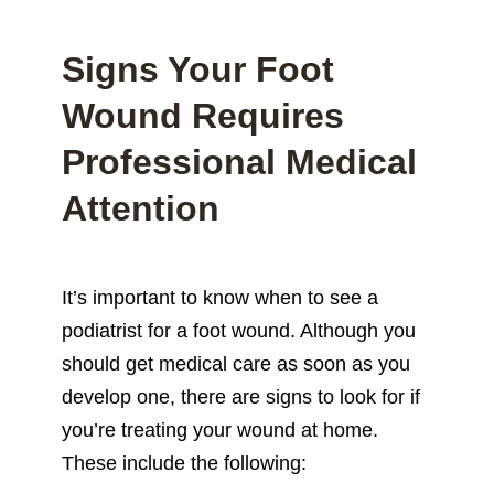
Signs Your Foot
Wound Requires
Professional Medical
Attention
It’s important to know when to see a
podiatrist for a foot wound. Although you
should get medical care as soon as you
develop one, there are signs to look for if
you’re treating your wound at home.
These include the following: