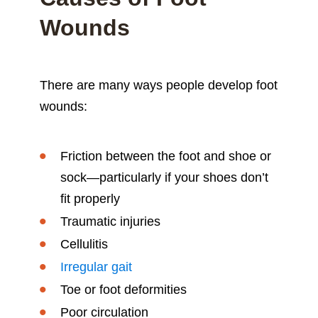
Wounds
There are many ways people develop foot
wounds:
Friction between the foot and shoe or
sock—particularly if your shoes don’t
fit properly
Traumatic injuries
Cellulitis
Irregular gait
Toe or foot deformities
Poor circulation