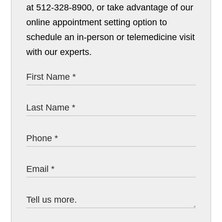
at 512-328-8900, or take advantage of our
online appointment setting option to
schedule an in-person or telemedicine visit
with our experts.