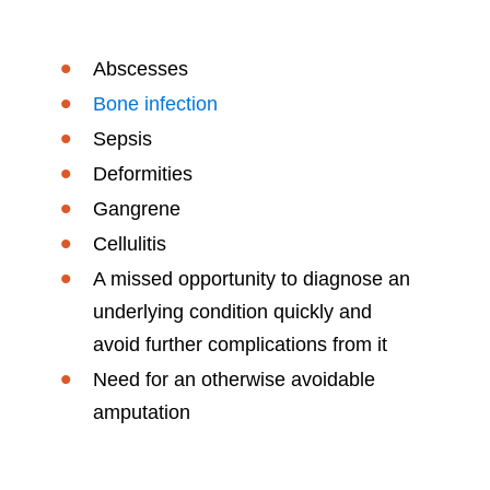
Abscesses
Bone infection
Sepsis
Deformities
Gangrene
Cellulitis
A missed opportunity to diagnose an
underlying condition quickly and
avoid further complications from it
Need for an otherwise avoidable
amputation