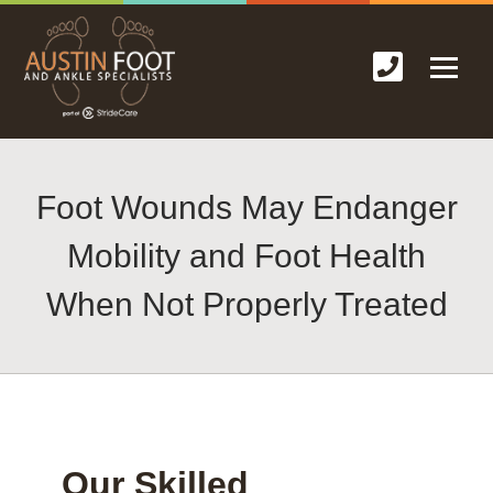
Foot Wounds May Endanger
Mobility and Foot Health
When Not Properly Treated
Our Skilled