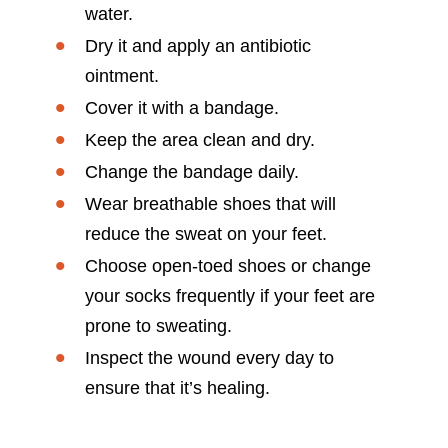
water.
Dry it and apply an antibiotic
ointment.
Cover it with a bandage.
Keep the area clean and dry.
Change the bandage daily.
Wear breathable shoes that will
reduce the sweat on your feet.
Choose open-toed shoes or change
your socks frequently if your feet are
prone to sweating.
Inspect the wound every day to
ensure that it’s healing.