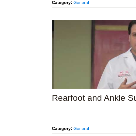
Category:
General
Rearfoot and Ankle S
Category:
General