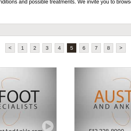
ditions and possible treatments. We invite you to browse
<
1
2
3
4
5
6
7
8
>