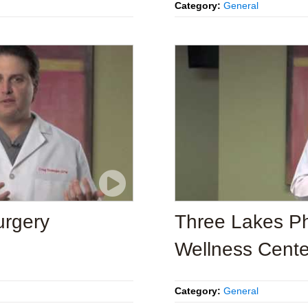
Category:
General
urgery
Three Lakes Ph
Wellness Cente
Category:
General