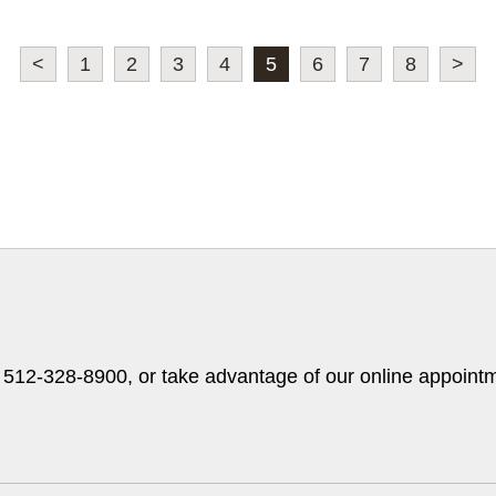
<
1
2
3
4
5
6
7
8
>
t 512-328-8900, or take advantage of our online appointm