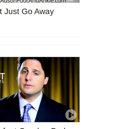
t Just Go Away