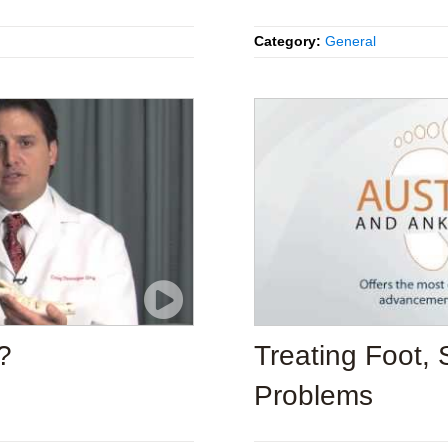
Category:
General
?
Treating Foot, 
Problems