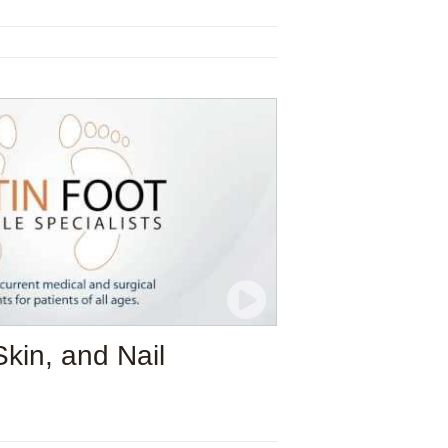
Skin, and Nail