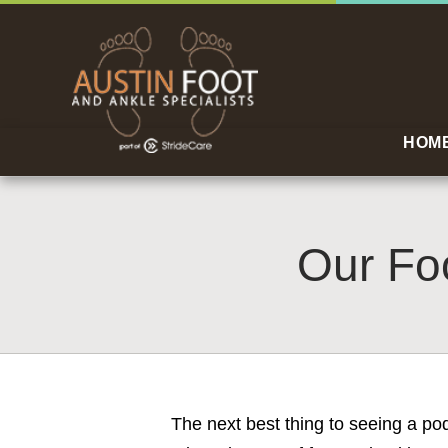
HOM
Our Foo
The next best thing to seeing a po