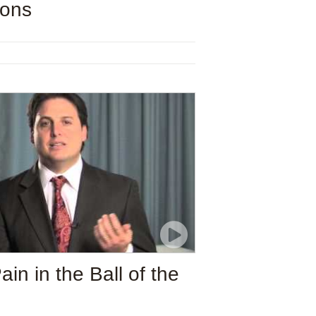
ions
n in the Ball of the