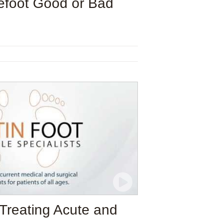
efoot Good or Bad
 Treating Acute and