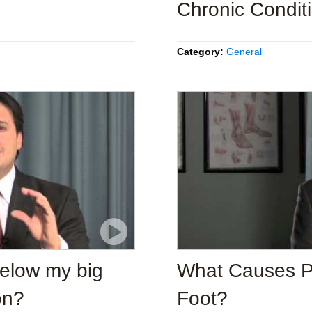
Chronic Condit
Category:
General
below my big
What Causes Pai
on?
Foot?