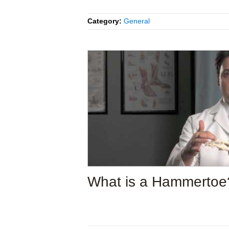
Category:
General
What is a Hammertoe