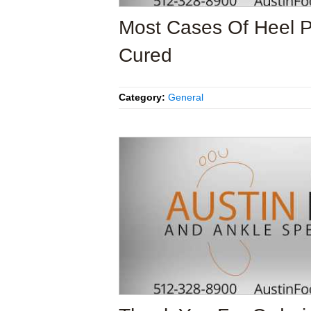
Most Cases Of Heel 
Cured
Category:
General