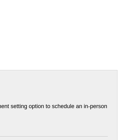
ent setting option to schedule an in-person