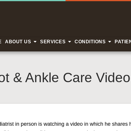
E
ABOUT US
SERVICES
CONDITIONS
PATIE
t & Ankle Care Video
diatrist in person is watching a video in which he share