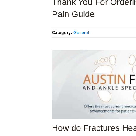
Thank You For Orderi
Pain Guide
Category:
General
How do Fractures He