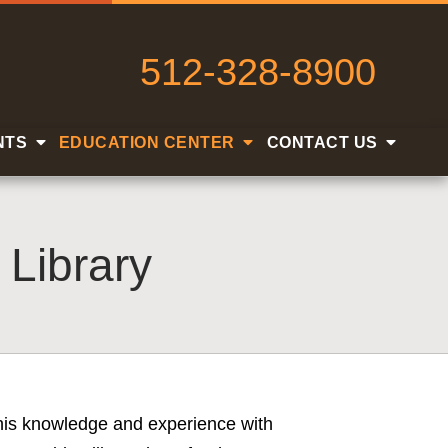
512-328-8900
NTS
EDUCATION CENTER
CONTACT US
 Library
s his knowledge and experience with