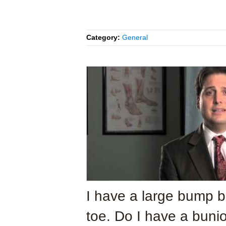
Category:
General
I have a large bump 
toe. Do I have a buni