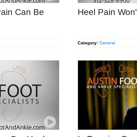
Pain Can Be
Heel Pain Won'
Category:
General