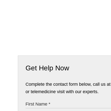
Get Help Now
Complete the contact form below, call us a
or telemedicine visit with our experts.