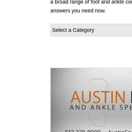
a broad range of foot and ankle con
answers you need now.