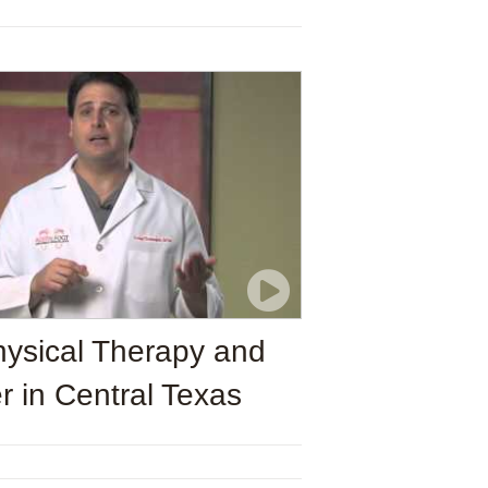
ysical Therapy and
r in Central Texas