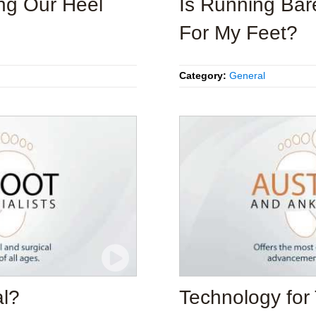
ng Our Heel
Is Running Bar
For My Feet?
Category:
General
al?
Technology for