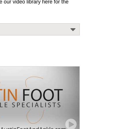
 our video library here for the