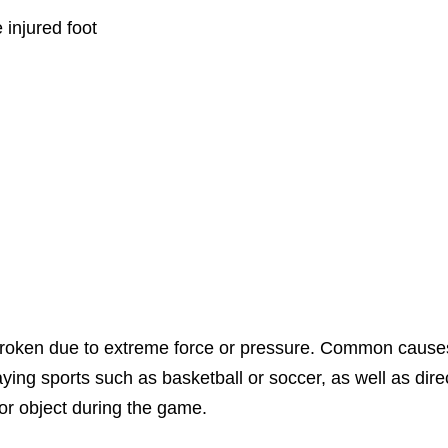
 injured foot
roken due to extreme force or pressure. Common cause
laying sports such as basketball or soccer, as well as dire
or object during the game.