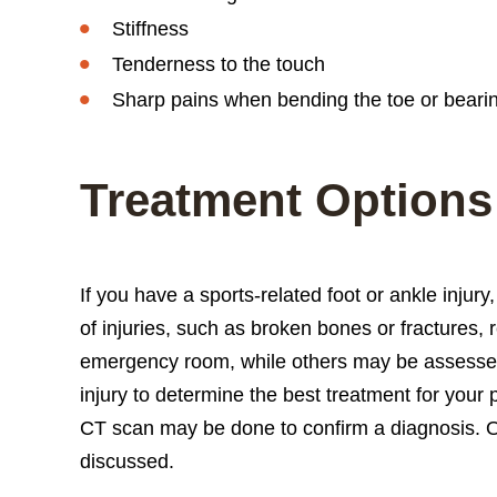
Stiffness
Tenderness to the touch
Sharp pains when bending the toe or beari
Treatment Options
If you have a sports-related foot or ankle injur
of injuries, such as broken bones or fractures,
emergency room, while others may be assessed at
injury to determine the best treatment for your
CT scan may be done to confirm a diagnosis. O
discussed.