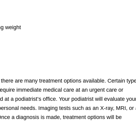
ng weight
y, there are many treatment options available. Certain typ
 require immediate medical care at an urgent care or
 a podiatrist’s office. Your podiatrist will evaluate you
 personal needs. Imaging tests such as an X-ray, MRI, or
nce a diagnosis is made, treatment options will be