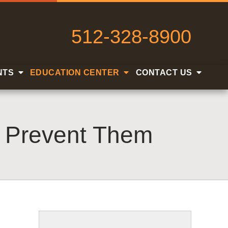
512-328-8900
NTS
EDUCATION CENTER
CONTACT US
o Prevent Them