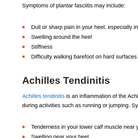
Symptoms of plantar fasciitis may include:
Dull or sharp pain in your heel, especially i
Swelling around the heel
Stiffness
Difficulty walking barefoot on hard surfaces 
Achilles Tendinitis
Achilles tendinitis
is an inflammation of the Ach
during activities such as running or jumping. S
Tenderness in your lower calf muscle near 
Swelling near your heel