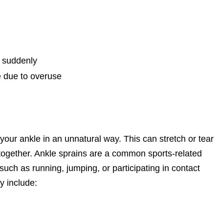
d suddenly
e due to overuse
your ankle in an unnatural way. This can stretch or tear
together. Ankle sprains are a common sports-related
s such as running, jumping, or participating in contact
y include: