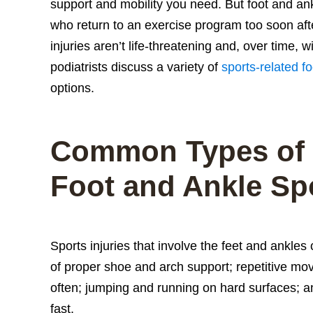
support and mobility you need. But foot and ank
who return to an exercise program too soon afte
injuries aren’t life-threatening and, over time, 
podiatrists discuss a variety of
sports-related fo
options.
Common Types of
Foot and Ankle Spo
Sports injuries that involve the feet and ankles
of proper shoe and arch support; repetitive mov
often; jumping and running on hard surfaces; an
fast.