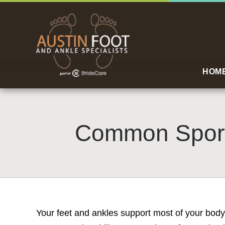
HOM
Common Sports
Your feet and ankles support most of your body