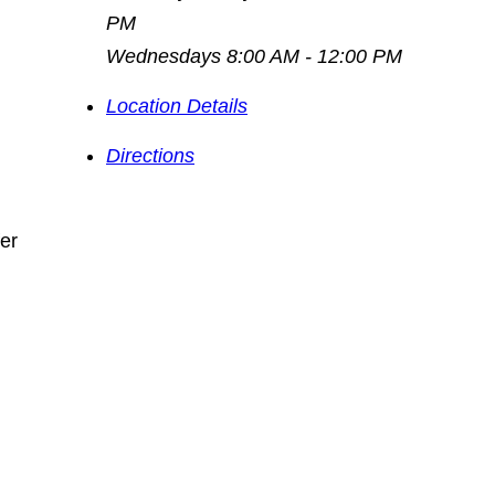
PM
Wednesdays 8:00 AM - 12:00 PM
Location Details
Directions
fer