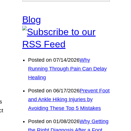
Blog
Posted on 07/14/2026
Why
Running Through Pain Can Delay
Healing
Posted on 06/17/2026
Prevent Foot
and Ankle Hiking Injuries by
s
Avoiding These Top 5 Mistakes
ct
Posted on 01/08/2026
Why Getting
the Right Diagnosis After a Foot