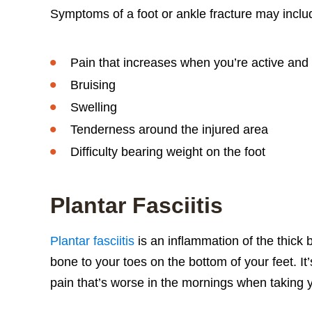
Symptoms of a foot or ankle fracture may inclu
Pain that increases when you’re active and
Bruising
Swelling
Tenderness around the injured area
Difficulty bearing weight on the foot
Plantar Fasciitis
Plantar fasciitis
is an inflammation of the thick b
bone to your toes on the bottom of your feet. It
pain that’s worse in the mornings when taking you