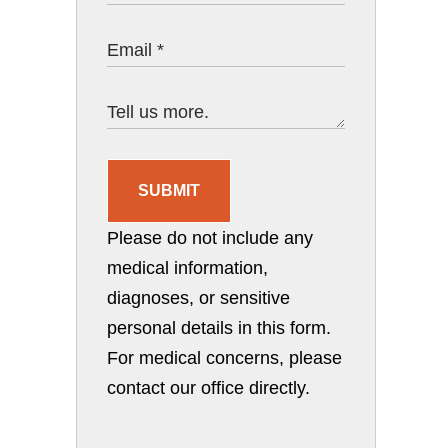
SUBMIT
Please do not include any
medical information,
diagnoses, or sensitive
personal details in this form.
For medical concerns, please
contact our office directly.