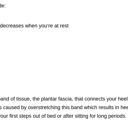
de:
 decreases when you’re at rest
and of tissue, the plantar fascia, that connects your heel
’s caused by overstretching this band which results in he
r first steps out of bed or after sitting for long periods.