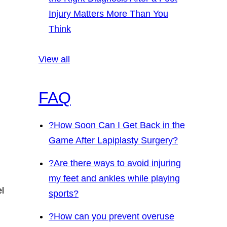
Injury Matters More Than You
Think
View all
FAQ
?
How Soon Can I Get Back in the
Game After Lapiplasty Surgery?
?
Are there ways to avoid injuring
my feet and ankles while playing
el
sports?
?
How can you prevent overuse