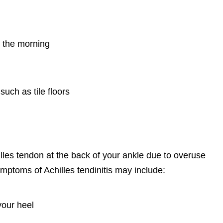
n the morning
such as tile floors
illes tendon at the back of your ankle due to overuse
ymptoms of Achilles tendinitis may include:
your heel