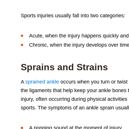
Sports injuries usually fall into two categories:
Acute, when the injury happens quickly an
Chronic, when the injury develops over tim
Sprains and Strains
A
sprained ankle
occurs when you turn or twist 
the ligaments that help keep your ankle bones 
injury, often occurring during physical activitie
sports. The symptoms of an ankle sprain usuall
A popping sound at the moment of injury