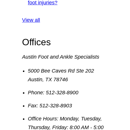
foot injuries?
View all
Offices
Austin Foot and Ankle Specialists
5000 Bee Caves Rd Ste 202
Austin
,
TX
78746
Phone:
512-328-8900
Fax:
512-328-8903
Office Hours:
Monday, Tuesday,
Thursday, Friday: 8:00 AM - 5:00