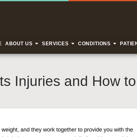
E
ABOUT US
SERVICES
CONDITIONS
PATIE
 Injuries and How t
 weight, and they work together to provide you with the