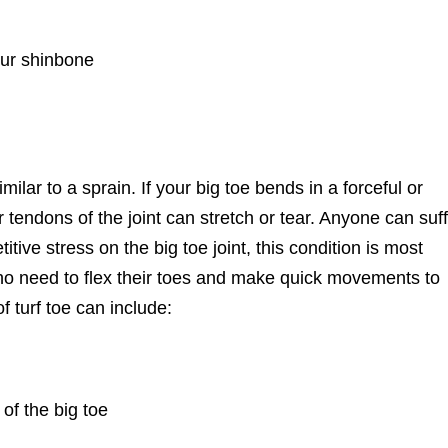
our shinbone
similar to a sprain. If your big toe bends in a forceful or
r tendons of the joint can stretch or tear. Anyone can suf
itive stress on the big toe joint, this condition is most
o need to flex their toes and make quick movements to
 turf toe can include:
 of the big toe