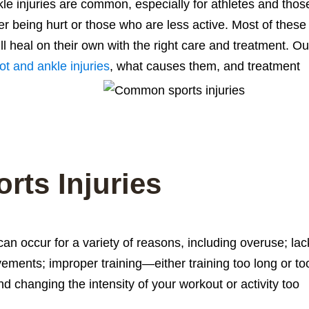
le injuries are common, especially for athletes and thos
r being hurt or those who are less active. Most of these
will heal on their own with the right care and treatment. Ou
ot and ankle injuries
, what causes them, and treatment
rts Injuries
 can occur for a variety of reasons, including overuse; lac
ements; improper training—either training too long or to
d changing the intensity of your workout or activity too