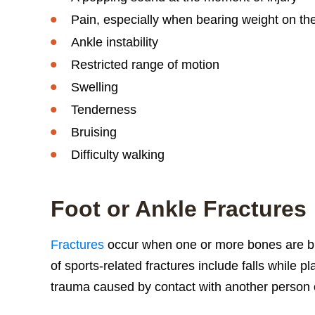
Pain, especially when bearing weight on the
Ankle instability
Restricted range of motion
Swelling
Tenderness
Bruising
Difficulty walking
Foot or Ankle Fractures
Fractures
occur when one or more bones are b
of sports-related fractures include falls while p
trauma caused by contact with another person 