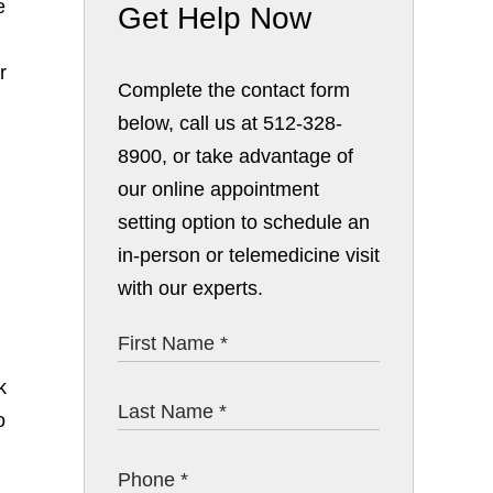
e
Get Help Now
r
Complete the contact form
below, call us at 512-328-
8900, or take advantage of
our online appointment
setting option to schedule an
in-person or telemedicine visit
with our experts.
k
o