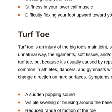
Stiffness in your lower calf muscle
Difficulty flexing your foot upward toward y
Turf Toe
Turf toe is an injury of the big toe’s main joint, 
unnatural way, the ligaments, soft tissue, and/o
turf toe, but because it’s usually caused by repet
common in athletes, dancers, and gymnasts wh
change direction on hard surfaces. Symptoms of
A sudden popping sound
Visible swelling or bruising around the base
Reduced range of motion of the toe