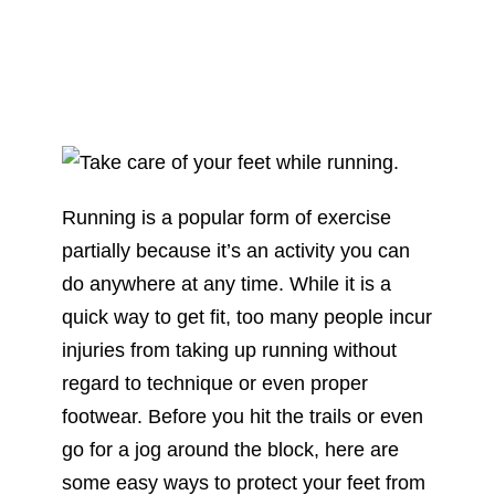
Running is a popular form of exercise
partially because it’s an activity you can
do anywhere at any time. While it is a
quick way to get fit, too many people incur
injuries from taking up running without
regard to technique or even proper
footwear. Before you hit the trails or even
go for a jog around the block, here are
some easy ways to protect your feet from