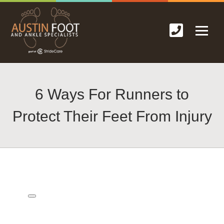
6 Ways For Runners to
Protect Their Feet From Injury