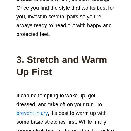
Once you find the style that works best for
you, invest in several pairs so you’re
always ready to head out with happy and
protected feet.
3. Stretch and Warm
Up First
It can be tempting to wake up, get
dressed, and take off on your run. To
prevent injury
, it’s best to warm up with
some basic stretches first. While many
runner stretches are focused on the entire