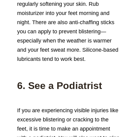
regularly softening your skin. Rub
moisturizer into your feet morning and
night. There are also anti-chaffing sticks
you can apply to prevent blistering—
especially when the weather is warmer
and your feet sweat more. Silicone-based
lubricants tend to work best.
6. See a Podiatrist
If you are experiencing visible injuries like
excessive blistering or cracking to the
feet, it is time to make an appointment