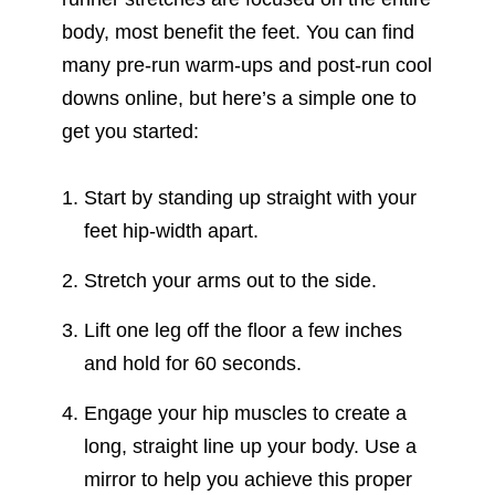
body, most benefit the feet. You can find
many pre-run warm-ups and post-run cool
downs online, but here’s a simple one to
get you started:
Start by standing up straight with your
feet hip-width apart.
Stretch your arms out to the side.
Lift one leg off the floor a few inches
and hold for 60 seconds.
Engage your hip muscles to create a
long, straight line up your body. Use a
mirror to help you achieve this proper