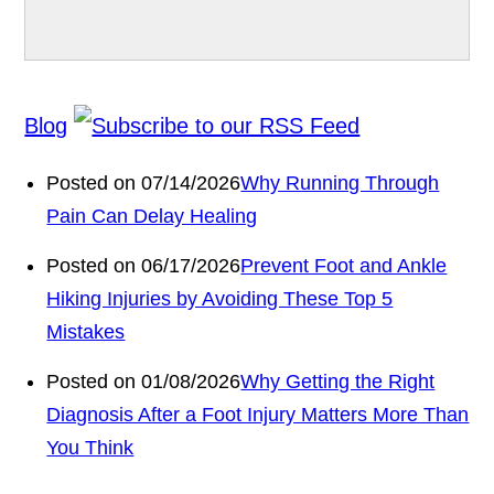
Blog
Posted on 07/14/2026
Why Running Through
Pain Can Delay Healing
Posted on 06/17/2026
Prevent Foot and Ankle
Hiking Injuries by Avoiding These Top 5
Mistakes
Posted on 01/08/2026
Why Getting the Right
Diagnosis After a Foot Injury Matters More Than
You Think