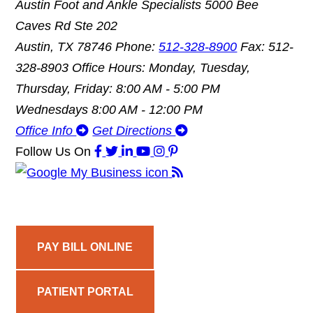
Austin Foot and Ankle Specialists
5000 Bee
Caves Rd Ste 202
Austin, TX 78746
Phone:
512-328-8900
Fax: 512-
328-8903
Office Hours: Monday, Tuesday,
Thursday, Friday: 8:00 AM - 5:00 PM
Wednesdays 8:00 AM - 12:00 PM
Office Info
Get Directions
Follow Us
On
PAY BILL ONLINE
PATIENT PORTAL