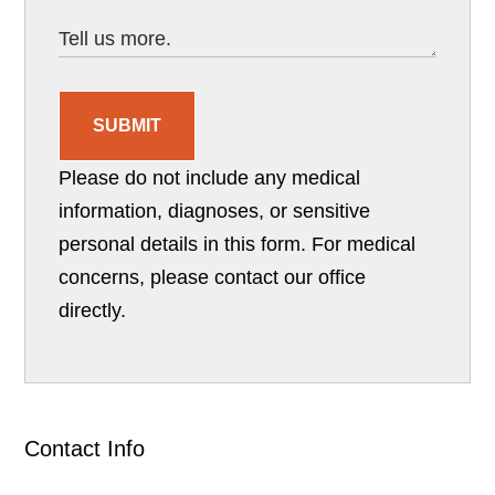
SUBMIT
Please do not include any medical
information, diagnoses, or sensitive
personal details in this form. For medical
concerns, please contact our office
directly.
Contact Info