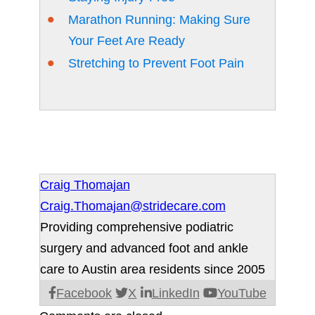
Marathon Running: Making Sure
Your Feet Are Ready
Stretching to Prevent Foot Pain
Craig Thomajan
Craig.Thomajan@stridecare.com
Providing comprehensive podiatric
surgery and advanced foot and ankle
care to Austin area residents since 2005
Facebook
X
LinkedIn
YouTube