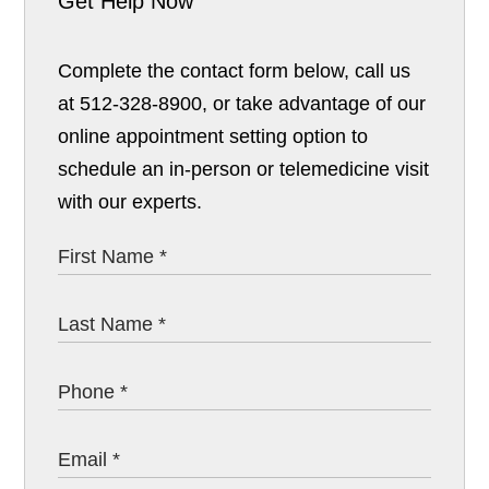
Get Help Now
Complete the contact form below, call us
at 512-328-8900, or take advantage of our
online appointment setting option to
schedule an in-person or telemedicine visit
with our experts.