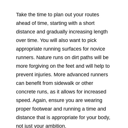
Take the time to plan out your routes
ahead of time, starting with a short
distance and gradually increasing length
over time. You will also want to pick
appropriate running surfaces for novice
runners. Nature runs on dirt paths will be
more forgiving on the feet and will help to
prevent injuries. More advanced runners
can benefit from sidewalk or other
concrete runs, as it allows for increased
speed. Again, ensure you are wearing
proper footwear and running a time and
distance that is appropriate for your body,
not just your ambition.