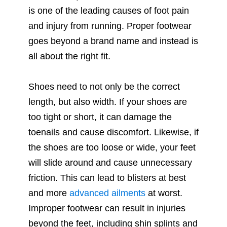
is one of the leading causes of foot pain
and injury from running. Proper footwear
goes beyond a brand name and instead is
all about the right fit.
Shoes need to not only be the correct
length, but also width. If your shoes are
too tight or short, it can damage the
toenails and cause discomfort. Likewise, if
the shoes are too loose or wide, your feet
will slide around and cause unnecessary
friction. This can lead to blisters at best
and more
advanced ailments
at worst.
Improper footwear can result in injuries
beyond the feet, including shin splints and