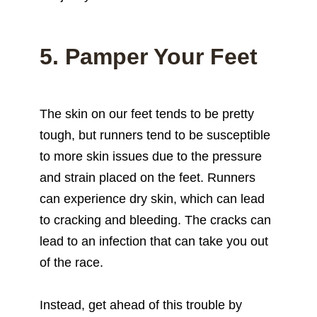
5. Pamper Your Feet
The skin on our feet tends to be pretty
tough, but runners tend to be susceptible
to more skin issues due to the pressure
and strain placed on the feet. Runners
can experience dry skin, which can lead
to cracking and bleeding. The cracks can
lead to an infection that can take you out
of the race.
Instead, get ahead of this trouble by