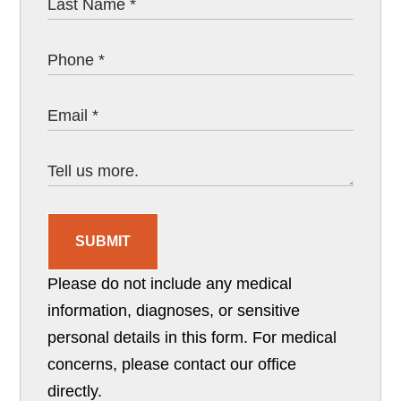
SUBMIT
Please do not include any medical
information, diagnoses, or sensitive
personal details in this form. For medical
concerns, please contact our office
directly.