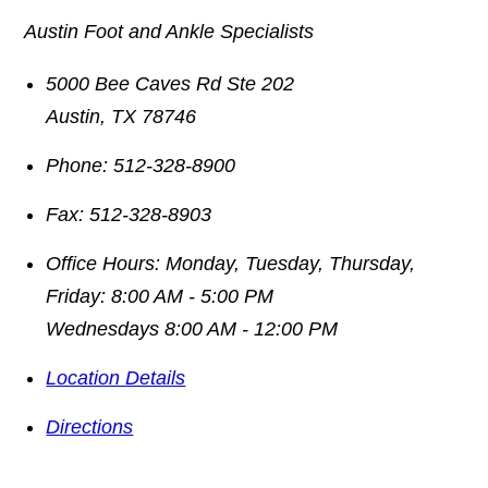
Austin Foot and Ankle Specialists
5000 Bee Caves Rd Ste 202
Austin
,
TX
78746
Phone:
512-328-8900
Fax:
512-328-8903
Office Hours:
Monday, Tuesday, Thursday,
Friday: 8:00 AM - 5:00 PM
Wednesdays 8:00 AM - 12:00 PM
Location Details
Directions