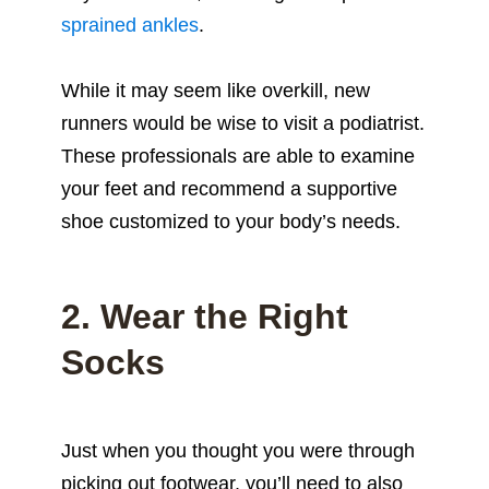
sprained ankles
.
While it may seem like overkill, new
runners would be wise to visit a podiatrist.
These professionals are able to examine
your feet and recommend a supportive
shoe customized to your body’s needs.
2. Wear the Right
Socks
Just when you thought you were through
picking out footwear, you’ll need to also