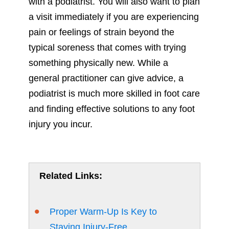
with a podiatrist. You will also want to plan
a visit immediately if you are experiencing
pain or feelings of strain beyond the
typical soreness that comes with trying
something physically new. While a
general practitioner can give advice, a
podiatrist is much more skilled in foot care
and finding effective solutions to any foot
injury you incur.
Related Links:
Proper Warm-Up Is Key to
Staying Injury-Free