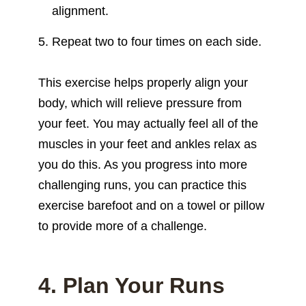
alignment.
Repeat two to four times on each side.
This exercise helps properly align your
body, which will relieve pressure from
your feet. You may actually feel all of the
muscles in your feet and ankles relax as
you do this. As you progress into more
challenging runs, you can practice this
exercise barefoot and on a towel or pillow
to provide more of a challenge.
4. Plan Your Runs