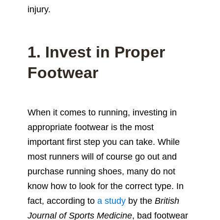
injury.
1. Invest in Proper
Footwear
When it comes to running, investing in
appropriate footwear is the most
important first step you can take. While
most runners will of course go out and
purchase running shoes, many do not
know how to look for the correct type. In
fact, according to
a study
by the
British
Journal of Sports Medicine
, bad footwear