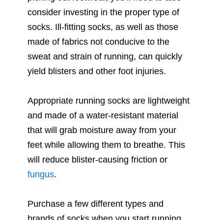
consider investing in the proper type of
socks. Ill-fitting socks, as well as those
made of fabrics not conducive to the
sweat and strain of running, can quickly
yield blisters and other foot injuries.
Appropriate running socks are lightweight
and made of a water-resistant material
that will grab moisture away from your
feet while allowing them to breathe. This
will reduce blister-causing friction or
fungus
.
Purchase a few different types and
brands of socks when you start running.