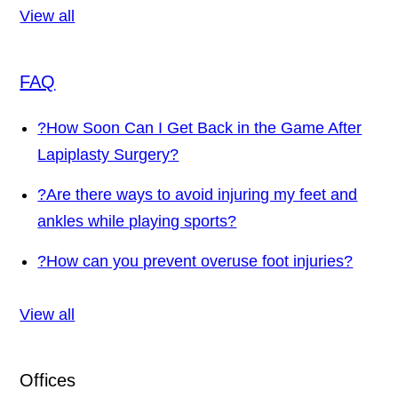
View all
FAQ
?
How Soon Can I Get Back in the Game After
Lapiplasty Surgery?
?
Are there ways to avoid injuring my feet and
ankles while playing sports?
?
How can you prevent overuse foot injuries?
View all
Offices