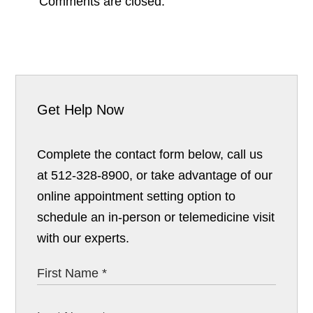
Comments are closed.
Get Help Now
Complete the contact form below, call us
at 512-328-8900, or take advantage of our
online appointment setting option to
schedule an in-person or telemedicine visit
with our experts.