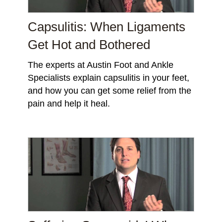
Capsulitis: When Ligaments
Get Hot and Bothered
The experts at Austin Foot and Ankle
Specialists explain capsulitis in your feet,
and how you can get some relief from the
pain and help it heal.