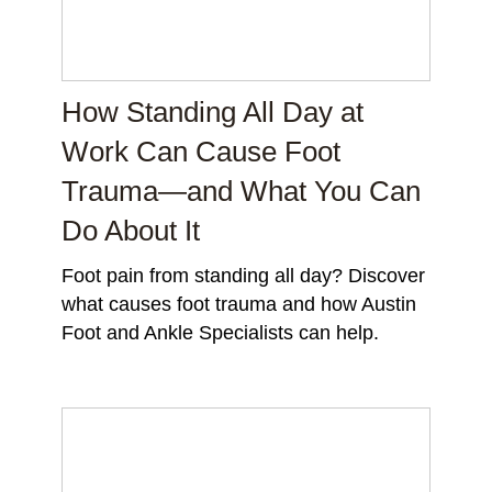
How Standing All Day at
Work Can Cause Foot
Trauma—and What You Can
Do About It
Foot pain from standing all day? Discover
what causes foot trauma and how Austin
Foot and Ankle Specialists can help.