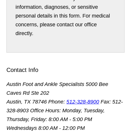
information, diagnoses, or sensitive
personal details in this form. For medical
concerns, please contact our office
directly.
Contact Info
Austin Foot and Ankle Specialists
5000 Bee
Caves Rd Ste 202
Austin, TX 78746
Phone:
512-328-8900
Fax: 512-
328-8903
Office Hours: Monday, Tuesday,
Thursday, Friday: 8:00 AM - 5:00 PM
Wednesdays 8:00 AM - 12:00 PM