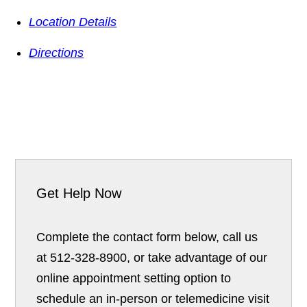
Location Details
Directions
Get Help Now
Complete the contact form below, call us
at 512-328-8900, or take advantage of our
online appointment setting option to
schedule an in-person or telemedicine visit