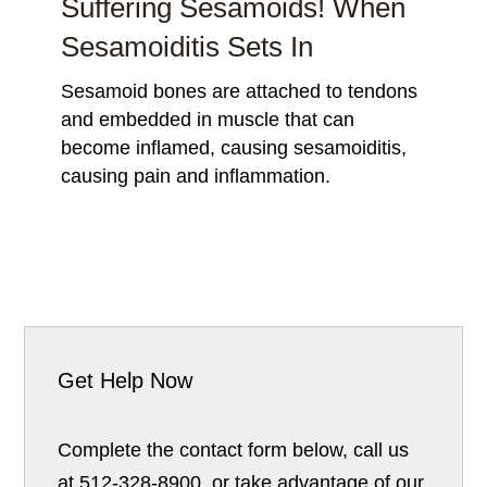
Suffering Sesamoids! When
Sesamoiditis Sets In
Sesamoid bones are attached to tendons
and embedded in muscle that can
become inflamed, causing sesamoiditis,
causing pain and inflammation.
Get Help Now
Complete the contact form below, call us
at 512-328-8900, or take advantage of our