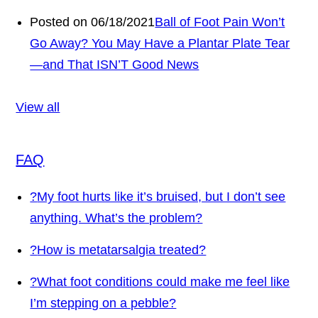
Posted on 06/18/2021
Ball of Foot Pain Won’t
Go Away? You May Have a Plantar Plate Tear
—and That ISN’T Good News
View all
FAQ
?
My foot hurts like it’s bruised, but I don’t see
anything. What’s the problem?
?
How is metatarsalgia treated?
?
What foot conditions could make me feel like
I’m stepping on a pebble?