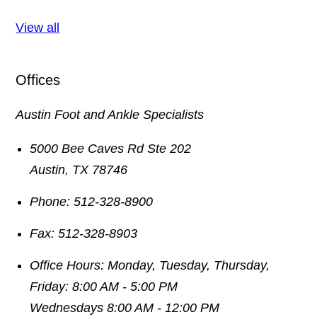
View all
Offices
Austin Foot and Ankle Specialists
5000 Bee Caves Rd Ste 202
Austin
,
TX
78746
Phone:
512-328-8900
Fax:
512-328-8903
Office Hours:
Monday, Tuesday, Thursday,
Friday: 8:00 AM - 5:00 PM
Wednesdays 8:00 AM - 12:00 PM