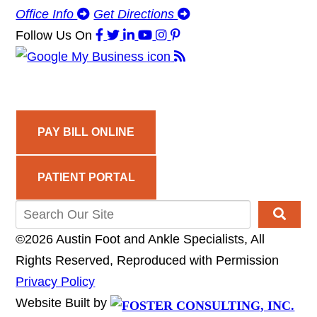
Office Info
Get Directions
Follow Us
On
PAY BILL ONLINE
PATIENT PORTAL
©2026 Austin Foot and Ankle Specialists, All
Rights Reserved, Reproduced with Permission
Privacy Policy
Website Built by