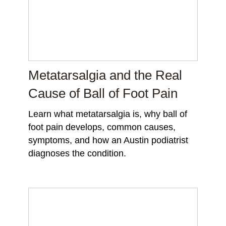
Metatarsalgia and the Real
Cause of Ball of Foot Pain
Learn what metatarsalgia is, why ball of
foot pain develops, common causes,
symptoms, and how an Austin podiatrist
diagnoses the condition.