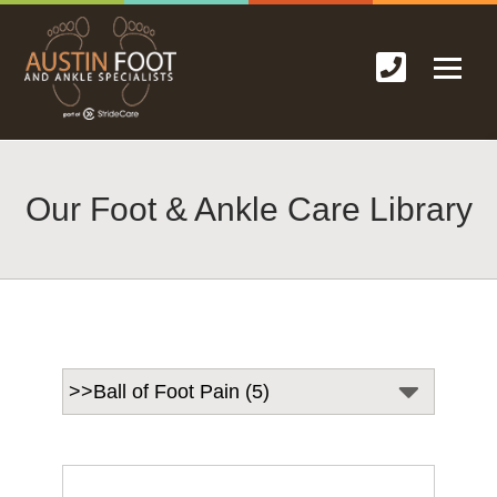
Our Foot & Ankle Care Library