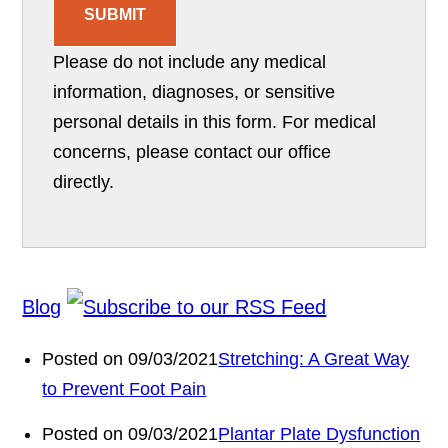
SUBMIT
Please do not include any medical
information, diagnoses, or sensitive
personal details in this form. For medical
concerns, please contact our office
directly.
Blog
Posted on 09/03/2021
Stretching: A Great Way
to Prevent Foot Pain
Posted on 09/03/2021
Plantar Plate Dysfunction