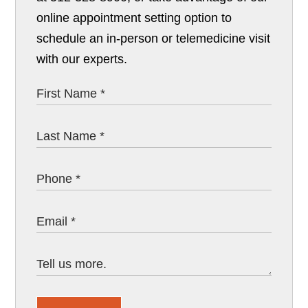
online appointment setting option to
schedule an in-person or telemedicine visit
with our experts.