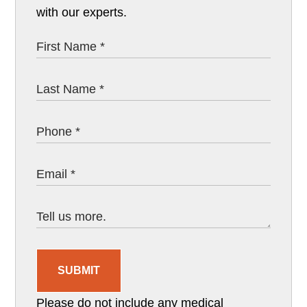
with our experts.
SUBMIT
Please do not include any medical