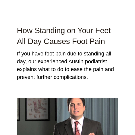
How Standing on Your Feet
All Day Causes Foot Pain
If you have foot pain due to standing all
day, our experienced Austin podiatrist
explains what to do to ease the pain and
prevent further complications.