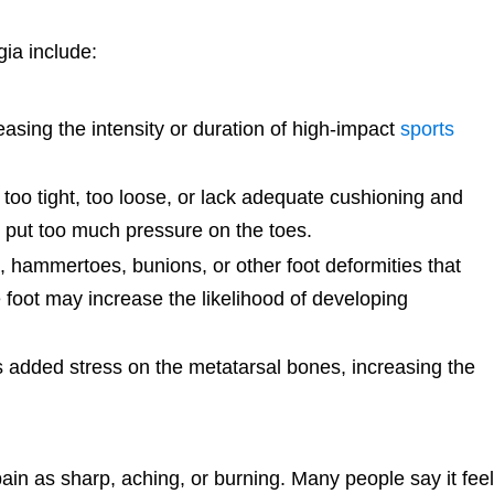
ia include:
asing the intensity or duration of high-impact
sports
too tight, too loose, or lack adequate cushioning and
y put too much pressure on the toes.
 hammertoes, bunions, or other foot deformities that
 foot may increase the likelihood of developing
 added stress on the metatarsal bones, increasing the
pain as sharp, aching, or burning. Many people say it fee