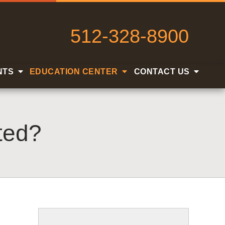
512-328-8900
NTS
EDUCATION CENTER
CONTACT US
ted?