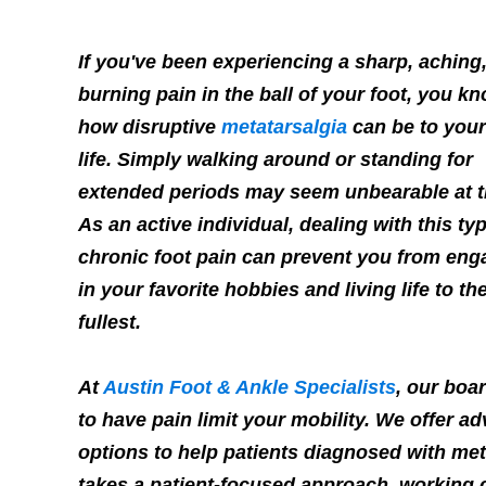
If you've been experiencing a sharp, aching,
burning pain in the ball of your foot, you k
how disruptive
metatarsalgia
can be to your
life. Simply walking around or standing for
extended periods may seem unbearable at t
As an active individual, dealing with this ty
chronic foot pain can prevent you from eng
in your favorite hobbies and living life to th
fullest.
At
Austin Foot & Ankle Specialists
, our boar
to have pain limit your mobility. We offer 
options to help patients diagnosed with meta
takes a patient-focused approach, working c