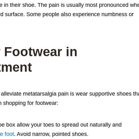
e in their shoe. The pain is usually most pronounced wh
hard surface. Some people also experience numbness or
 Footwear in
tment
alleviate metatarsalgia pain is wear supportive shoes th
en shopping for footwear:
e box allow your toes to spread out naturally and
he foot
. Avoid narrow, pointed shoes.