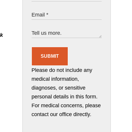
ck
SUBMIT
Please do not include any
medical information,
diagnoses, or sensitive
personal details in this form.
For medical concerns, please
contact our office directly.