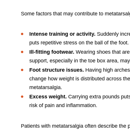
Some factors that may contribute to metatarsalg
Intense training or activity.
Suddenly incre
puts repetitive stress on the ball of the foot.
Ill-fitting footwear.
Wearing shoes that are 
support, especially in the toe box area, ma
Foot structure issues.
Having high arches,
change how weight is distributed across the
metatarsalgia.
Excess weight.
Carrying extra pounds puts
risk of pain and inflammation.
Patients with metatarsalgia often describe the 