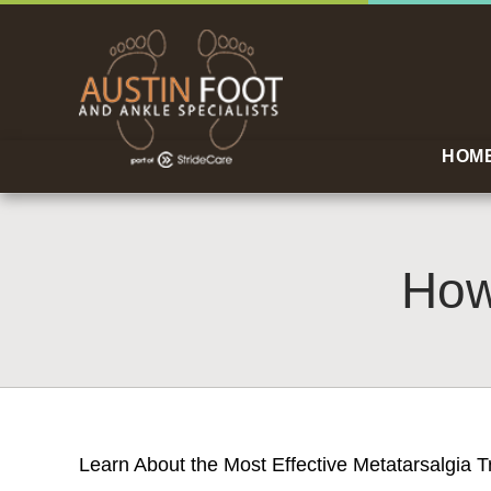
HOM
How
Learn About the Most Effective Metatarsalgia T