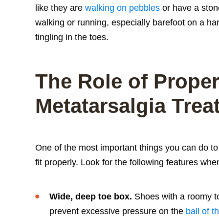
like they are
walking on pebbles
or have a ston
walking or running, especially barefoot on a 
tingling in the toes.
The Role of Proper
Metatarsalgia Trea
One of the most important things you can do to 
fit properly. Look for the following features wh
Wide, deep toe box.
Shoes with a roomy to
prevent excessive pressure on the
ball of t