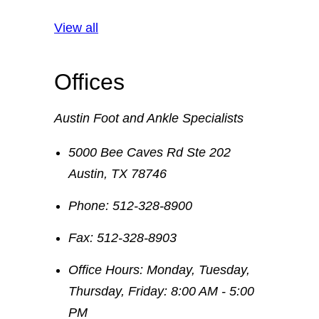
View all
Offices
Austin Foot and Ankle Specialists
5000 Bee Caves Rd Ste 202
Austin
,
TX
78746
Phone:
512-328-8900
Fax:
512-328-8903
Office Hours:
Monday, Tuesday,
Thursday, Friday: 8:00 AM - 5:00
PM