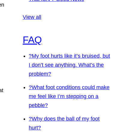
en
View all
FAQ
?
My foot hurts like it’s bruised, but
I don’t see anything. What’s the
problem?
?
What foot conditions could make
at
me feel like I’m stepping on a
pebble?
?
Why does the ball of my foot
hurt?