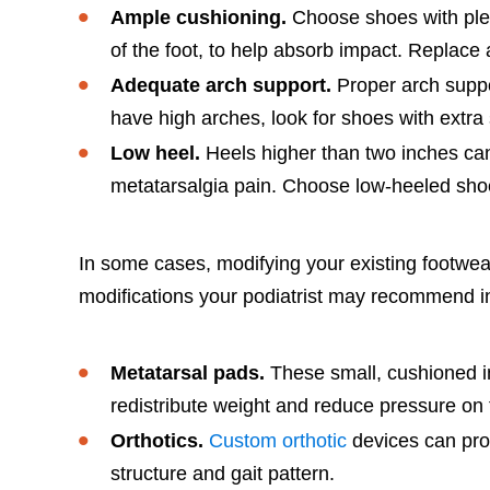
Ample cushioning.
Choose shoes with plent
of the foot, to help absorb impact. Replace
Adequate arch support.
Proper arch suppor
have high arches, look for shoes with extra
Low heel.
Heels higher than two inches can 
metatarsalgia pain. Choose low-heeled shoes
In some cases, modifying your existing footwe
modifications your podiatrist may recommend i
Metatarsal pads.
These small, cushioned ins
redistribute weight and reduce pressure on
Orthotics.
Custom orthotic
devices can prov
structure and gait pattern.