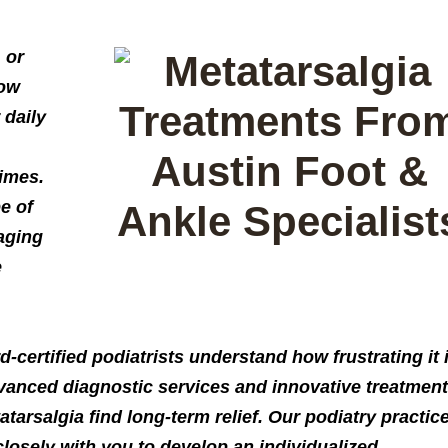
 or
now
 daily
imes.
pe of
aging
e
d-certified podiatrists understand how frustrating it 
advanced diagnostic services and innovative treatment
tarsalgia find long-term relief. Our podiatry practic
losely with you to develop an individualized