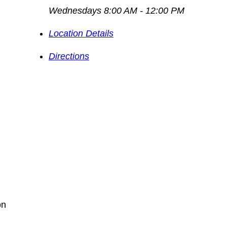
Wednesdays 8:00 AM - 12:00 PM
Location Details
Directions
on