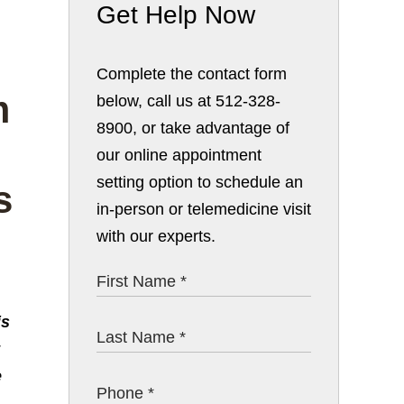
Get Help Now
Complete the contact form
below, call us at 512-328-
8900, or take advantage of
our online appointment
setting option to schedule an
in-person or telemedicine visit
with our experts.
is
e