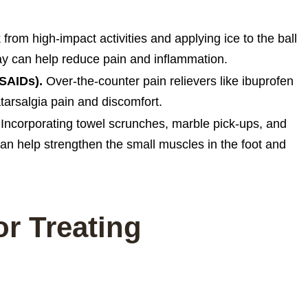
from high-impact activities and applying ice to the ball
day can help reduce pain and inflammation.
NSAIDs).
Over-the-counter pain relievers like ibuprofen
rsalgia pain and discomfort.
Incorporating towel scrunches, marble pick-ups, and
 can help strengthen the small muscles in the foot and
or Treating