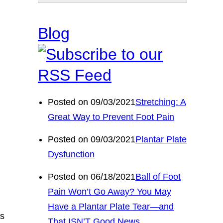
Blog
Posted on 09/03/2021
Stretching: A
Great Way to Prevent Foot Pain
Posted on 09/03/2021
Plantar Plate
Dysfunction
Posted on 06/18/2021
Ball of Foot
Pain Won’t Go Away? You May
Have a Plantar Plate Tear—and
ls
That ISN’T Good News