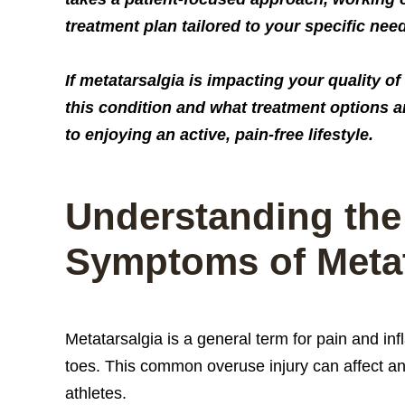
treatment plan tailored to your specific nee
If metatarsalgia is impacting your quality o
this condition and what treatment options ar
to enjoying an active, pain-free lifestyle.
Understanding the
Symptoms of Metat
Metatarsalgia is a general term for pain and in
toes. This common overuse injury can affect any
athletes.