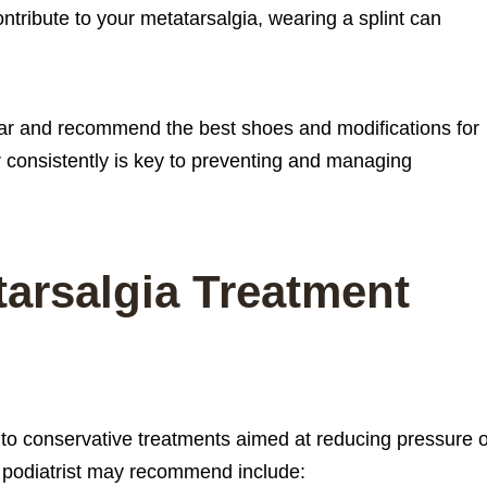
ntribute to your metatarsalgia, wearing a splint can
ear and recommend the best shoes and modifications for
 consistently is key to preventing and managing
tarsalgia Treatment
 to conservative treatments aimed at reducing pressure 
in podiatrist may recommend include: