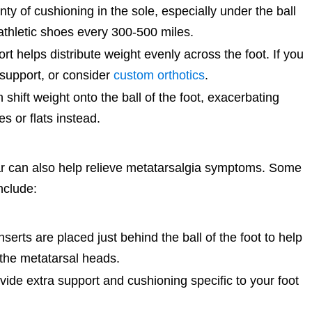
y of cushioning in the sole, especially under the ball
 athletic shoes every 300-500 miles.
t helps distribute weight evenly across the foot. If you
 support, or consider
custom orthotics
.
shift weight onto the ball of the foot, exacerbating
 or flats instead.
ar can also help relieve metatarsalgia symptoms. Some
nclude:
erts are placed just behind the ball of the foot to help
 the metatarsal heads.
ide extra support and cushioning specific to your foot