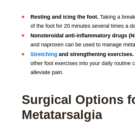
Resting and icing the foot.
Taking a break 
of the foot for 20 minutes several times a 
Nonsteroidal anti-inflammatory drugs (
and naproxen can be used to manage metata
Stretching
and strengthening exercises.
other foot exercises into your daily routine
alleviate pain.
Surgical Options f
Metatarsalgia