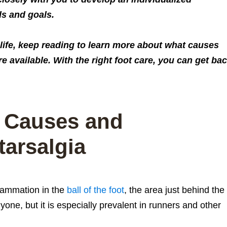
ds and goals.
f life, keep reading to learn more about what causes
e available. With the right foot care, you can get ba
 Causes and
arsalgia
flammation in the
ball of the foot
, the area just behind the
one, but it is especially prevalent in runners and other