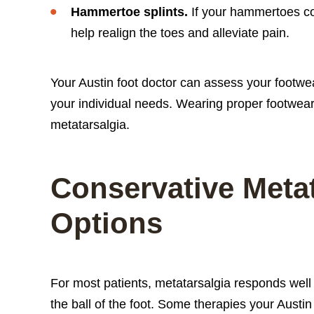
Hammertoe splints.
If your hammertoes co
help realign the toes and alleviate pain.
Your Austin foot doctor can assess your footw
your individual needs. Wearing proper footwear
metatarsalgia.
Conservative Meta
Options
For most patients, metatarsalgia responds well
the ball of the foot. Some therapies your Aust