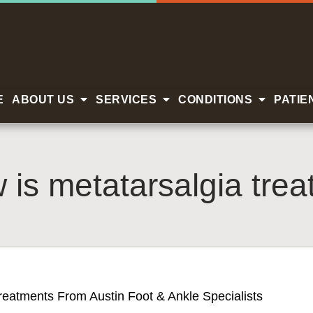
E
ABOUT US
SERVICES
CONDITIONS
PATIE
 is metatarsalgia trea
reatments From Austin Foot & Ankle Specialists