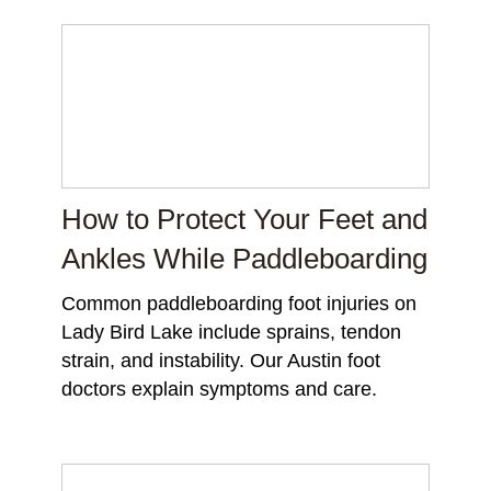
How to Protect Your Feet and
Ankles While Paddleboarding
Common paddleboarding foot injuries on
Lady Bird Lake include sprains, tendon
strain, and instability. Our Austin foot
doctors explain symptoms and care.