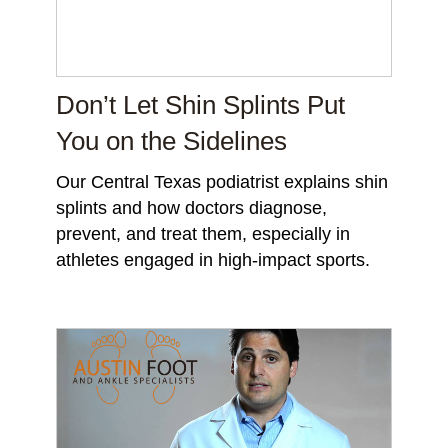
Don’t Let Shin Splints Put
You on the Sidelines
Our Central Texas podiatrist explains shin
splints and how doctors diagnose,
prevent, and treat them, especially in
athletes engaged in high-impact sports.