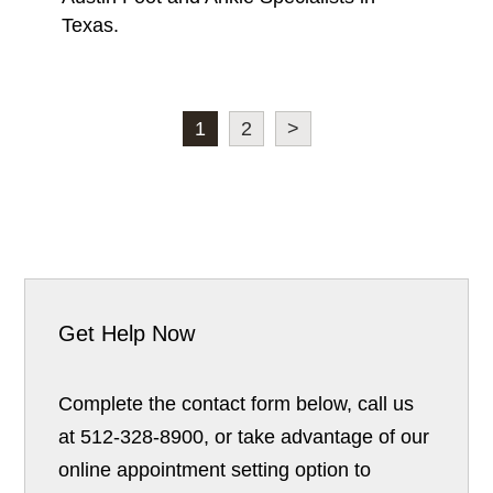
Texas.
1
2
>
Get Help Now
Complete the contact form below, call us
at 512-328-8900, or take advantage of our
online appointment setting option to