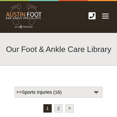
Our Foot & Ankle Care Library
1
2
>