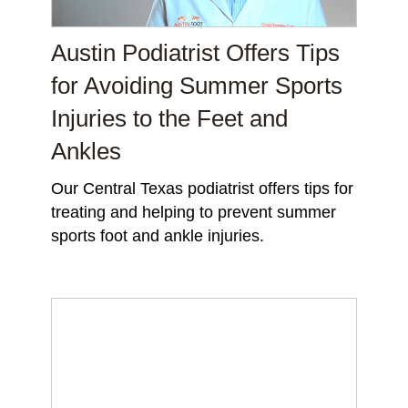
Austin Podiatrist Offers Tips
for Avoiding Summer Sports
Injuries to the Feet and
Ankles
Our Central Texas podiatrist offers tips for
treating and helping to prevent summer
sports foot and ankle injuries.