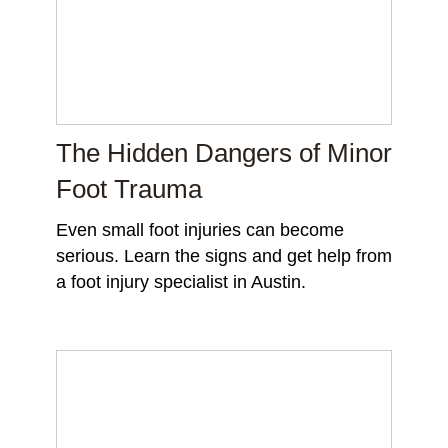
The Hidden Dangers of Minor
Foot Trauma
Even small foot injuries can become
serious. Learn the signs and get help from
a foot injury specialist in Austin.