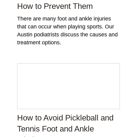
How to Prevent Them
There are many foot and ankle injuries
that can occur when playing sports. Our
Austin podiatrists discuss the causes and
treatment options.
How to Avoid Pickleball and
Tennis Foot and Ankle