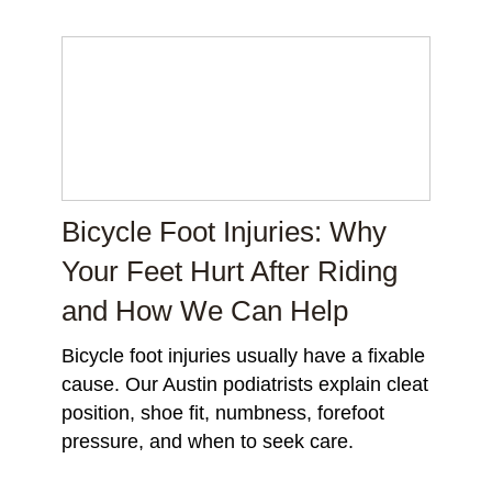
Bicycle Foot Injuries: Why
Your Feet Hurt After Riding
and How We Can Help
Bicycle foot injuries usually have a fixable
cause. Our Austin podiatrists explain cleat
position, shoe fit, numbness, forefoot
pressure, and when to seek care.