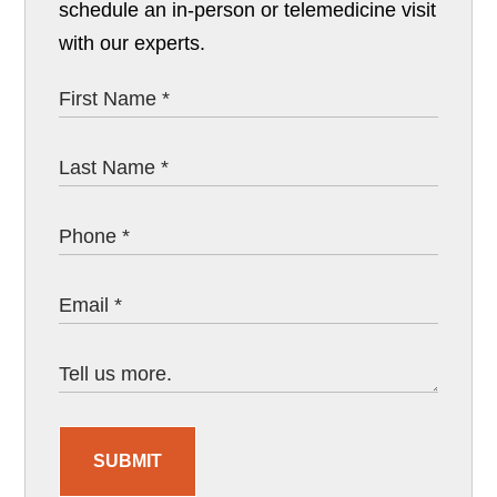
schedule an in-person or telemedicine visit
with our experts.
SUBMIT