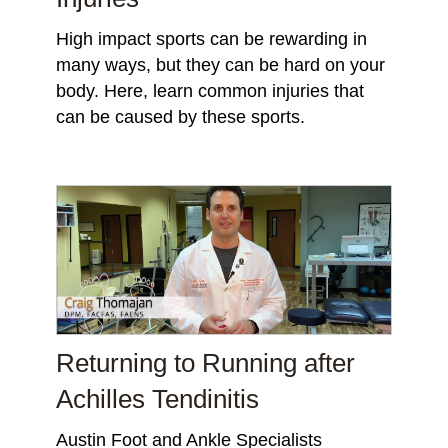
High impact sports can be rewarding in
many ways, but they can be hard on your
body. Here, learn common injuries that
can be caused by these sports.
Returning to Running after
Achilles Tendinitis
Austin Foot and Ankle Specialists