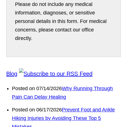
Please do not include any medical
information, diagnoses, or sensitive
personal details in this form. For medical
concerns, please contact our office
directly.
Blog
Posted on 07/14/2026
Why Running Through
Pain Can Delay Healing
Posted on 06/17/2026
Prevent Foot and Ankle
Hiking Injuries by Avoiding These Top 5
Mistakes