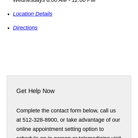
Location Details
Directions
Get Help Now
Complete the contact form below, call us
at 512-328-8900, or take advantage of our
online appointment setting option to