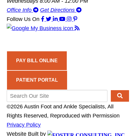
Wednesdays 8:00 AM - 12:00 PM
Office Info
Get Directions
Follow Us
On
PAY BILL ONLINE
PATIENT PORTAL
©2026 Austin Foot and Ankle Specialists, All
Rights Reserved, Reproduced with Permission
Privacy Policy
Website Built by