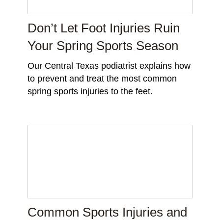
Don’t Let Foot Injuries Ruin
Your Spring Sports Season
Our Central Texas podiatrist explains how
to prevent and treat the most common
spring sports injuries to the feet.
Common Sports Injuries and