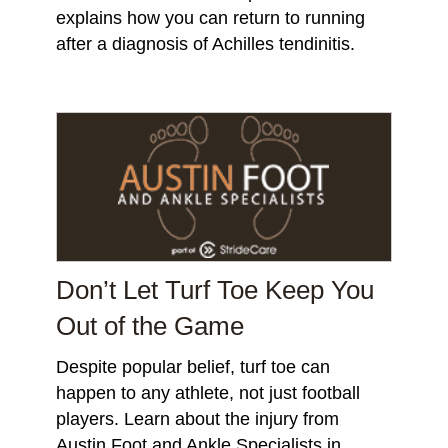
explains how you can return to running
after a diagnosis of Achilles tendinitis.
Don’t Let Turf Toe Keep You
Out of the Game
Despite popular belief, turf toe can
happen to any athlete, not just football
players. Learn about the injury from
Austin Foot and Ankle Specialists in