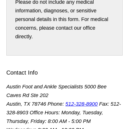
Please do not include any medical
information, diagnoses, or sensitive
personal details in this form. For medical
concerns, please contact our office
directly.
Contact Info
Austin Foot and Ankle Specialists
5000 Bee
Caves Rd Ste 202
Austin, TX 78746
Phone:
512-328-8900
Fax: 512-
328-8903
Office Hours: Monday, Tuesday,
Thursday, Friday: 8:00 AM - 5:00 PM