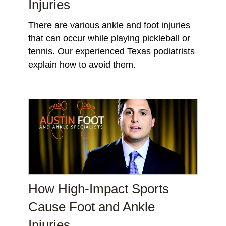
Injuries
There are various ankle and foot injuries
that can occur while playing pickleball or
tennis. Our experienced Texas podiatrists
explain how to avoid them.
How High-Impact Sports
Cause Foot and Ankle
Injuries