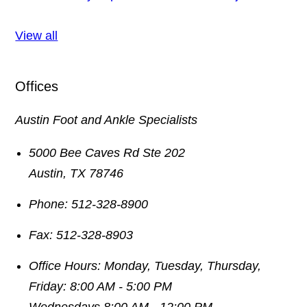
View all
Offices
Austin Foot and Ankle Specialists
5000 Bee Caves Rd Ste 202
Austin
,
TX
78746
Phone:
512-328-8900
Fax:
512-328-8903
Office Hours:
Monday, Tuesday, Thursday,
Friday: 8:00 AM - 5:00 PM
Wednesdays 8:00 AM - 12:00 PM