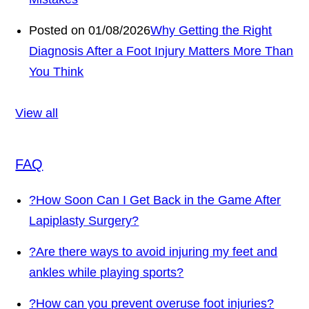
Posted on 01/08/2026
Why Getting the Right
Diagnosis After a Foot Injury Matters More Than
You Think
View all
FAQ
?
How Soon Can I Get Back in the Game After
Lapiplasty Surgery?
?
Are there ways to avoid injuring my feet and
ankles while playing sports?
?
How can you prevent overuse foot injuries?