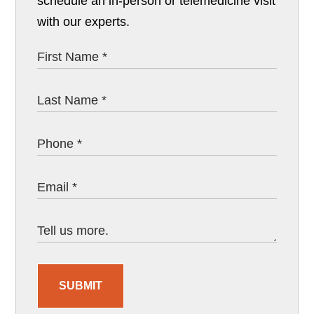
schedule an in-person or telemedicine visit
with our experts.
SUBMIT