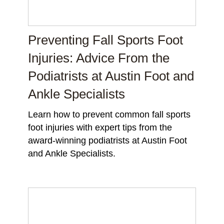
Preventing Fall Sports Foot
Injuries: Advice From the
Podiatrists at Austin Foot and
Ankle Specialists
Learn how to prevent common fall sports
foot injuries with expert tips from the
award-winning podiatrists at Austin Foot
and Ankle Specialists.