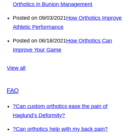
Orthotics in Bunion Management
Posted on 09/03/2021
How Orthotics Improve
Athletic Performance
Posted on 06/18/2021
How Orthotics Can
Improve Your Game
View all
FAQ
?
Can custom orthotics ease the pain of
Haglund’s Deformity?
?
Can orthotics help with my back pain?