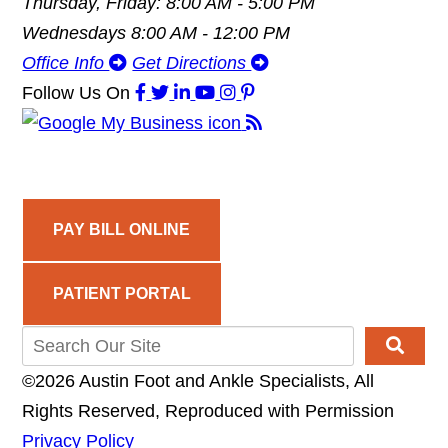
Thursday, Friday: 8:00 AM - 5:00 PM
Wednesdays 8:00 AM - 12:00 PM
Office Info
Get Directions
Follow Us
On
PAY BILL ONLINE
PATIENT PORTAL
©2026 Austin Foot and Ankle Specialists, All
Rights Reserved, Reproduced with Permission
Privacy Policy