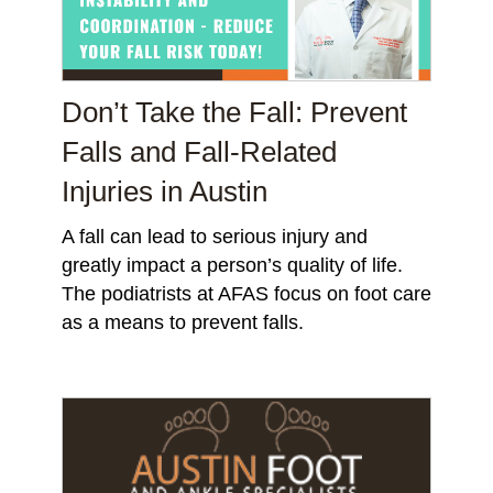
Don’t Take the Fall: Prevent
Falls and Fall-Related
Injuries in Austin
A fall can lead to serious injury and
greatly impact a person’s quality of life.
The podiatrists at AFAS focus on foot care
as a means to prevent falls.