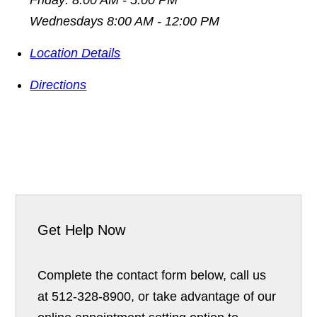
Wednesdays 8:00 AM - 12:00 PM
Location Details
Directions
Get Help Now
Complete the contact form below, call us
at 512-328-8900, or take advantage of our