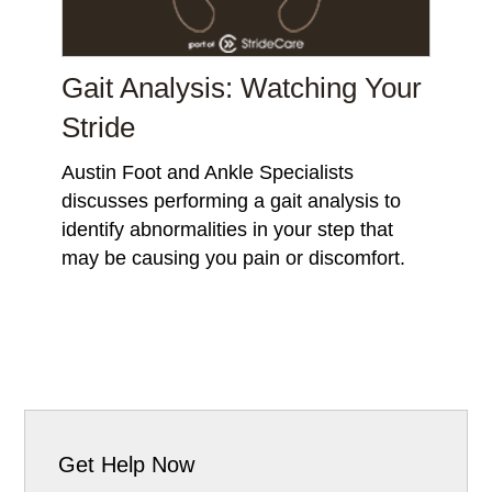
Gait Analysis: Watching Your
Stride
Austin Foot and Ankle Specialists
discusses performing a gait analysis to
identify abnormalities in your step that
may be causing you pain or discomfort.
Get Help Now