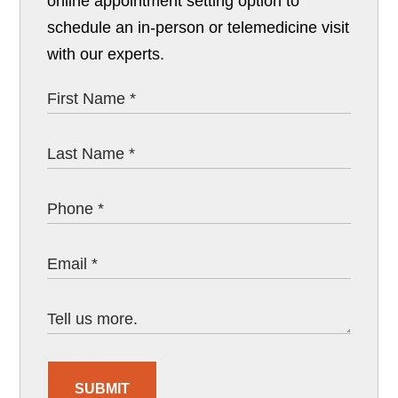
online appointment setting option to
schedule an in-person or telemedicine visit
with our experts.
SUBMIT