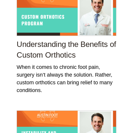
Understanding the Benefits of
Custom Orthotics
When it comes to chronic foot pain,
surgery isn’t always the solution. Rather,
custom orthotics can bring relief to many
conditions.