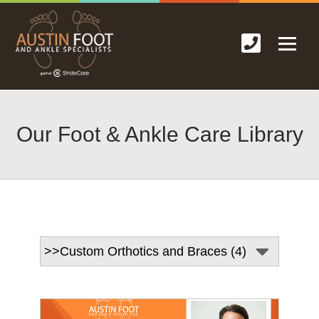
Our Foot & Ankle Care Library