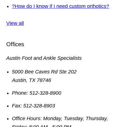
?
How do I know if I need custom orthotics?
View all
Offices
Austin Foot and Ankle Specialists
5000 Bee Caves Rd Ste 202
Austin
,
TX
78746
Phone:
512-328-8900
Fax:
512-328-8903
Office Hours:
Monday, Tuesday, Thursday,
Friday: 8:00 AM - 5:00 PM