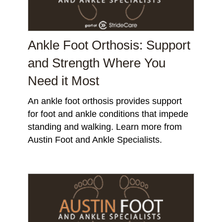
Ankle Foot Orthosis: Support
and Strength Where You
Need it Most
An ankle foot orthosis provides support
for foot and ankle conditions that impede
standing and walking. Learn more from
Austin Foot and Ankle Specialists.