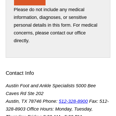
Please do not include any medical
information, diagnoses, or sensitive
personal details in this form. For medical
concerns, please contact our office
directly.
Contact Info
Austin Foot and Ankle Specialists
5000 Bee
Caves Rd Ste 202
Austin, TX 78746
Phone:
512-328-8900
Fax: 512-
328-8903
Office Hours: Monday, Tuesday,