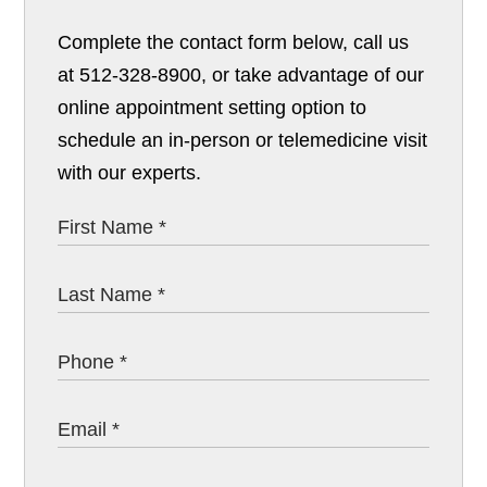
Complete the contact form below, call us
at 512-328-8900, or take advantage of our
online appointment setting option to
schedule an in-person or telemedicine visit
with our experts.