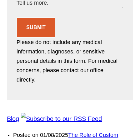
SUBMIT
Please do not include any medical
information, diagnoses, or sensitive
personal details in this form. For medical
concerns, please contact our office
directly.
Blog
Posted on 01/08/2025
The Role of Custom