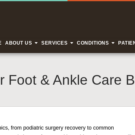
E
ABOUT US
SERVICES
CONDITIONS
PATIE
r Foot & Ankle Care B
opics, from podiatric surgery recovery to common