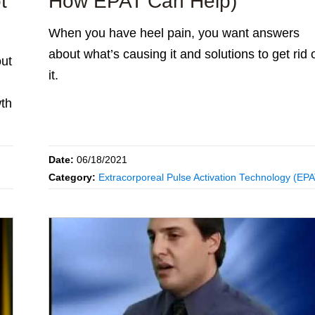
t
How EPAT Can Help)
When you have heel pain, you want answers
about what’s causing it and solutions to get rid 
out
it.
th
Date:
06/18/2021
Category:
Extracorporeal Pulse Activation Technology (EP