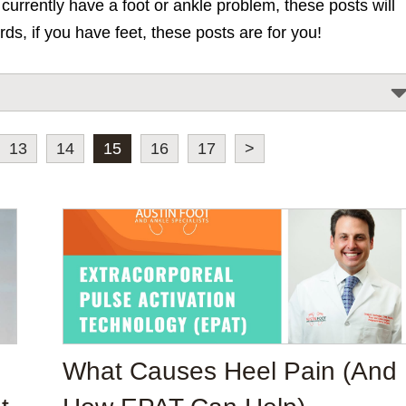
urrently have a foot or ankle problem, these posts will
rds, if you have feet, these posts are for you!
13
14
15
16
17
>
What Causes Heel Pain (And