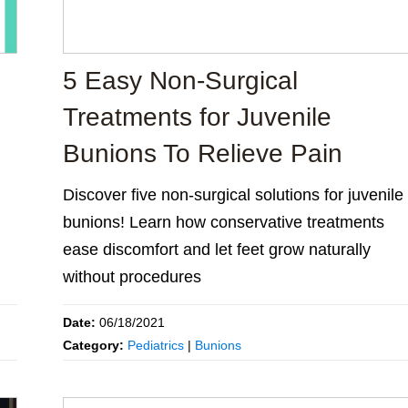
5 Easy Non-Surgical
Treatments for Juvenile
Bunions To Relieve Pain
Discover five non-surgical solutions for juvenile
bunions! Learn how conservative treatments
ease discomfort and let feet grow naturally
without procedures
Date:
06/18/2021
Category:
Pediatrics
|
Bunions