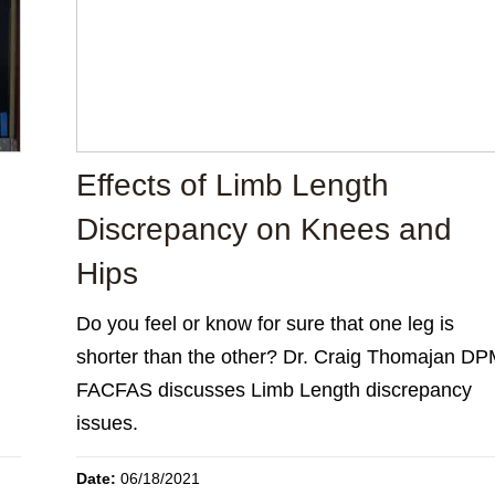
Effects of Limb Length
Discrepancy on Knees and
Hips
Do you feel or know for sure that one leg is
shorter than the other? Dr. Craig Thomajan DP
FACFAS discusses Limb Length discrepancy
issues.
Date:
06/18/2021