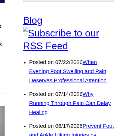
Blog
e
s
Posted on 07/22/2026
When
Evening Foot Swelling and Pain
Deserves Professional Attention
Posted on 07/14/2026
Why
Running Through Pain Can Delay
Healing
Posted on 06/17/2026
Prevent Foot
and Ankle Hiking Injuries by