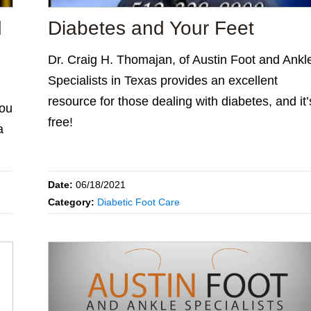
d
Diabetes and Your Feet
Dr. Craig H. Thomajan, of Austin Foot and Ankl
Specialists in Texas provides an excellent
resource for those dealing with diabetes, and it’
you
free!
a
Date:
06/18/2021
Category:
Diabetic Foot Care