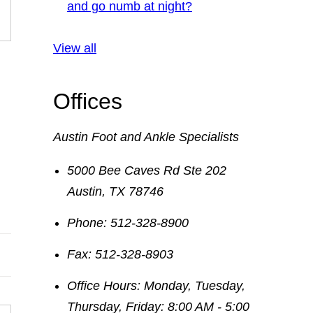
and go numb at night?
View all
Offices
Austin Foot and Ankle Specialists
5000 Bee Caves Rd Ste 202
Austin
,
TX
78746
Phone:
512-328-8900
Fax:
512-328-8903
Office Hours:
Monday, Tuesday,
Thursday, Friday: 8:00 AM - 5:00