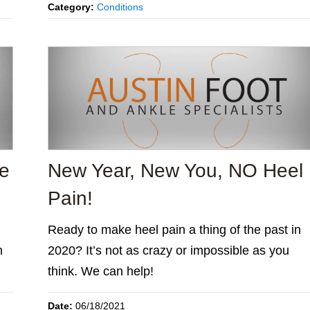
Category:
Conditions
he
New Year, New You, NO Heel
Pain!
Ready to make heel pain a thing of the past in
h
2020? It’s not as crazy or impossible as you
think. We can help!
Date:
06/18/2021