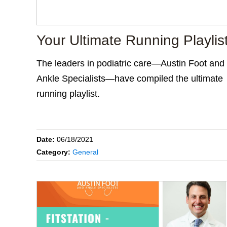
Your Ultimate Running Playlis
The leaders in podiatric care—Austin Foot and
Ankle Specialists—have compiled the ultimate
running playlist.
Date:
06/18/2021
Category:
General