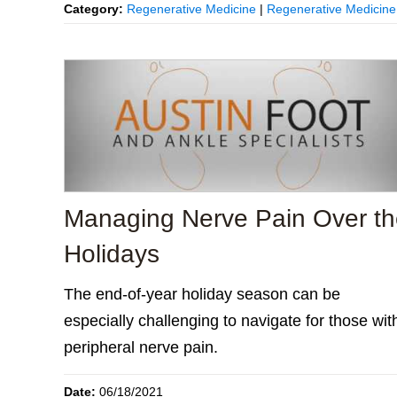
Category:
Regenerative Medicine
|
Regenerative Medicine
Managing Nerve Pain Over t
Holidays
The end-of-year holiday season can be
especially challenging to navigate for those wit
peripheral nerve pain.
Date:
06/18/2021