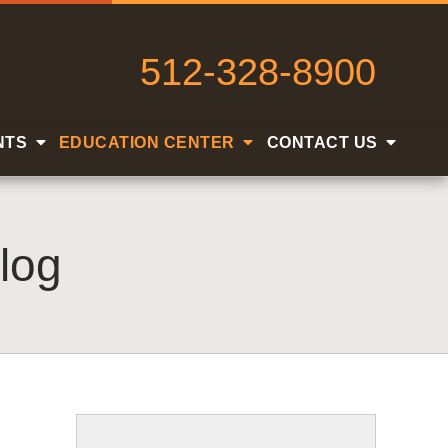
512-328-8900
NTS
EDUCATION CENTER
CONTACT US
log