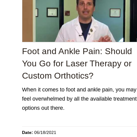
Foot and Ankle Pain: Should
You Go for Laser Therapy or
Custom Orthotics?
When it comes to foot and ankle pain, you may
feel overwhelmed by all the available treatment
options out there.
Date:
06/18/2021