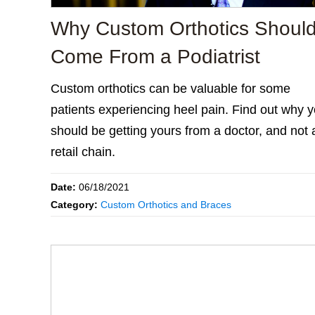
Why Custom Orthotics Shoul
Come From a Podiatrist
Custom orthotics can be valuable for some
patients experiencing heel pain. Find out why 
should be getting yours from a doctor, and not 
retail chain.
Date:
06/18/2021
Category:
Custom Orthotics and Braces