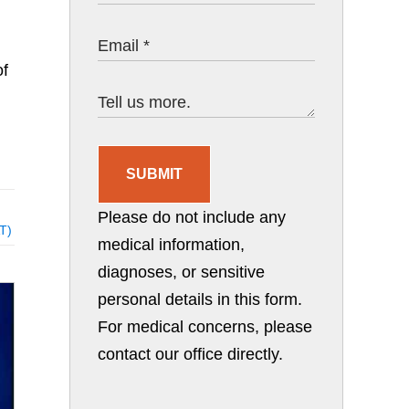
of
SUBMIT
Please do not include any
AT)
medical information,
diagnoses, or sensitive
personal details in this form.
For medical concerns, please
contact our office directly.