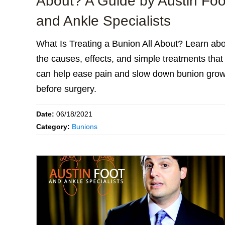
About? A Guide by Austin Foo
and Ankle Specialists
What Is Treating a Bunion All About? Learn ab
the causes, effects, and simple treatments that
can help ease pain and slow down bunion grow
before surgery.
Date:
06/18/2021
Category:
Bunions