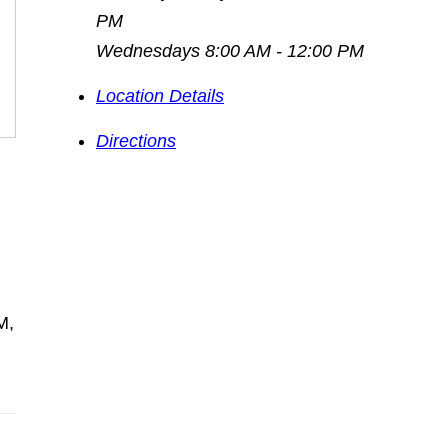
PM
Wednesdays 8:00 AM - 12:00 PM
Location Details
Directions
M,