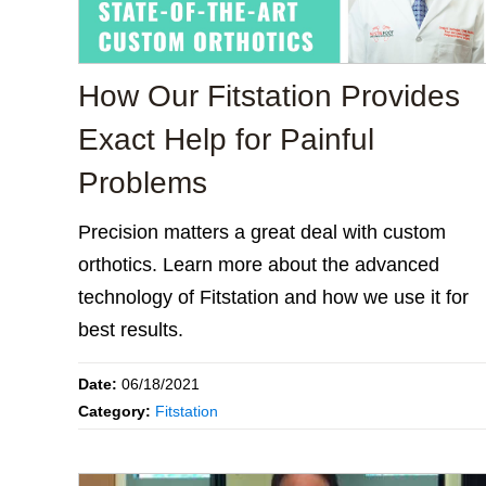
How Our Fitstation Provides
Exact Help for Painful
Problems
Precision matters a great deal with custom
orthotics. Learn more about the advanced
technology of Fitstation and how we use it for
best results.
Date:
06/18/2021
Category:
Fitstation