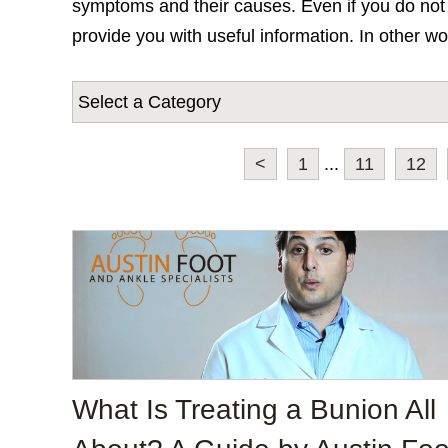
symptoms and their causes. Even if you do not c
provide you with useful information. In other wo
<
1
...
11
12
What Is Treating a Bunion All