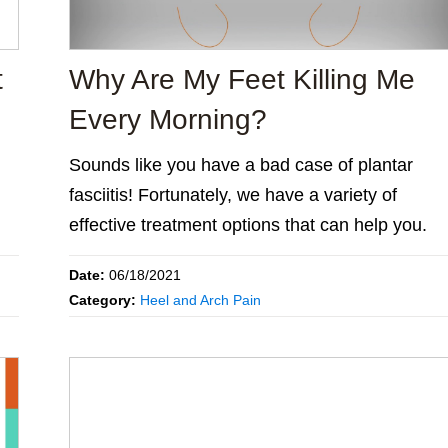
t
Why Are My Feet Killing Me
Every Morning?
Sounds like you have a bad case of plantar
fasciitis! Fortunately, we have a variety of
effective treatment options that can help you.
Date:
06/18/2021
Category:
Heel and Arch Pain