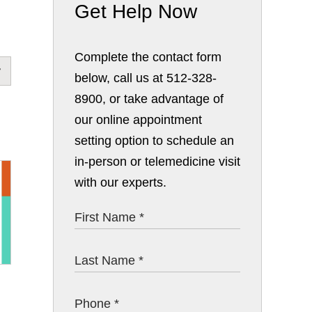
Get Help Now
Complete the contact form
below, call us at 512-328-
8900, or take advantage of
our online appointment
setting option to schedule an
in-person or telemedicine visit
with our experts.