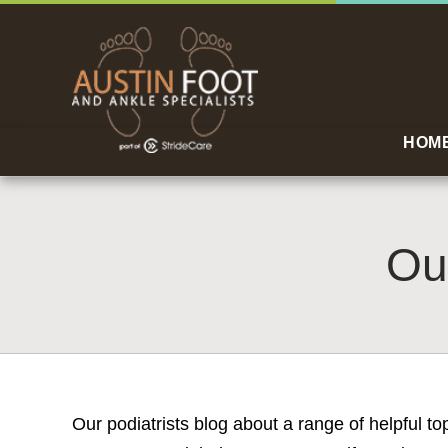
HOM
Ou
Our podiatrists blog about a range of helpful t