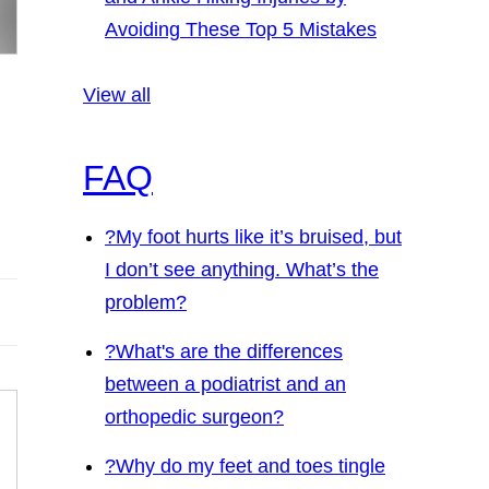
Avoiding These Top 5 Mistakes
View all
FAQ
?
My foot hurts like it’s bruised, but
I don’t see anything. What’s the
problem?
?
What's are the differences
between a podiatrist and an
orthopedic surgeon?
?
Why do my feet and toes tingle