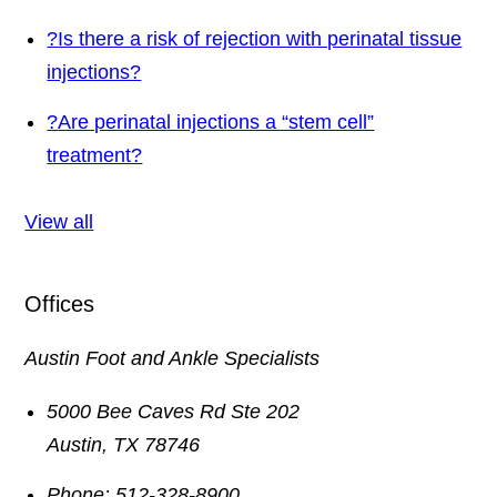
?
Is there a risk of rejection with perinatal tissue
injections?
?
Are perinatal injections a “stem cell”
treatment?
View all
Offices
Austin Foot and Ankle Specialists
5000 Bee Caves Rd Ste 202
Austin
,
TX
78746
Phone:
512-328-8900