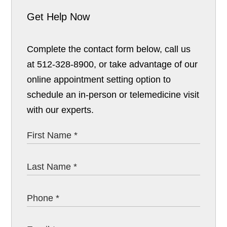
Get Help Now
Complete the contact form below, call us
at 512-328-8900, or take advantage of our
online appointment setting option to
schedule an in-person or telemedicine visit
with our experts.