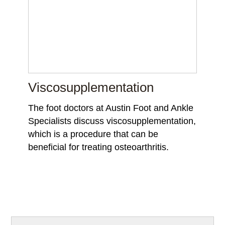
Viscosupplementation
The foot doctors at Austin Foot and Ankle
Specialists discuss viscosupplementation,
which is a procedure that can be
beneficial for treating osteoarthritis.