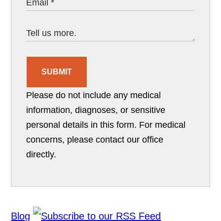
SUBMIT
Please do not include any medical
information, diagnoses, or sensitive
personal details in this form. For medical
concerns, please contact our office
directly.
Blog