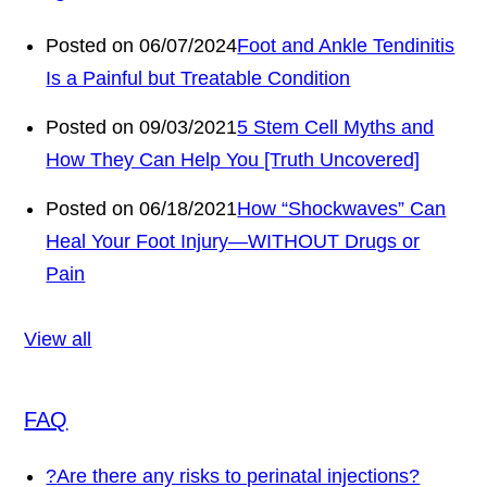
Posted on 06/07/2024
Foot and Ankle Tendinitis
Is a Painful but Treatable Condition
Posted on 09/03/2021
5 Stem Cell Myths and
How They Can Help You [Truth Uncovered]
Posted on 06/18/2021
How “Shockwaves” Can
Heal Your Foot Injury—WITHOUT Drugs or
Pain
View all
FAQ
?
Are there any risks to perinatal injections?