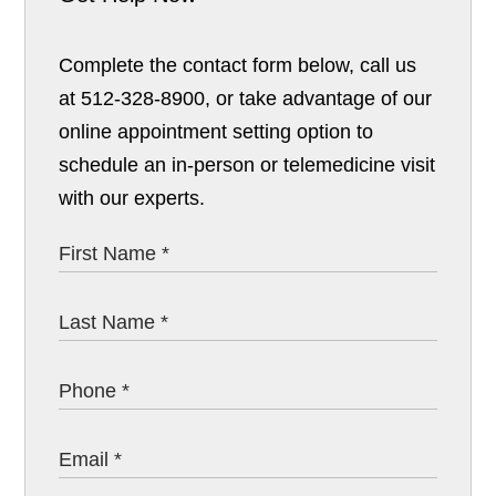
Complete the contact form below, call us
at 512-328-8900, or take advantage of our
online appointment setting option to
schedule an in-person or telemedicine visit
with our experts.