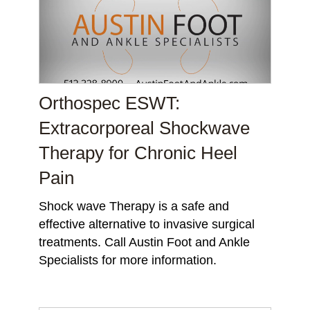
Orthospec ESWT:
Extracorporeal Shockwave
Therapy for Chronic Heel
Pain
Shock wave Therapy is a safe and
effective alternative to invasive surgical
treatments. Call Austin Foot and Ankle
Specialists for more information.