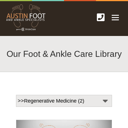
Our Foot & Ankle Care Library