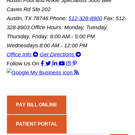
Austin Foot and Ankle Specialists
5000 Bee
Caves Rd Ste 202
Austin, TX 78746
Phone:
512-328-8900
Fax: 512-
328-8903
Office Hours: Monday, Tuesday,
Thursday, Friday: 8:00 AM - 5:00 PM
Wednesdays 8:00 AM - 12:00 PM
Office Info
Get Directions
Follow Us
On
PAY BILL ONLINE
PATIENT PORTAL