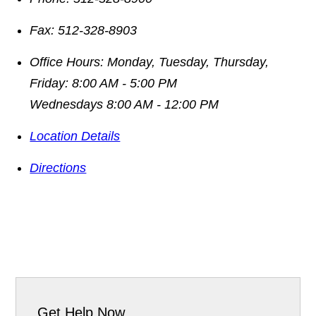
Fax:
512-328-8903
Office Hours:
Monday, Tuesday, Thursday,
Friday: 8:00 AM - 5:00 PM
Wednesdays 8:00 AM - 12:00 PM
Location Details
Directions
Get Help Now