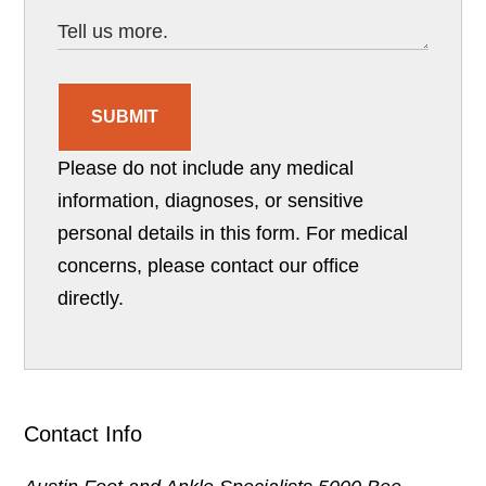
SUBMIT
Please do not include any medical
information, diagnoses, or sensitive
personal details in this form. For medical
concerns, please contact our office
directly.
Contact Info