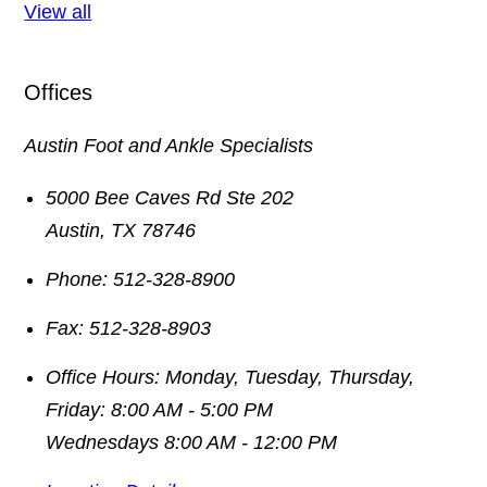
View all
Offices
Austin Foot and Ankle Specialists
5000 Bee Caves Rd Ste 202
Austin
,
TX
78746
Phone:
512-328-8900
Fax:
512-328-8903
Office Hours:
Monday, Tuesday, Thursday,
Friday: 8:00 AM - 5:00 PM
Wednesdays 8:00 AM - 12:00 PM