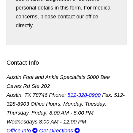
personal details in this form. For medical
concerns, please contact our office
directly.
Contact Info
Austin Foot and Ankle Specialists
5000 Bee
Caves Rd Ste 202
Austin, TX 78746
Phone:
512-328-8900
Fax: 512-
328-8903
Office Hours: Monday, Tuesday,
Thursday, Friday: 8:00 AM - 5:00 PM
Wednesdays 8:00 AM - 12:00 PM
Office Info
Get Directions