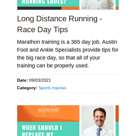
Long Distance Running -
Race Day Tips
Marathon training is a 365 day job. Austin
Foot and Ankle Specialists provide tips for
the big race day, so that all of your
training can be properly used.
Date:
09/03/2021
Category:
Sports Injuries