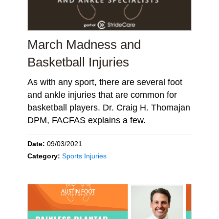
March Madness and
Basketball Injuries
As with any sport, there are several foot
and ankle injuries that are common for
basketball players. Dr. Craig H. Thomajan
DPM, FACFAS explains a few.
Date:
09/03/2021
Category:
Sports Injuries