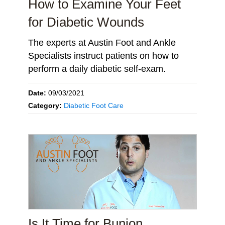
How to Examine Your Feet
for Diabetic Wounds
The experts at Austin Foot and Ankle
Specialists instruct patients on how to
perform a daily diabetic self-exam.
Date:
09/03/2021
Category:
Diabetic Foot Care
Is It Time for Bunion