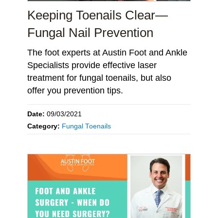
Keeping Toenails Clear—
Fungal Nail Prevention
The foot experts at Austin Foot and Ankle
Specialists provide effective laser
treatment for fungal toenails, but also
offer you prevention tips.
Date:
09/03/2021
Category:
Fungal Toenails