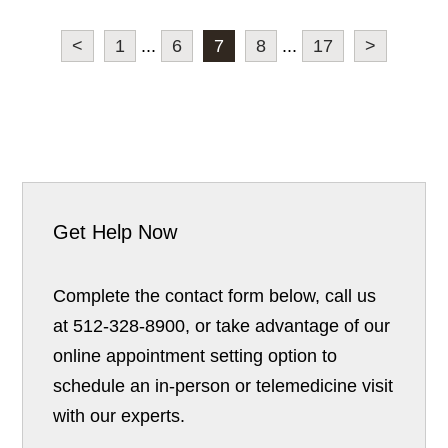
<
1
...
6
7
8
...
17
>
Get Help Now
Complete the contact form below, call us
at 512-328-8900, or take advantage of our
online appointment setting option to
schedule an in-person or telemedicine visit
with our experts.