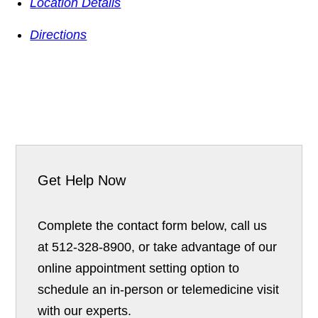
Location Details
Directions
Get Help Now
Complete the contact form below, call us
at 512-328-8900, or take advantage of our
online appointment setting option to
schedule an in-person or telemedicine visit
with our experts.