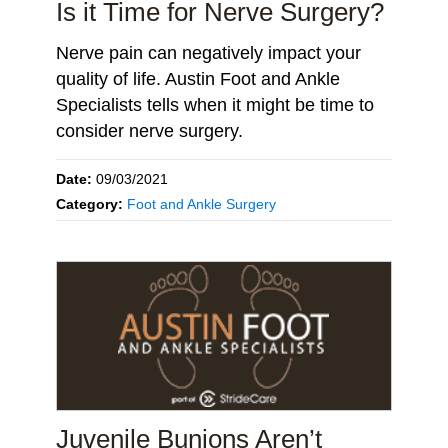
Is it Time for Nerve Surgery?
Nerve pain can negatively impact your
quality of life. Austin Foot and Ankle
Specialists tells when it might be time to
consider nerve surgery.
Date:
09/03/2021
Category:
Foot and Ankle Surgery
Juvenile Bunions Aren’t