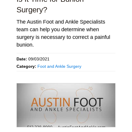
Surgery?
The Austin Foot and Ankle Specialists
team can help you determine when
surgery is necessary to correct a painful
bunion.
Date:
09/03/2021
Category:
Foot and Ankle Surgery