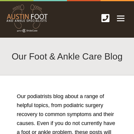
Our Foot & Ankle Care Blog
Our podiatrists blog about a range of
helpful topics, from podiatric surgery
recovery to common symptoms and their
causes. Even if you do not currently have
a foot or ankle problem, these posts will