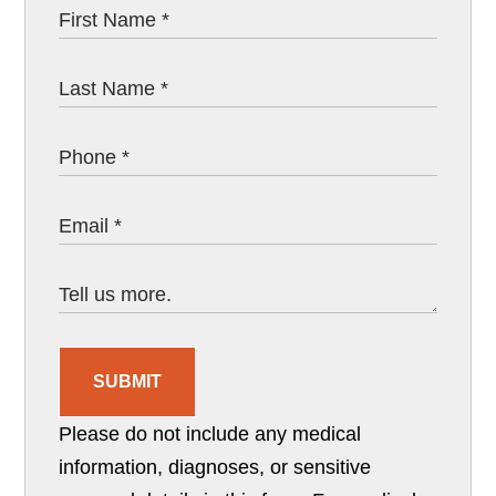
SUBMIT
Please do not include any medical
information, diagnoses, or sensitive