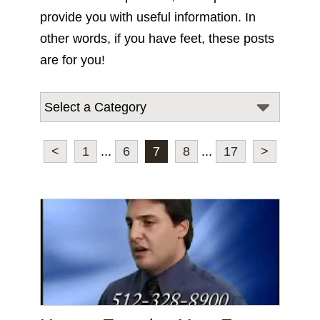
provide you with useful information. In
other words, if you have feet, these posts
are for you!
<
1
...
6
7
8
...
17
>