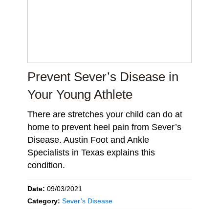
Prevent Sever’s Disease in
Your Young Athlete
There are stretches your child can do at
home to prevent heel pain from Sever’s
Disease. Austin Foot and Ankle
Specialists in Texas explains this
condition.
Date:
09/03/2021
Category:
Sever’s Disease