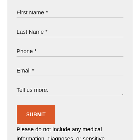
SUBMIT
Please do not include any medical
information, diagnoses, or sensitive