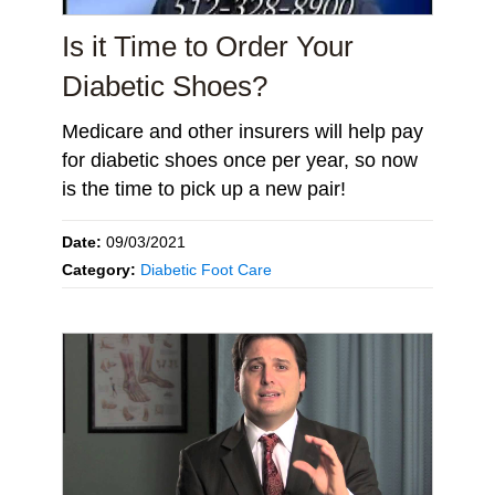
Is it Time to Order Your
Diabetic Shoes?
Medicare and other insurers will help pay
for diabetic shoes once per year, so now
is the time to pick up a new pair!
Date:
09/03/2021
Category:
Diabetic Foot Care