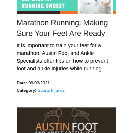
Marathon Running: Making
Sure Your Feet Are Ready
It is important to train your feet for a
marathon. Austin Foot and Ankle
Specialists offer tips on how to prevent
foot and ankle injuries while running.
Date:
09/03/2021
Category:
Sports Injuries