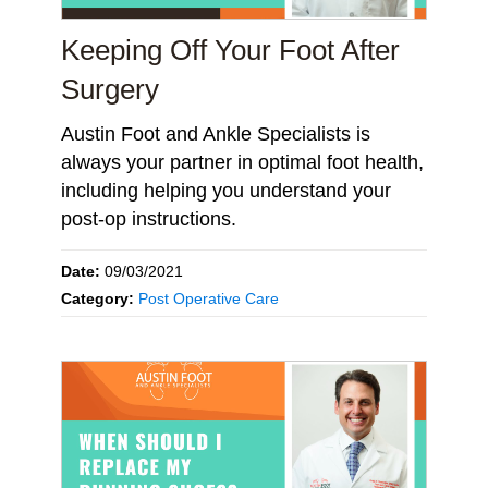
Keeping Off Your Foot After
Surgery
Austin Foot and Ankle Specialists is
always your partner in optimal foot health,
including helping you understand your
post-op instructions.
Date:
09/03/2021
Category:
Post Operative Care