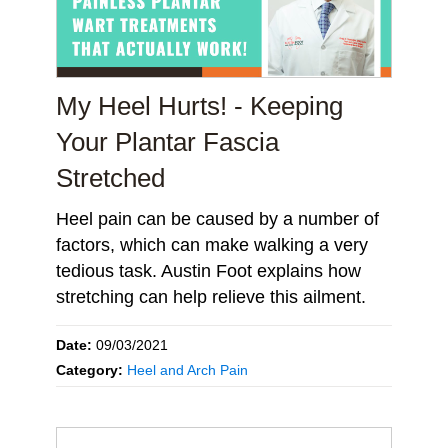
My Heel Hurts! - Keeping
Your Plantar Fascia
Stretched
Heel pain can be caused by a number of
factors, which can make walking a very
tedious task. Austin Foot explains how
stretching can help relieve this ailment.
Date:
09/03/2021
Category:
Heel and Arch Pain