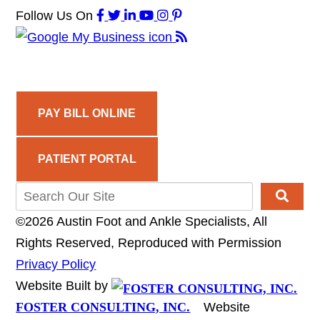
Follow Us
On
PAY BILL ONLINE
PATIENT PORTAL
©2026 Austin Foot and Ankle Specialists, All
Rights Reserved, Reproduced with Permission
Privacy Policy
Website Built by
FOSTER CONSULTING, INC.
Website