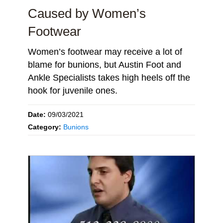
Caused by Women’s
Footwear
Women’s footwear may receive a lot of
blame for bunions, but Austin Foot and
Ankle Specialists takes high heels off the
hook for juvenile ones.
Date:
09/03/2021
Category:
Bunions