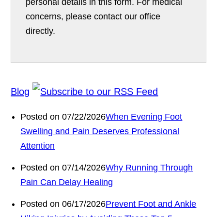
personal details in this form. For medical
concerns, please contact our office
directly.
Blog
Posted on 07/22/2026
When Evening Foot
Swelling and Pain Deserves Professional
Attention
Posted on 07/14/2026
Why Running Through
Pain Can Delay Healing
Posted on 06/17/2026
Prevent Foot and Ankle