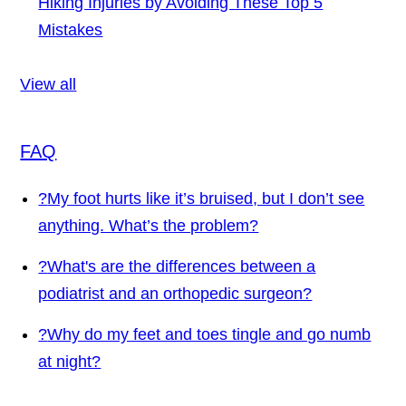
Hiking Injuries by Avoiding These Top 5
Mistakes
View all
FAQ
?
My foot hurts like it’s bruised, but I don’t see
anything. What’s the problem?
?
What's are the differences between a
podiatrist and an orthopedic surgeon?
?
Why do my feet and toes tingle and go numb
at night?